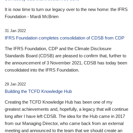
It is now time to turn our legacy over to the new home: the IFRS
Foundation - Mardi McBrien
31 Jan 2022
IFRS Foundation completes consolidation of CDSB from CDP
The IFRS Foundation, CDP and the Climate Disclosure
Standards Board (CDSB) are pleased to confirm that, further to
the announcement of 3 November 2021, CDSB has today been
consolidated into the IFRS Foundation.
29 Jan 2022
Building the TCFD Knowledge Hub
Creating the TCFD Knowledge Hub has been one of my
greatest achievements and, hopefully, a legacy that will continue
long after I have left CDSB. The idea for the Hub came in 2017
from our Managing Director, who came back from an external
meeting and announced to the team that we should create an