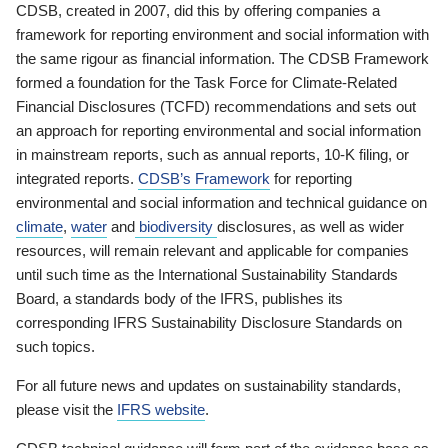
CDSB, created in 2007, did this by offering companies a
framework for reporting environment and social information with
the same rigour as financial information. The CDSB Framework
formed a foundation for the Task Force for Climate-Related
Financial Disclosures (TCFD) recommendations and sets out
an approach for reporting environmental and social information
in mainstream reports, such as annual reports, 10-K filing, or
integrated reports.
CDSB’s Framework
for reporting
environmental and social information and technical guidance on
climate
,
water
and
biodiversity
disclosures, as well as wider
resources, will remain relevant and applicable for companies
until such time as the International Sustainability Standards
Board, a standards body of the IFRS, publishes its
corresponding IFRS Sustainability Disclosure Standards on
such topics.
For all future news and updates on sustainability standards,
please visit the
IFRS website
.