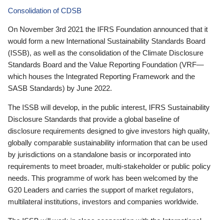
Consolidation of CDSB
On November 3rd 2021 the IFRS Foundation announced that it
would form a new International Sustainability Standards Board
(ISSB), as well as the consolidation of the Climate Disclosure
Standards Board and the Value Reporting Foundation (VRF—
which houses the Integrated Reporting Framework and the
SASB Standards) by June 2022.
The ISSB will develop, in the public interest, IFRS Sustainability
Disclosure Standards that provide a global baseline of
disclosure requirements designed to give investors high quality,
globally comparable sustainability information that can be used
by jurisdictions on a standalone basis or incorporated into
requirements to meet broader, multi-stakeholder or public policy
needs. This programme of work has been welcomed by the
G20 Leaders and carries the support of market regulators,
multilateral institutions, investors and companies worldwide.