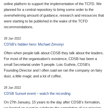
online platform to support the implementation of the TCFD. We
planned for a central repository to bring some order to the
overwhelming amount of guidance, research and resources that
were starting to be published in the wake of the TCFD
recommendations.
28 Jan 2022
CDSB’s hidden hero: Michael Zimonyi
Often when people talk about CDSB they talk about the leaders.
For most of the organisation’s existence, CDSB has been a
small Secretariat under 5 people. Lois Guthrie, CDSB’s
Founding Director and I often said we ran the company on fairy
dust, a little magic and a lot of coffee.
28 Jan 2022
CDSB Sunset event – watch the recording
On 27th January, 15 years to the day after CDSB's formation,
we hosted an event to celebrate the completion of our mission