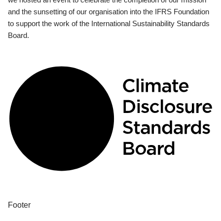
and the sunsetting of our organisation into the IFRS Foundation
to support the work of the International Sustainability Standards
Board.
Footer