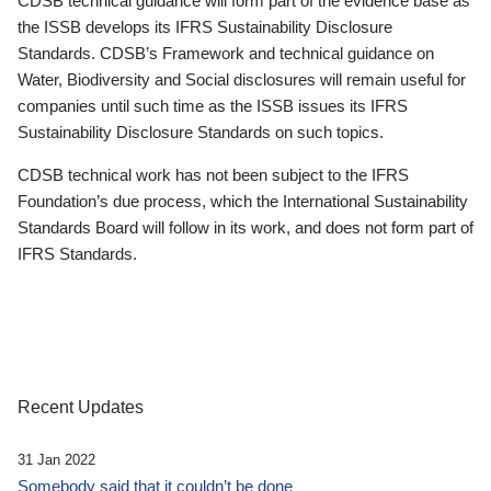
CDSB technical guidance will form part of the evidence base as
the ISSB develops its IFRS Sustainability Disclosure
Standards. CDSB’s Framework and technical guidance on
Water, Biodiversity and Social disclosures will remain useful for
companies until such time as the ISSB issues its IFRS
Sustainability Disclosure Standards on such topics.
CDSB technical work has not been subject to the IFRS
Foundation’s due process, which the International Sustainability
Standards Board will follow in its work, and does not form part of
IFRS Standards.
Recent Updates
31 Jan 2022
Somebody said that it couldn’t be done