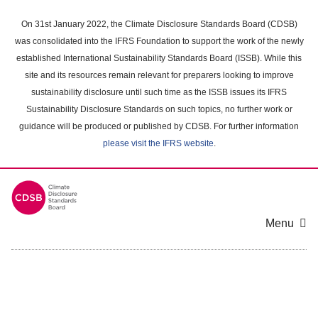
Skip
to
On 31st January 2022, the Climate Disclosure Standards Board (CDSB)
main
was consolidated into the IFRS Foundation to support the work of the newly
content
established International Sustainability Standards Board (ISSB). While this
area
site and its resources remain relevant for preparers looking to improve
sustainability disclosure until such time as the ISSB issues its IFRS
Sustainability Disclosure Standards on such topics, no further work or
guidance will be produced or published by CDSB. For further information
please visit the IFRS website
.
Menu