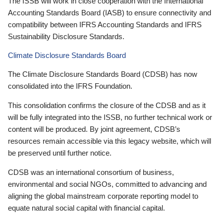
The ISSB will work in close cooperation with the International
Accounting Standards Board (IASB) to ensure connectivity and
compatibility between IFRS Accounting Standards and IFRS
Sustainability Disclosure Standards.
Climate Disclosure Standards Board
The Climate Disclosure Standards Board (CDSB) has now
consolidated into the IFRS Foundation.
This consolidation confirms the closure of the CDSB and as it
will be fully integrated into the ISSB, no further technical work or
content will be produced. By joint agreement, CDSB’s
resources remain accessible via this legacy website, which will
be preserved until further notice.
CDSB was an international consortium of business,
environmental and social NGOs, committed to advancing and
aligning the global mainstream corporate reporting model to
equate natural social capital with financial capital.