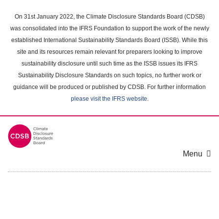
Skip
to
On 31st January 2022, the Climate Disclosure Standards Board (CDSB)
main
was consolidated into the IFRS Foundation to support the work of the newly
content
established International Sustainability Standards Board (ISSB). While this
area
site and its resources remain relevant for preparers looking to improve
sustainability disclosure until such time as the ISSB issues its IFRS
Sustainability Disclosure Standards on such topics, no further work or
guidance will be produced or published by CDSB. For further information
please visit the IFRS website
.
Menu