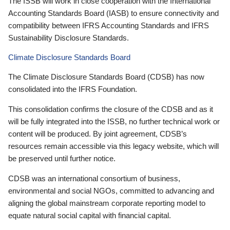
The ISSB will work in close cooperation with the International
Accounting Standards Board (IASB) to ensure connectivity and
compatibility between IFRS Accounting Standards and IFRS
Sustainability Disclosure Standards.
Climate Disclosure Standards Board
The Climate Disclosure Standards Board (CDSB) has now
consolidated into the IFRS Foundation.
This consolidation confirms the closure of the CDSB and as it
will be fully integrated into the ISSB, no further technical work or
content will be produced. By joint agreement, CDSB’s
resources remain accessible via this legacy website, which will
be preserved until further notice.
CDSB was an international consortium of business,
environmental and social NGOs, committed to advancing and
aligning the global mainstream corporate reporting model to
equate natural social capital with financial capital.