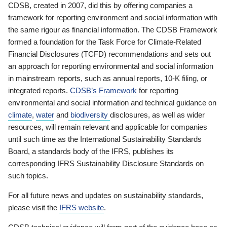
CDSB, created in 2007, did this by offering companies a
framework for reporting environment and social information with
the same rigour as financial information. The CDSB Framework
formed a foundation for the Task Force for Climate-Related
Financial Disclosures (TCFD) recommendations and sets out
an approach for reporting environmental and social information
in mainstream reports, such as annual reports, 10-K filing, or
integrated reports.
CDSB’s Framework
for reporting
environmental and social information and technical guidance on
climate
,
water
and
biodiversity
disclosures, as well as wider
resources, will remain relevant and applicable for companies
until such time as the International Sustainability Standards
Board, a standards body of the IFRS, publishes its
corresponding IFRS Sustainability Disclosure Standards on
such topics.
For all future news and updates on sustainability standards,
please visit the
IFRS website
.