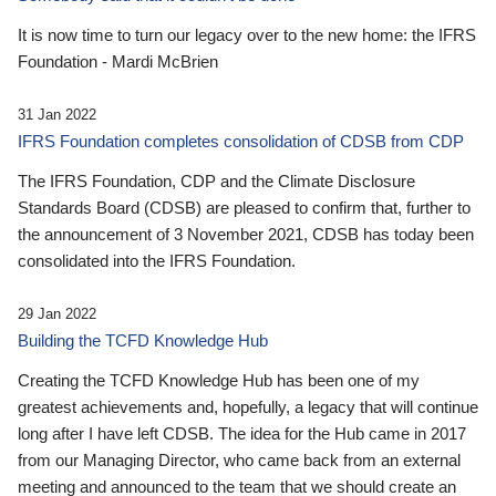
It is now time to turn our legacy over to the new home: the IFRS
Foundation - Mardi McBrien
31 Jan 2022
IFRS Foundation completes consolidation of CDSB from CDP
The IFRS Foundation, CDP and the Climate Disclosure
Standards Board (CDSB) are pleased to confirm that, further to
the announcement of 3 November 2021, CDSB has today been
consolidated into the IFRS Foundation.
29 Jan 2022
Building the TCFD Knowledge Hub
Creating the TCFD Knowledge Hub has been one of my
greatest achievements and, hopefully, a legacy that will continue
long after I have left CDSB. The idea for the Hub came in 2017
from our Managing Director, who came back from an external
meeting and announced to the team that we should create an