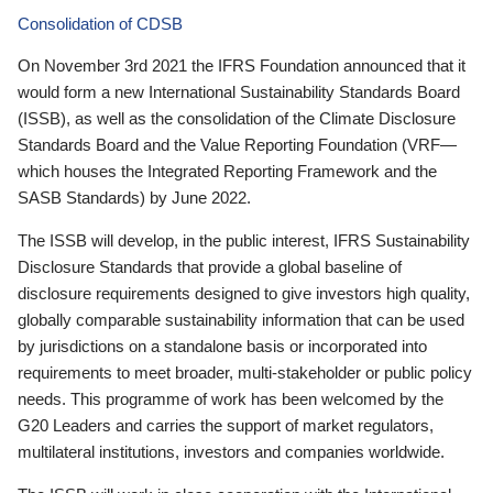
Consolidation of CDSB
On November 3rd 2021 the IFRS Foundation announced that it
would form a new International Sustainability Standards Board
(ISSB), as well as the consolidation of the Climate Disclosure
Standards Board and the Value Reporting Foundation (VRF—
which houses the Integrated Reporting Framework and the
SASB Standards) by June 2022.
The ISSB will develop, in the public interest, IFRS Sustainability
Disclosure Standards that provide a global baseline of
disclosure requirements designed to give investors high quality,
globally comparable sustainability information that can be used
by jurisdictions on a standalone basis or incorporated into
requirements to meet broader, multi-stakeholder or public policy
needs. This programme of work has been welcomed by the
G20 Leaders and carries the support of market regulators,
multilateral institutions, investors and companies worldwide.