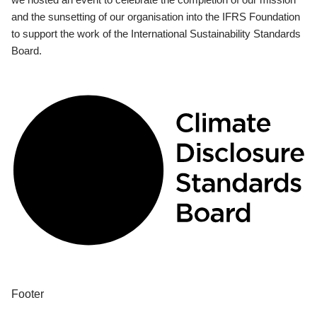
and the sunsetting of our organisation into the IFRS Foundation
to support the work of the International Sustainability Standards
Board.
Footer