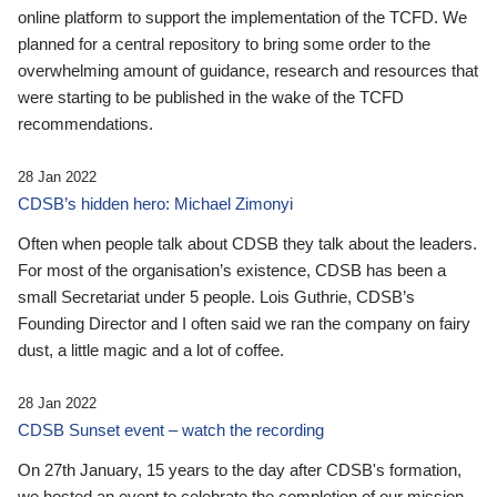
online platform to support the implementation of the TCFD. We
planned for a central repository to bring some order to the
overwhelming amount of guidance, research and resources that
were starting to be published in the wake of the TCFD
recommendations.
28 Jan 2022
CDSB’s hidden hero: Michael Zimonyi
Often when people talk about CDSB they talk about the leaders.
For most of the organisation’s existence, CDSB has been a
small Secretariat under 5 people. Lois Guthrie, CDSB’s
Founding Director and I often said we ran the company on fairy
dust, a little magic and a lot of coffee.
28 Jan 2022
CDSB Sunset event – watch the recording
On 27th January, 15 years to the day after CDSB's formation,
we hosted an event to celebrate the completion of our mission