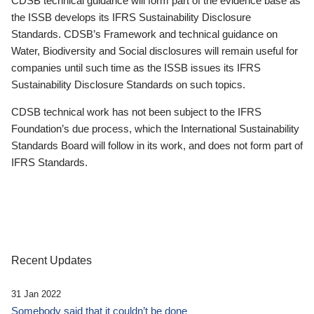
CDSB technical guidance will form part of the evidence base as
the ISSB develops its IFRS Sustainability Disclosure
Standards. CDSB’s Framework and technical guidance on
Water, Biodiversity and Social disclosures will remain useful for
companies until such time as the ISSB issues its IFRS
Sustainability Disclosure Standards on such topics.
CDSB technical work has not been subject to the IFRS
Foundation’s due process, which the International Sustainability
Standards Board will follow in its work, and does not form part of
IFRS Standards.
Recent Updates
31 Jan 2022
Somebody said that it couldn’t be done