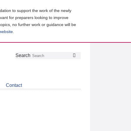
ation to support the work of the newly
evant for preparers looking to improve
topics, no further work or guidance will be
 website
.
Follow
Join
Get
Search
Search
us
our
the
on
group
latest
Twitter
on
news
LinkedIn
about
Contact
CDSB