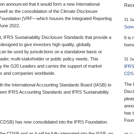
 announced that it would form a new International
Rece
well as the consolidation of the Climate Disclosure
 Foundation (VRF—which houses the Integrated Reporting
31 Ja
June 2022.
Someb
st, IFRS Sustainability Disclosure Standards that provide a
It is
designed to give investors high quality, globally
home
 can be used by jurisdictions on a standalone basis or
ader, multi-stakeholder or public policy needs. This
31 Ja
the G20 Leaders and carries the support of market
IFRS
stors and companies worldwide.
CDS
The 
th the International Accounting Standards Board (IASB) to
Disc
tween IFRS Accounting Standards and IFRS Sustainability
pleas
anno
has 
Foun
(CDSB) has now consolidated into the IFRS Foundation.
the CDSB and as it will be fully integrated into the ISSB, no