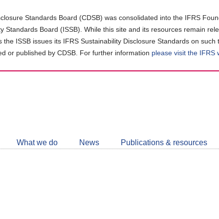
closure Standards Board (CDSB) was consolidated into the IFRS Found
ity Standards Board (ISSB). While this site and its resources remain rel
as the ISSB issues its IFRS Sustainability Disclosure Standards on such 
d or published by CDSB. For further information
please visit the IFRS
Follow
CDSB
What we do
News
Publications & resources