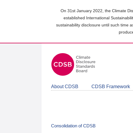
Skip
to
On 31st January 2022, the Climate Dis
main
established International Sustainabil
content
sustainability disclosure until such time 
area
produce
About CDSB
CDSB Framework
Consolidation of CDSB