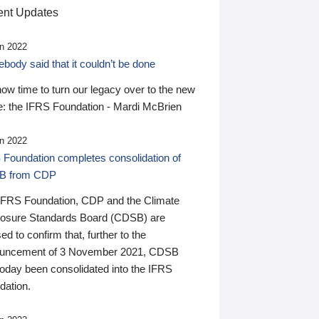
nt Updates
n 2022
ody said that it couldn’t be done
 now time to turn our legacy over to the new
: the IFRS Foundation - Mardi McBrien
n 2022
 Foundation completes consolidation of
B from CDP
IFRS Foundation, CDP and the Climate
losure Standards Board (CDSB) are
ed to confirm that, further to the
uncement of 3 November 2021, CDSB
today been consolidated into the IFRS
dation.