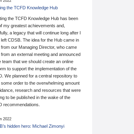
n 2022
ding the TCFD Knowledge Hub
ting the TCFD Knowledge Hub has been
of my greatest achievements and,
ully, a legacy that will continue long after I
 left CDSB. The idea for the Hub came in
 from our Managing Director, who came
 from an external meeting and announced
e team that we should create an online
orm to support the implementation of the
 We planned for a central repository to
g some order to the overwhelming amount
uidance, research and resources that were
ing to be published in the wake of the
 recommendations.
n 2022
’s hidden hero: Michael Zimonyi