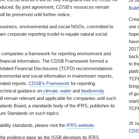
29 Ja
 produced. By joint agreement, CDSB’s resources remain
Buil
ll be preserved until further notice.
Crea
business, environmental and social NGOs, committed to
one 
am corporate reporting model to equate natural social
hopef
have
2017
ng companies a framework for reporting environment and
back
s financial information. The CDSB Framework formed a
to th
e-Related Financial Disclosures (TCFD) recommendations
platf
ironmental and social information in mainstream reports,
TCFD.
grated reports.
CDSB’s Framework
for reporting
brin
technical guidance on
climate
,
water
and
biodiversity
of g
ill remain relevant and applicable for companies until such
start
andards Board, a standards body of the IFRS, publishes its
TCFD
sure Standards on such topics.
28 Ja
bility standards, please visit the
IFRS website
.
CDSB
 the evidence base as the ISSB develops its IFRS