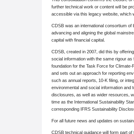
further technical work or content will be
accessible via this legacy website, which wi
CDSB was an international consortium of 
advancing and aligning the global mainstre
capital with financial capital.
CDSB, created in 2007, did this by offeri
social information with the same rigour a
foundation for the Task Force for Climat
and sets out an approach for reporting env
such as annual reports, 10-K filing, or inte
environmental and social information and 
disclosures, as well as wider resources, w
time as the International Sustainability St
corresponding IFRS Sustainability Disclo
For all future news and updates on sustaina
CDSB technical guidance will form part of