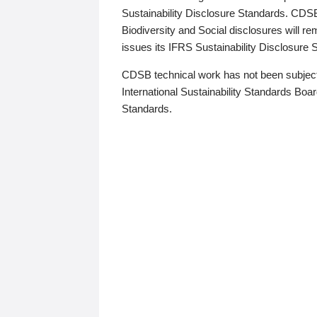
Sustainability Disclosure Standards. CDS
Biodiversity and Social disclosures will r
issues its IFRS Sustainability Disclosure
CDSB technical work has not been subject
International Sustainability Standards Board
Standards.