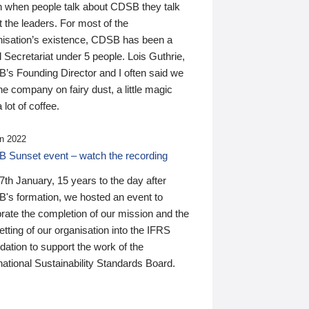
n when people talk about CDSB they talk
 the leaders. For most of the
nisation’s existence, CDSB has been a
 Secretariat under 5 people. Lois Guthrie,
’s Founding Director and I often said we
he company on fairy dust, a little magic
 lot of coffee.
n 2022
 Sunset event – watch the recording
th January, 15 years to the day after
's formation, we hosted an event to
rate the completion of our mission and the
tting of our organisation into the IFRS
ation to support the work of the
national Sustainability Standards Board.