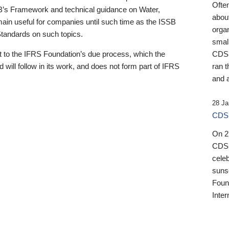
Ofte
B’s Framework and technical guidance on Water,
about
emain useful for companies until such time as the ISSB
orga
 Standards on such topics.
small
 to the IFRS Foundation’s due process, which the
CDSB
 will follow in its work, and does not form part of IFRS
ran t
and a
28 Ja
CDSB
On 27
CDSB
celeb
sunse
Found
Inter