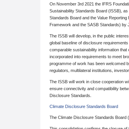
On November 3rd 2021 the IFRS Foundation
Sustainability Standards Board (ISSB), as 
Standards Board and the Value Reporting
Framework and the SASB Standards) by 
The ISSB will develop, in the public intere
global baseline of disclosure requirements 
comparable sustainability information that
incorporated into requirements to meet bro
programme of work has been welcomed by 
regulators, multilateral institutions, inve
The ISSB will work in close cooperation wi
ensure connectivity and compatibility be
Disclosure Standards.
Climate Disclosure Standards Board
The Climate Disclosure Standards Board 
This consolidation confirms the closure of 