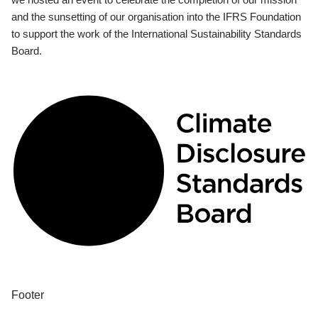
and the sunsetting of our organisation into the IFRS Foundation
to support the work of the International Sustainability Standards
Board.
Footer