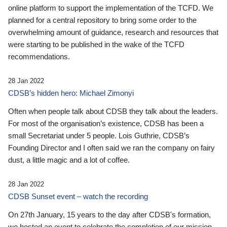
online platform to support the implementation of the TCFD. We
planned for a central repository to bring some order to the
overwhelming amount of guidance, research and resources that
were starting to be published in the wake of the TCFD
recommendations.
28 Jan 2022
CDSB’s hidden hero: Michael Zimonyi
Often when people talk about CDSB they talk about the leaders.
For most of the organisation’s existence, CDSB has been a
small Secretariat under 5 people. Lois Guthrie, CDSB’s
Founding Director and I often said we ran the company on fairy
dust, a little magic and a lot of coffee.
28 Jan 2022
CDSB Sunset event – watch the recording
On 27th January, 15 years to the day after CDSB's formation,
we hosted an event to celebrate the completion of our mission