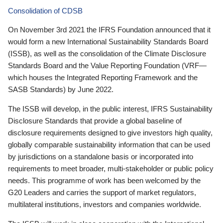
Consolidation of CDSB
On November 3rd 2021 the IFRS Foundation announced that it
would form a new International Sustainability Standards Board
(ISSB), as well as the consolidation of the Climate Disclosure
Standards Board and the Value Reporting Foundation (VRF—
which houses the Integrated Reporting Framework and the
SASB Standards) by June 2022.
The ISSB will develop, in the public interest, IFRS Sustainability
Disclosure Standards that provide a global baseline of
disclosure requirements designed to give investors high quality,
globally comparable sustainability information that can be used
by jurisdictions on a standalone basis or incorporated into
requirements to meet broader, multi-stakeholder or public policy
needs. This programme of work has been welcomed by the
G20 Leaders and carries the support of market regulators,
multilateral institutions, investors and companies worldwide.