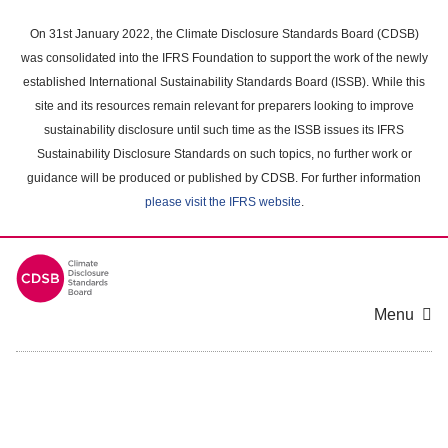
Skip
to
On 31st January 2022, the Climate Disclosure Standards Board (CDSB)
main
was consolidated into the IFRS Foundation to support the work of the newly
content
established International Sustainability Standards Board (ISSB). While this
area
site and its resources remain relevant for preparers looking to improve
sustainability disclosure until such time as the ISSB issues its IFRS
Sustainability Disclosure Standards on such topics, no further work or
guidance will be produced or published by CDSB. For further information
please visit the IFRS website
.
Menu