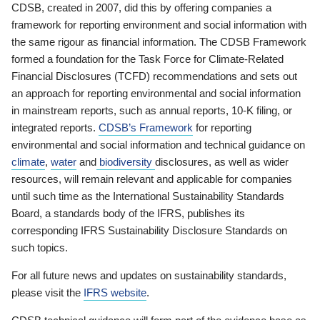
CDSB, created in 2007, did this by offering companies a
framework for reporting environment and social information with
the same rigour as financial information. The CDSB Framework
formed a foundation for the Task Force for Climate-Related
Financial Disclosures (TCFD) recommendations and sets out
an approach for reporting environmental and social information
in mainstream reports, such as annual reports, 10-K filing, or
integrated reports.
CDSB’s Framework
for reporting
environmental and social information and technical guidance on
climate
,
water
and
biodiversity
disclosures, as well as wider
resources, will remain relevant and applicable for companies
until such time as the International Sustainability Standards
Board, a standards body of the IFRS, publishes its
corresponding IFRS Sustainability Disclosure Standards on
such topics.
For all future news and updates on sustainability standards,
please visit the
IFRS website
.