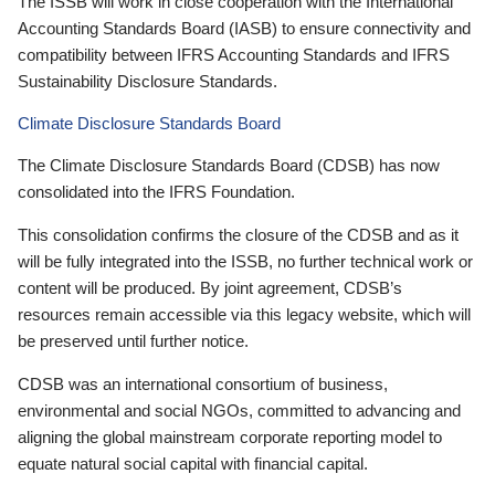
The ISSB will work in close cooperation with the International
Accounting Standards Board (IASB) to ensure connectivity and
compatibility between IFRS Accounting Standards and IFRS
Sustainability Disclosure Standards.
Climate Disclosure Standards Board
The Climate Disclosure Standards Board (CDSB) has now
consolidated into the IFRS Foundation.
This consolidation confirms the closure of the CDSB and as it
will be fully integrated into the ISSB, no further technical work or
content will be produced. By joint agreement, CDSB’s
resources remain accessible via this legacy website, which will
be preserved until further notice.
CDSB was an international consortium of business,
environmental and social NGOs, committed to advancing and
aligning the global mainstream corporate reporting model to
equate natural social capital with financial capital.