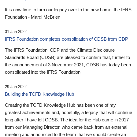
It is now time to turn our legacy over to the new home: the IFRS
Foundation - Mardi McBrien
31 Jan 2022
IFRS Foundation completes consolidation of CDSB from CDP
The IFRS Foundation, CDP and the Climate Disclosure
Standards Board (CDSB) are pleased to confirm that, further to
the announcement of 3 November 2021, CDSB has today been
consolidated into the IFRS Foundation.
29 Jan 2022
Building the TCFD Knowledge Hub
Creating the TCFD Knowledge Hub has been one of my
greatest achievements and, hopefully, a legacy that will continue
long after I have left CDSB. The idea for the Hub came in 2017
from our Managing Director, who came back from an external
meeting and announced to the team that we should create an