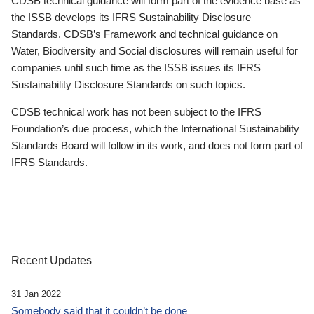
CDSB technical guidance will form part of the evidence base as
the ISSB develops its IFRS Sustainability Disclosure
Standards. CDSB’s Framework and technical guidance on
Water, Biodiversity and Social disclosures will remain useful for
companies until such time as the ISSB issues its IFRS
Sustainability Disclosure Standards on such topics.
CDSB technical work has not been subject to the IFRS
Foundation’s due process, which the International Sustainability
Standards Board will follow in its work, and does not form part of
IFRS Standards.
Recent Updates
31 Jan 2022
Somebody said that it couldn’t be done