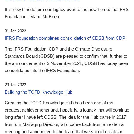
It is now time to turn our legacy over to the new home: the IFRS
Foundation - Mardi McBrien
31 Jan 2022
IFRS Foundation completes consolidation of CDSB from CDP
The IFRS Foundation, CDP and the Climate Disclosure
Standards Board (CDSB) are pleased to confirm that, further to
the announcement of 3 November 2021, CDSB has today been
consolidated into the IFRS Foundation.
29 Jan 2022
Building the TCFD Knowledge Hub
Creating the TCFD Knowledge Hub has been one of my
greatest achievements and, hopefully, a legacy that will continue
long after I have left CDSB. The idea for the Hub came in 2017
from our Managing Director, who came back from an external
meeting and announced to the team that we should create an