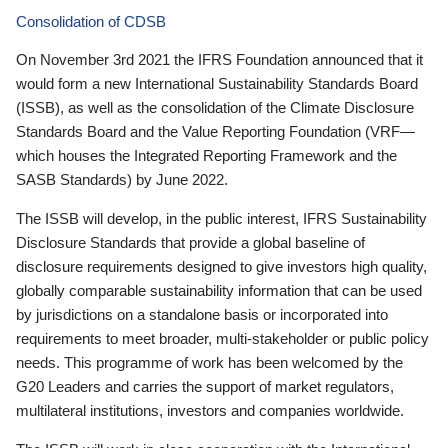
Consolidation of CDSB
On November 3rd 2021 the IFRS Foundation announced that it
would form a new International Sustainability Standards Board
(ISSB), as well as the consolidation of the Climate Disclosure
Standards Board and the Value Reporting Foundation (VRF—
which houses the Integrated Reporting Framework and the
SASB Standards) by June 2022.
The ISSB will develop, in the public interest, IFRS Sustainability
Disclosure Standards that provide a global baseline of
disclosure requirements designed to give investors high quality,
globally comparable sustainability information that can be used
by jurisdictions on a standalone basis or incorporated into
requirements to meet broader, multi-stakeholder or public policy
needs. This programme of work has been welcomed by the
G20 Leaders and carries the support of market regulators,
multilateral institutions, investors and companies worldwide.