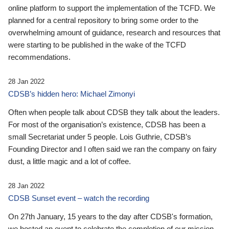
online platform to support the implementation of the TCFD. We
planned for a central repository to bring some order to the
overwhelming amount of guidance, research and resources that
were starting to be published in the wake of the TCFD
recommendations.
28 Jan 2022
CDSB’s hidden hero: Michael Zimonyi
Often when people talk about CDSB they talk about the leaders.
For most of the organisation’s existence, CDSB has been a
small Secretariat under 5 people. Lois Guthrie, CDSB’s
Founding Director and I often said we ran the company on fairy
dust, a little magic and a lot of coffee.
28 Jan 2022
CDSB Sunset event – watch the recording
On 27th January, 15 years to the day after CDSB's formation,
we hosted an event to celebrate the completion of our mission