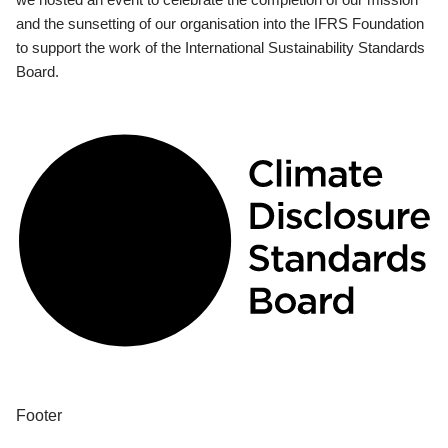
and the sunsetting of our organisation into the IFRS Foundation
to support the work of the International Sustainability Standards
Board.
Footer