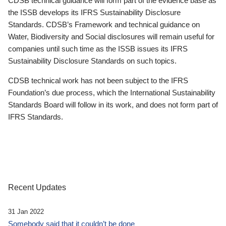
CDSB technical guidance will form part of the evidence base as
the ISSB develops its IFRS Sustainability Disclosure
Standards. CDSB’s Framework and technical guidance on
Water, Biodiversity and Social disclosures will remain useful for
companies until such time as the ISSB issues its IFRS
Sustainability Disclosure Standards on such topics.
CDSB technical work has not been subject to the IFRS
Foundation’s due process, which the International Sustainability
Standards Board will follow in its work, and does not form part of
IFRS Standards.
Recent Updates
31 Jan 2022
Somebody said that it couldn’t be done