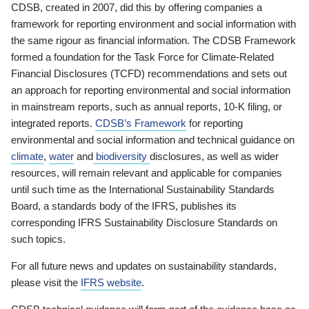
CDSB, created in 2007, did this by offering companies a
framework for reporting environment and social information with
the same rigour as financial information. The CDSB Framework
formed a foundation for the Task Force for Climate-Related
Financial Disclosures (TCFD) recommendations and sets out
an approach for reporting environmental and social information
in mainstream reports, such as annual reports, 10-K filing, or
integrated reports.
CDSB’s Framework
for reporting
environmental and social information and technical guidance on
climate
,
water
and
biodiversity
disclosures, as well as wider
resources, will remain relevant and applicable for companies
until such time as the International Sustainability Standards
Board, a standards body of the IFRS, publishes its
corresponding IFRS Sustainability Disclosure Standards on
such topics.
For all future news and updates on sustainability standards,
please visit the
IFRS website
.