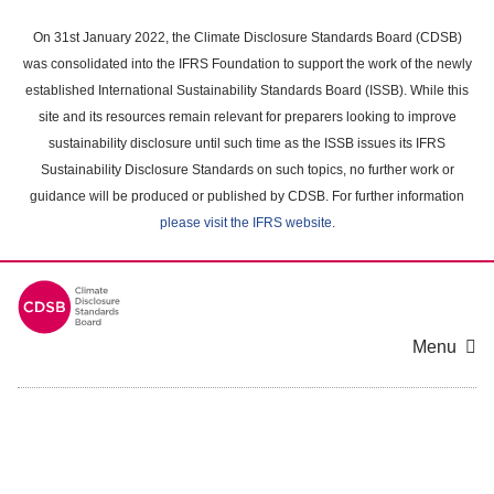
Skip
to
On 31st January 2022, the Climate Disclosure Standards Board (CDSB)
main
was consolidated into the IFRS Foundation to support the work of the newly
content
established International Sustainability Standards Board (ISSB). While this
area
site and its resources remain relevant for preparers looking to improve
sustainability disclosure until such time as the ISSB issues its IFRS
Sustainability Disclosure Standards on such topics, no further work or
guidance will be produced or published by CDSB. For further information
please visit the IFRS website
.
Menu