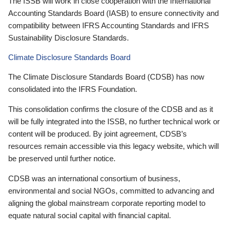
The ISSB will work in close cooperation with the International
Accounting Standards Board (IASB) to ensure connectivity and
compatibility between IFRS Accounting Standards and IFRS
Sustainability Disclosure Standards.
Climate Disclosure Standards Board
The Climate Disclosure Standards Board (CDSB) has now
consolidated into the IFRS Foundation.
This consolidation confirms the closure of the CDSB and as it
will be fully integrated into the ISSB, no further technical work or
content will be produced. By joint agreement, CDSB’s
resources remain accessible via this legacy website, which will
be preserved until further notice.
CDSB was an international consortium of business,
environmental and social NGOs, committed to advancing and
aligning the global mainstream corporate reporting model to
equate natural social capital with financial capital.