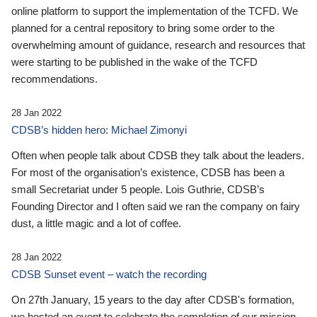
online platform to support the implementation of the TCFD. We
planned for a central repository to bring some order to the
overwhelming amount of guidance, research and resources that
were starting to be published in the wake of the TCFD
recommendations.
28 Jan 2022
CDSB’s hidden hero: Michael Zimonyi
Often when people talk about CDSB they talk about the leaders.
For most of the organisation’s existence, CDSB has been a
small Secretariat under 5 people. Lois Guthrie, CDSB’s
Founding Director and I often said we ran the company on fairy
dust, a little magic and a lot of coffee.
28 Jan 2022
CDSB Sunset event – watch the recording
On 27th January, 15 years to the day after CDSB's formation,
we hosted an event to celebrate the completion of our mission