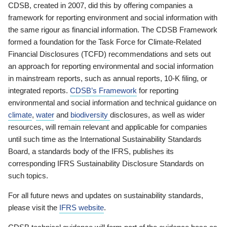
CDSB, created in 2007, did this by offering companies a
framework for reporting environment and social information with
the same rigour as financial information. The CDSB Framework
formed a foundation for the Task Force for Climate-Related
Financial Disclosures (TCFD) recommendations and sets out
an approach for reporting environmental and social information
in mainstream reports, such as annual reports, 10-K filing, or
integrated reports.
CDSB’s Framework
for reporting
environmental and social information and technical guidance on
climate
,
water
and
biodiversity
disclosures, as well as wider
resources, will remain relevant and applicable for companies
until such time as the International Sustainability Standards
Board, a standards body of the IFRS, publishes its
corresponding IFRS Sustainability Disclosure Standards on
such topics.
For all future news and updates on sustainability standards,
please visit the
IFRS website
.