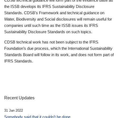
CDSB technical guidance will form part of the evidence base as
the ISSB develops its IFRS Sustainability Disclosure
Standards. CDSB’s Framework and technical guidance on
Water, Biodiversity and Social disclosures will remain useful for
companies until such time as the ISSB issues its IFRS
Sustainability Disclosure Standards on such topics.
CDSB technical work has not been subject to the IFRS
Foundation’s due process, which the International Sustainability
Standards Board will follow in its work, and does not form part of
IFRS Standards.
Recent Updates
31 Jan 2022
Somebody said that it couldn’t be done