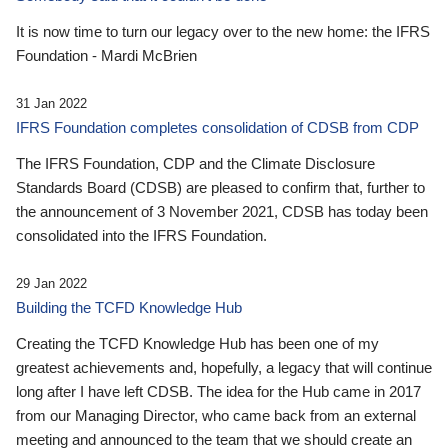
It is now time to turn our legacy over to the new home: the IFRS
Foundation - Mardi McBrien
31 Jan 2022
IFRS Foundation completes consolidation of CDSB from CDP
The IFRS Foundation, CDP and the Climate Disclosure
Standards Board (CDSB) are pleased to confirm that, further to
the announcement of 3 November 2021, CDSB has today been
consolidated into the IFRS Foundation.
29 Jan 2022
Building the TCFD Knowledge Hub
Creating the TCFD Knowledge Hub has been one of my
greatest achievements and, hopefully, a legacy that will continue
long after I have left CDSB. The idea for the Hub came in 2017
from our Managing Director, who came back from an external
meeting and announced to the team that we should create an