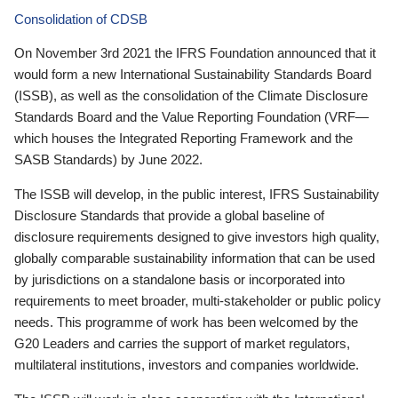
Consolidation of CDSB
On November 3rd 2021 the IFRS Foundation announced that it
would form a new International Sustainability Standards Board
(ISSB), as well as the consolidation of the Climate Disclosure
Standards Board and the Value Reporting Foundation (VRF—
which houses the Integrated Reporting Framework and the
SASB Standards) by June 2022.
The ISSB will develop, in the public interest, IFRS Sustainability
Disclosure Standards that provide a global baseline of
disclosure requirements designed to give investors high quality,
globally comparable sustainability information that can be used
by jurisdictions on a standalone basis or incorporated into
requirements to meet broader, multi-stakeholder or public policy
needs. This programme of work has been welcomed by the
G20 Leaders and carries the support of market regulators,
multilateral institutions, investors and companies worldwide.