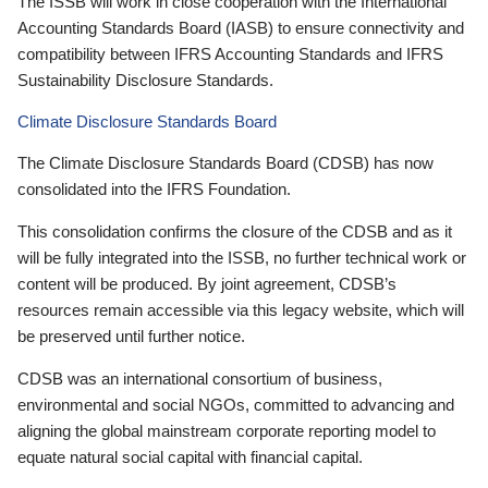
The ISSB will work in close cooperation with the International
Accounting Standards Board (IASB) to ensure connectivity and
compatibility between IFRS Accounting Standards and IFRS
Sustainability Disclosure Standards.
Climate Disclosure Standards Board
The Climate Disclosure Standards Board (CDSB) has now
consolidated into the IFRS Foundation.
This consolidation confirms the closure of the CDSB and as it
will be fully integrated into the ISSB, no further technical work or
content will be produced. By joint agreement, CDSB’s
resources remain accessible via this legacy website, which will
be preserved until further notice.
CDSB was an international consortium of business,
environmental and social NGOs, committed to advancing and
aligning the global mainstream corporate reporting model to
equate natural social capital with financial capital.