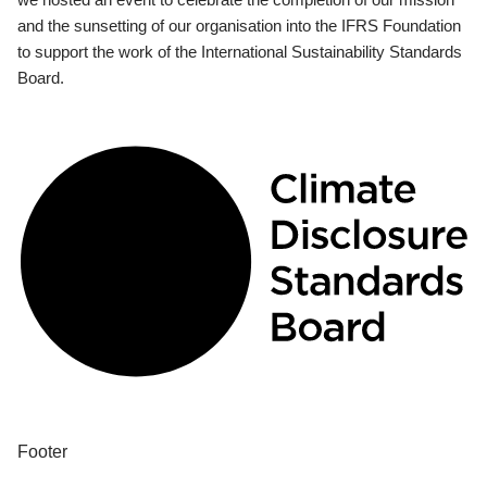
and the sunsetting of our organisation into the IFRS Foundation
to support the work of the International Sustainability Standards
Board.
Footer