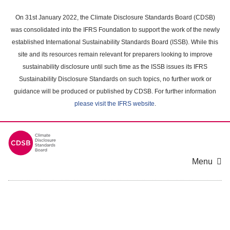
Skip
to
On 31st January 2022, the Climate Disclosure Standards Board (CDSB)
main
was consolidated into the IFRS Foundation to support the work of the newly
content
established International Sustainability Standards Board (ISSB). While this
area
site and its resources remain relevant for preparers looking to improve
sustainability disclosure until such time as the ISSB issues its IFRS
Sustainability Disclosure Standards on such topics, no further work or
guidance will be produced or published by CDSB. For further information
please visit the IFRS website
.
Menu