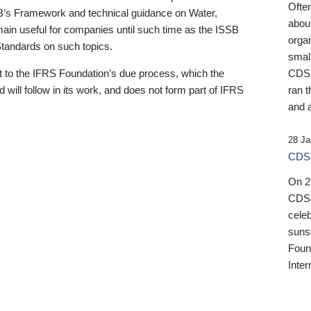
Ofte
B’s Framework and technical guidance on Water,
about
emain useful for companies until such time as the ISSB
orga
 Standards on such topics.
small
 to the IFRS Foundation’s due process, which the
CDSB
 will follow in its work, and does not form part of IFRS
ran t
and a
28 Ja
CDSB
On 27
CDSB
celeb
sunse
Found
Inter