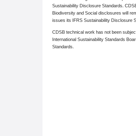
Sustainability Disclosure Standards. CDS
Biodiversity and Social disclosures will r
issues its IFRS Sustainability Disclosure
CDSB technical work has not been subject
International Sustainability Standards Board
Standards.