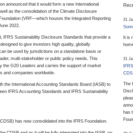
 announced that it would form a new International
Rece
well as the consolidation of the Climate Disclosure
 Foundation (VRF—which houses the Integrated Reporting
31 Ja
June 2022.
Someb
st, IFRS Sustainability Disclosure Standards that provide a
It is
designed to give investors high quality, globally
home
 can be used by jurisdictions on a standalone basis or
ader, multi-stakeholder or public policy needs. This
31 Ja
the G20 Leaders and carries the support of market
IFRS
stors and companies worldwide.
CDS
The 
th the International Accounting Standards Board (IASB) to
Disc
tween IFRS Accounting Standards and IFRS Sustainability
pleas
anno
has 
Foun
(CDSB) has now consolidated into the IFRS Foundation.
the CDSB and as it will be fully integrated into the ISSB, no