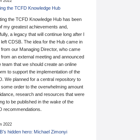
n 2022
ding the TCFD Knowledge Hub
ting the TCFD Knowledge Hub has been
of my greatest achievements and,
ully, a legacy that will continue long after I
 left CDSB. The idea for the Hub came in
 from our Managing Director, who came
 from an external meeting and announced
e team that we should create an online
orm to support the implementation of the
 We planned for a central repository to
g some order to the overwhelming amount
uidance, research and resources that were
ing to be published in the wake of the
 recommendations.
n 2022
’s hidden hero: Michael Zimonyi