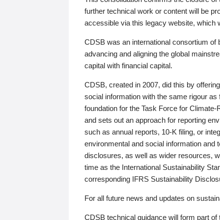
further technical work or content will be
accessible via this legacy website, which wi
CDSB was an international consortium of 
advancing and aligning the global mainstre
capital with financial capital.
CDSB, created in 2007, did this by offeri
social information with the same rigour a
foundation for the Task Force for Climat
and sets out an approach for reporting env
such as annual reports, 10-K filing, or inte
environmental and social information and 
disclosures, as well as wider resources, w
time as the International Sustainability St
corresponding IFRS Sustainability Disclo
For all future news and updates on sustaina
CDSB technical guidance will form part of