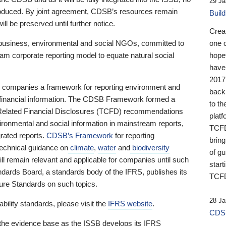
29 Ja
 produced. By joint agreement, CDSB’s resources remain
Buil
ll be preserved until further notice.
Crea
business, environmental and social NGOs, committed to
one 
am corporate reporting model to equate natural social
hopef
have
2017
ng companies a framework for reporting environment and
back
s financial information. The CDSB Framework formed a
to th
e-Related Financial Disclosures (TCFD) recommendations
platf
ironmental and social information in mainstream reports,
TCFD.
grated reports.
CDSB’s Framework
for reporting
brin
technical guidance on
climate
,
water
and
biodiversity
of g
ill remain relevant and applicable for companies until such
start
andards Board, a standards body of the IFRS, publishes its
TCFD
sure Standards on such topics.
28 Ja
bility standards, please visit the
IFRS website
.
CDSB
 the evidence base as the ISSB develops its IFRS