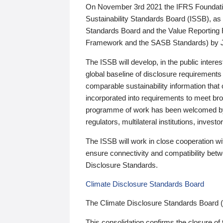
On November 3rd 2021 the IFRS Foundation
Sustainability Standards Board (ISSB), as 
Standards Board and the Value Reporting
Framework and the SASB Standards) by 
The ISSB will develop, in the public intere
global baseline of disclosure requirements 
comparable sustainability information that
incorporated into requirements to meet bro
programme of work has been welcomed by 
regulators, multilateral institutions, inve
The ISSB will work in close cooperation wi
ensure connectivity and compatibility be
Disclosure Standards.
Climate Disclosure Standards Board
The Climate Disclosure Standards Board 
This consolidation confirms the closure of 