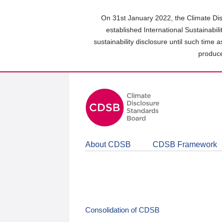
Skip
to
On 31st January 2022, the Climate Dis
main
established International Sustainabil
content
sustainability disclosure until such time 
area
produce
About CDSB
CDSB Framework
Consolidation of CDSB