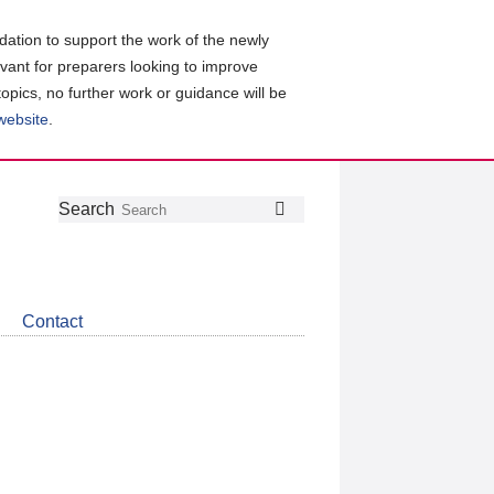
ation to support the work of the newly
evant for preparers looking to improve
topics, no further work or guidance will be
 website
.
Follow
Join
Get
Search
Search
us
our
the
on
group
latest
Twitter
on
news
LinkedIn
about
Contact
CDSB