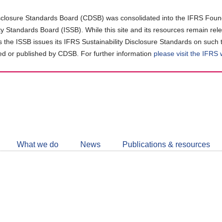
closure Standards Board (CDSB) was consolidated into the IFRS Found
ity Standards Board (ISSB). While this site and its resources remain rel
as the ISSB issues its IFRS Sustainability Disclosure Standards on such 
d or published by CDSB. For further information
please visit the IFRS
Follow
CDSB
What we do
News
Publications & resources