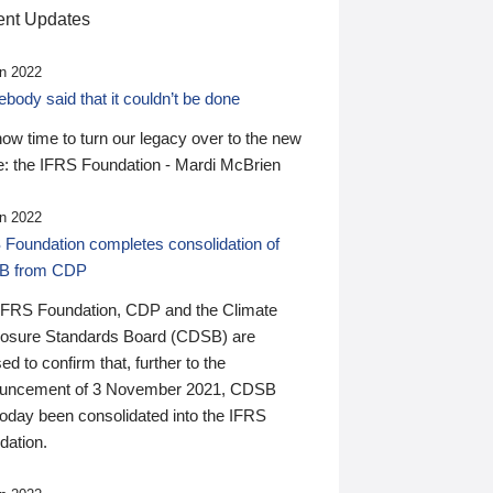
nt Updates
n 2022
ody said that it couldn’t be done
 now time to turn our legacy over to the new
: the IFRS Foundation - Mardi McBrien
n 2022
 Foundation completes consolidation of
B from CDP
IFRS Foundation, CDP and the Climate
losure Standards Board (CDSB) are
ed to confirm that, further to the
uncement of 3 November 2021, CDSB
today been consolidated into the IFRS
dation.