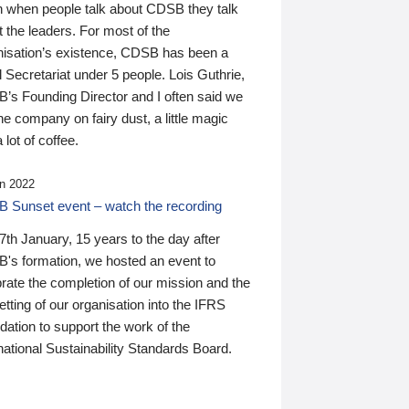
n when people talk about CDSB they talk
 the leaders. For most of the
nisation’s existence, CDSB has been a
 Secretariat under 5 people. Lois Guthrie,
’s Founding Director and I often said we
he company on fairy dust, a little magic
 lot of coffee.
n 2022
 Sunset event – watch the recording
th January, 15 years to the day after
's formation, we hosted an event to
rate the completion of our mission and the
tting of our organisation into the IFRS
ation to support the work of the
national Sustainability Standards Board.