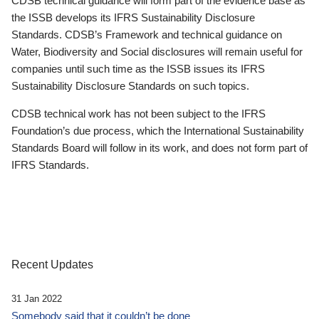
CDSB technical guidance will form part of the evidence base as
the ISSB develops its IFRS Sustainability Disclosure
Standards. CDSB’s Framework and technical guidance on
Water, Biodiversity and Social disclosures will remain useful for
companies until such time as the ISSB issues its IFRS
Sustainability Disclosure Standards on such topics.
CDSB technical work has not been subject to the IFRS
Foundation’s due process, which the International Sustainability
Standards Board will follow in its work, and does not form part of
IFRS Standards.
Recent Updates
31 Jan 2022
Somebody said that it couldn’t be done