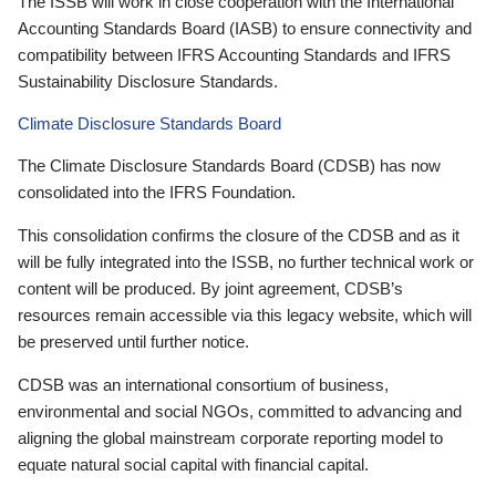
The ISSB will work in close cooperation with the International
Accounting Standards Board (IASB) to ensure connectivity and
compatibility between IFRS Accounting Standards and IFRS
Sustainability Disclosure Standards.
Climate Disclosure Standards Board
The Climate Disclosure Standards Board (CDSB) has now
consolidated into the IFRS Foundation.
This consolidation confirms the closure of the CDSB and as it
will be fully integrated into the ISSB, no further technical work or
content will be produced. By joint agreement, CDSB’s
resources remain accessible via this legacy website, which will
be preserved until further notice.
CDSB was an international consortium of business,
environmental and social NGOs, committed to advancing and
aligning the global mainstream corporate reporting model to
equate natural social capital with financial capital.