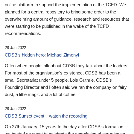
online platform to support the implementation of the TCFD. We
planned for a central repository to bring some order to the
overwhelming amount of guidance, research and resources that
were starting to be published in the wake of the TCFD
recommendations.
28 Jan 2022
CDSB’s hidden hero: Michael Zimonyi
Often when people talk about CDSB they talk about the leaders.
For most of the organisation’s existence, CDSB has been a
small Secretariat under 5 people. Lois Guthrie, CDSB’s
Founding Director and I often said we ran the company on fairy
dust, a little magic and a lot of coffee.
28 Jan 2022
CDSB Sunset event – watch the recording
On 27th January, 15 years to the day after CDSB's formation,
we hosted an event to celebrate the completion of our mission