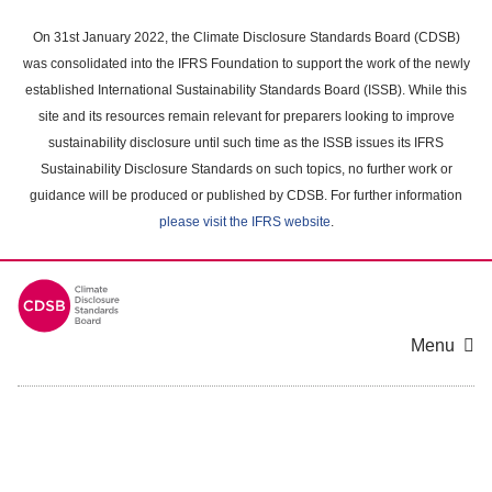
Skip
to
On 31st January 2022, the Climate Disclosure Standards Board (CDSB)
main
was consolidated into the IFRS Foundation to support the work of the newly
content
established International Sustainability Standards Board (ISSB). While this
area
site and its resources remain relevant for preparers looking to improve
sustainability disclosure until such time as the ISSB issues its IFRS
Sustainability Disclosure Standards on such topics, no further work or
guidance will be produced or published by CDSB. For further information
please visit the IFRS website
.
Menu