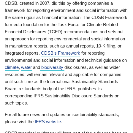
CDSB, created in 2007, did this by offering companies a
framework for reporting environment and social information with
the same rigour as financial information. The CDSB Framework
formed a foundation for the Task Force for Climate-Related
Financial Disclosures (TCFD) recommendations and sets out
an approach for reporting environmental and social information
in mainstream reports, such as annual reports, 10-K filing, or
integrated reports.
CDSB’s Framework
for reporting
environmental and social information and technical guidance on
climate
,
water
and
biodiversity
disclosures, as well as wider
resources, will remain relevant and applicable for companies
until such time as the International Sustainability Standards
Board, a standards body of the IFRS, publishes its
corresponding IFRS Sustainability Disclosure Standards on
such topics.
For all future news and updates on sustainability standards,
please visit the
IFRS website
.