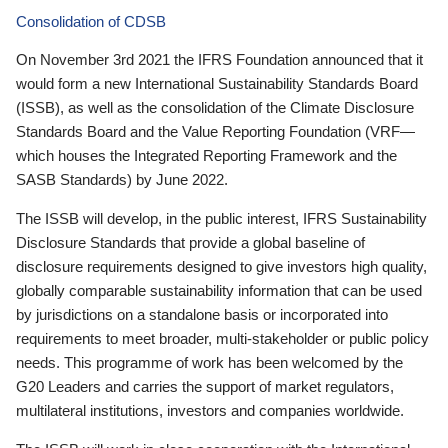
Consolidation of CDSB
On November 3rd 2021 the IFRS Foundation announced that it
would form a new International Sustainability Standards Board
(ISSB), as well as the consolidation of the Climate Disclosure
Standards Board and the Value Reporting Foundation (VRF—
which houses the Integrated Reporting Framework and the
SASB Standards) by June 2022.
The ISSB will develop, in the public interest, IFRS Sustainability
Disclosure Standards that provide a global baseline of
disclosure requirements designed to give investors high quality,
globally comparable sustainability information that can be used
by jurisdictions on a standalone basis or incorporated into
requirements to meet broader, multi-stakeholder or public policy
needs. This programme of work has been welcomed by the
G20 Leaders and carries the support of market regulators,
multilateral institutions, investors and companies worldwide.