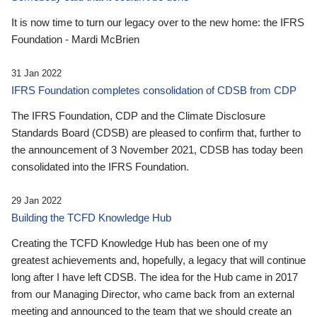
It is now time to turn our legacy over to the new home: the IFRS
Foundation - Mardi McBrien
31 Jan 2022
IFRS Foundation completes consolidation of CDSB from CDP
The IFRS Foundation, CDP and the Climate Disclosure
Standards Board (CDSB) are pleased to confirm that, further to
the announcement of 3 November 2021, CDSB has today been
consolidated into the IFRS Foundation.
29 Jan 2022
Building the TCFD Knowledge Hub
Creating the TCFD Knowledge Hub has been one of my
greatest achievements and, hopefully, a legacy that will continue
long after I have left CDSB. The idea for the Hub came in 2017
from our Managing Director, who came back from an external
meeting and announced to the team that we should create an