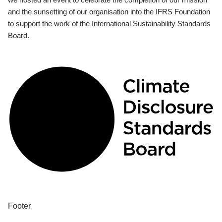
and the sunsetting of our organisation into the IFRS Foundation
to support the work of the International Sustainability Standards
Board.
Footer