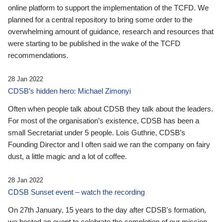
online platform to support the implementation of the TCFD. We
planned for a central repository to bring some order to the
overwhelming amount of guidance, research and resources that
were starting to be published in the wake of the TCFD
recommendations.
28 Jan 2022
CDSB’s hidden hero: Michael Zimonyi
Often when people talk about CDSB they talk about the leaders.
For most of the organisation’s existence, CDSB has been a
small Secretariat under 5 people. Lois Guthrie, CDSB’s
Founding Director and I often said we ran the company on fairy
dust, a little magic and a lot of coffee.
28 Jan 2022
CDSB Sunset event – watch the recording
On 27th January, 15 years to the day after CDSB's formation,
we hosted an event to celebrate the completion of our mission