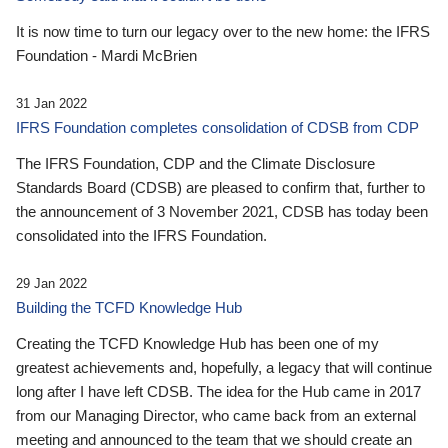
It is now time to turn our legacy over to the new home: the IFRS
Foundation - Mardi McBrien
31 Jan 2022
IFRS Foundation completes consolidation of CDSB from CDP
The IFRS Foundation, CDP and the Climate Disclosure
Standards Board (CDSB) are pleased to confirm that, further to
the announcement of 3 November 2021, CDSB has today been
consolidated into the IFRS Foundation.
29 Jan 2022
Building the TCFD Knowledge Hub
Creating the TCFD Knowledge Hub has been one of my
greatest achievements and, hopefully, a legacy that will continue
long after I have left CDSB. The idea for the Hub came in 2017
from our Managing Director, who came back from an external
meeting and announced to the team that we should create an