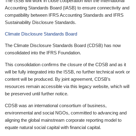
The ISSB will work in close cooperation with the International
Accounting Standards Board (IASB) to ensure connectivity and
compatibility between IFRS Accounting Standards and IFRS
Sustainability Disclosure Standards.
Climate Disclosure Standards Board
The Climate Disclosure Standards Board (CDSB) has now
consolidated into the IFRS Foundation.
This consolidation confirms the closure of the CDSB and as it
will be fully integrated into the ISSB, no further technical work or
content will be produced. By joint agreement, CDSB’s
resources remain accessible via this legacy website, which will
be preserved until further notice.
CDSB was an international consortium of business,
environmental and social NGOs, committed to advancing and
aligning the global mainstream corporate reporting model to
equate natural social capital with financial capital.