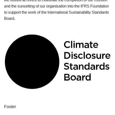
and the sunsetting of our organisation into the IFRS Foundation
to support the work of the International Sustainability Standards
Board.
Footer