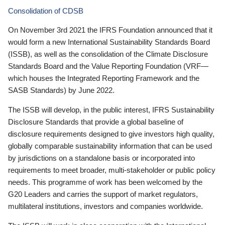
Consolidation of CDSB
On November 3rd 2021 the IFRS Foundation announced that it
would form a new International Sustainability Standards Board
(ISSB), as well as the consolidation of the Climate Disclosure
Standards Board and the Value Reporting Foundation (VRF—
which houses the Integrated Reporting Framework and the
SASB Standards) by June 2022.
The ISSB will develop, in the public interest, IFRS Sustainability
Disclosure Standards that provide a global baseline of
disclosure requirements designed to give investors high quality,
globally comparable sustainability information that can be used
by jurisdictions on a standalone basis or incorporated into
requirements to meet broader, multi-stakeholder or public policy
needs. This programme of work has been welcomed by the
G20 Leaders and carries the support of market regulators,
multilateral institutions, investors and companies worldwide.