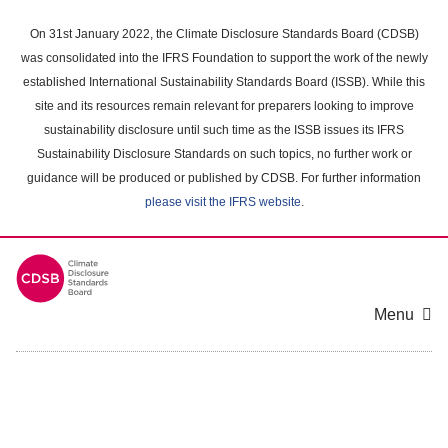
Skip
to
On 31st January 2022, the Climate Disclosure Standards Board (CDSB)
main
was consolidated into the IFRS Foundation to support the work of the newly
content
established International Sustainability Standards Board (ISSB). While this
area
site and its resources remain relevant for preparers looking to improve
sustainability disclosure until such time as the ISSB issues its IFRS
Sustainability Disclosure Standards on such topics, no further work or
guidance will be produced or published by CDSB. For further information
please visit the IFRS website
.
Menu