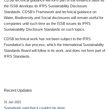
CDSB technical guidance will form part of the evidence base as
the ISSB develops its IFRS Sustainability Disclosure
Standards. CDSB’s Framework and technical guidance on
Water, Biodiversity and Social disclosures will remain useful for
companies until such time as the ISSB issues its IFRS
Sustainability Disclosure Standards on such topics.
CDSB technical work has not been subject to the IFRS
Foundation’s due process, which the International Sustainability
Standards Board will follow in its work, and does not form part of
IFRS Standards.
Recent Updates
31 Jan 2022
Somebody said that it couldn’t be done