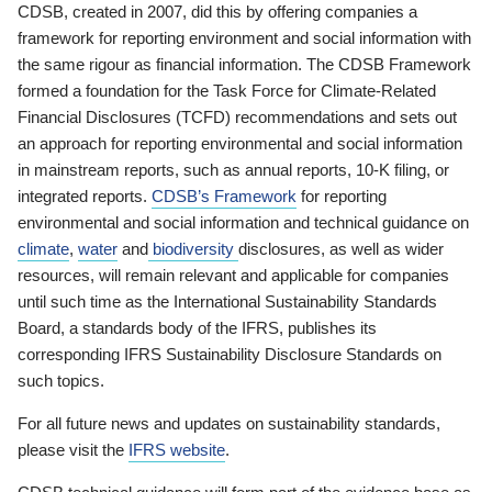
CDSB, created in 2007, did this by offering companies a
framework for reporting environment and social information with
the same rigour as financial information. The CDSB Framework
formed a foundation for the Task Force for Climate-Related
Financial Disclosures (TCFD) recommendations and sets out
an approach for reporting environmental and social information
in mainstream reports, such as annual reports, 10-K filing, or
integrated reports.
CDSB’s Framework
for reporting
environmental and social information and technical guidance on
climate
,
water
and
biodiversity
disclosures, as well as wider
resources, will remain relevant and applicable for companies
until such time as the International Sustainability Standards
Board, a standards body of the IFRS, publishes its
corresponding IFRS Sustainability Disclosure Standards on
such topics.
For all future news and updates on sustainability standards,
please visit the
IFRS website
.