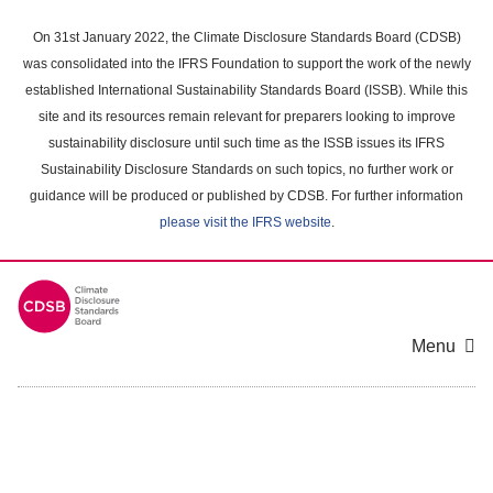
Skip
to
On 31st January 2022, the Climate Disclosure Standards Board (CDSB)
main
was consolidated into the IFRS Foundation to support the work of the newly
content
established International Sustainability Standards Board (ISSB). While this
area
site and its resources remain relevant for preparers looking to improve
sustainability disclosure until such time as the ISSB issues its IFRS
Sustainability Disclosure Standards on such topics, no further work or
guidance will be produced or published by CDSB. For further information
please visit the IFRS website
.
Menu