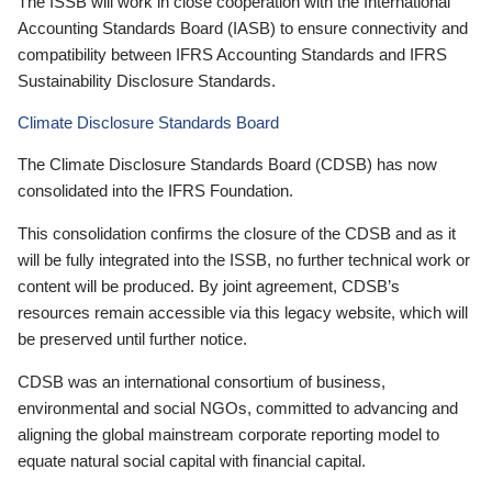
The ISSB will work in close cooperation with the International
Accounting Standards Board (IASB) to ensure connectivity and
compatibility between IFRS Accounting Standards and IFRS
Sustainability Disclosure Standards.
Climate Disclosure Standards Board
The Climate Disclosure Standards Board (CDSB) has now
consolidated into the IFRS Foundation.
This consolidation confirms the closure of the CDSB and as it
will be fully integrated into the ISSB, no further technical work or
content will be produced. By joint agreement, CDSB’s
resources remain accessible via this legacy website, which will
be preserved until further notice.
CDSB was an international consortium of business,
environmental and social NGOs, committed to advancing and
aligning the global mainstream corporate reporting model to
equate natural social capital with financial capital.