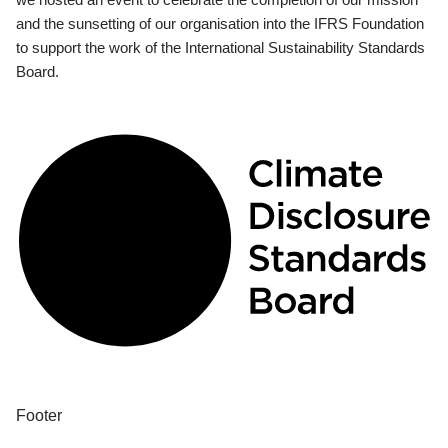
and the sunsetting of our organisation into the IFRS Foundation
to support the work of the International Sustainability Standards
Board.
Footer