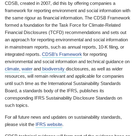
CDSB, created in 2007, did this by offering companies a
framework for reporting environment and social information with
the same rigour as financial information. The CDSB Framework
formed a foundation for the Task Force for Climate-Related
Financial Disclosures (TCFD) recommendations and sets out
an approach for reporting environmental and social information
in mainstream reports, such as annual reports, 10-K filing, or
integrated reports.
CDSB’s Framework
for reporting
environmental and social information and technical guidance on
climate
,
water
and
biodiversity
disclosures, as well as wider
resources, will remain relevant and applicable for companies
until such time as the International Sustainability Standards
Board, a standards body of the IFRS, publishes its
corresponding IFRS Sustainability Disclosure Standards on
such topics.
For all future news and updates on sustainability standards,
please visit the
IFRS website
.