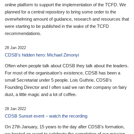
online platform to support the implementation of the TCFD. We
planned for a central repository to bring some order to the
overwhelming amount of guidance, research and resources that
were starting to be published in the wake of the TCFD
recommendations.
28 Jan 2022
CDSB’s hidden hero: Michael Zimonyi
Often when people talk about CDSB they talk about the leaders.
For most of the organisation’s existence, CDSB has been a
small Secretariat under 5 people. Lois Guthrie, CDSB’s
Founding Director and I often said we ran the company on fairy
dust, a little magic and a lot of coffee.
28 Jan 2022
CDSB Sunset event – watch the recording
On 27th January, 15 years to the day after CDSB's formation,
we hosted an event to celebrate the completion of our mission