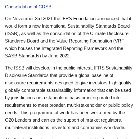
Consolidation of CDSB
On November 3rd 2021 the IFRS Foundation announced that it
would form a new International Sustainability Standards Board
(ISSB), as well as the consolidation of the Climate Disclosure
Standards Board and the Value Reporting Foundation (VRF—
which houses the Integrated Reporting Framework and the
SASB Standards) by June 2022.
The ISSB will develop, in the public interest, IFRS Sustainability
Disclosure Standards that provide a global baseline of
disclosure requirements designed to give investors high quality,
globally comparable sustainability information that can be used
by jurisdictions on a standalone basis or incorporated into
requirements to meet broader, multi-stakeholder or public policy
needs. This programme of work has been welcomed by the
G20 Leaders and carries the support of market regulators,
multilateral institutions, investors and companies worldwide.