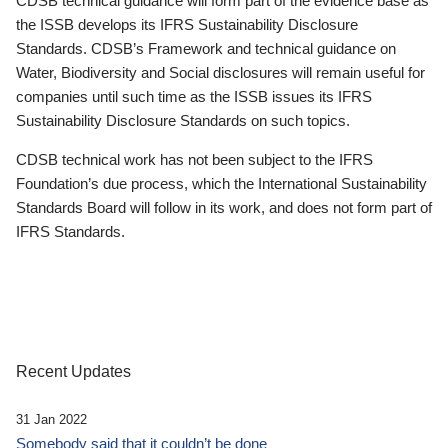
CDSB technical guidance will form part of the evidence base as
the ISSB develops its IFRS Sustainability Disclosure
Standards. CDSB’s Framework and technical guidance on
Water, Biodiversity and Social disclosures will remain useful for
companies until such time as the ISSB issues its IFRS
Sustainability Disclosure Standards on such topics.
CDSB technical work has not been subject to the IFRS
Foundation’s due process, which the International Sustainability
Standards Board will follow in its work, and does not form part of
IFRS Standards.
Recent Updates
31 Jan 2022
Somebody said that it couldn’t be done