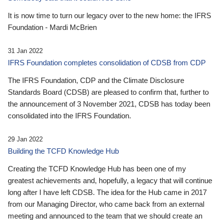
It is now time to turn our legacy over to the new home: the IFRS
Foundation - Mardi McBrien
31 Jan 2022
IFRS Foundation completes consolidation of CDSB from CDP
The IFRS Foundation, CDP and the Climate Disclosure
Standards Board (CDSB) are pleased to confirm that, further to
the announcement of 3 November 2021, CDSB has today been
consolidated into the IFRS Foundation.
29 Jan 2022
Building the TCFD Knowledge Hub
Creating the TCFD Knowledge Hub has been one of my
greatest achievements and, hopefully, a legacy that will continue
long after I have left CDSB. The idea for the Hub came in 2017
from our Managing Director, who came back from an external
meeting and announced to the team that we should create an