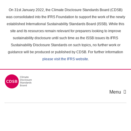
Skip
to
On 31st January 2022, the Climate Disclosure Standards Board (CDSB)
main
was consolidated into the IFRS Foundation to support the work of the newly
content
established International Sustainability Standards Board (ISSB). While this
area
site and its resources remain relevant for preparers looking to improve
sustainability disclosure until such time as the ISSB issues its IFRS
Sustainability Disclosure Standards on such topics, no further work or
guidance will be produced or published by CDSB. For further information
please visit the IFRS website
.
Menu