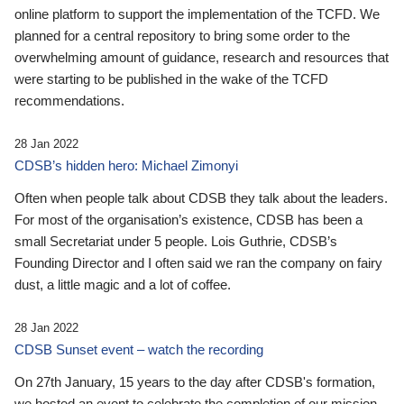
online platform to support the implementation of the TCFD. We
planned for a central repository to bring some order to the
overwhelming amount of guidance, research and resources that
were starting to be published in the wake of the TCFD
recommendations.
28 Jan 2022
CDSB’s hidden hero: Michael Zimonyi
Often when people talk about CDSB they talk about the leaders.
For most of the organisation’s existence, CDSB has been a
small Secretariat under 5 people. Lois Guthrie, CDSB’s
Founding Director and I often said we ran the company on fairy
dust, a little magic and a lot of coffee.
28 Jan 2022
CDSB Sunset event – watch the recording
On 27th January, 15 years to the day after CDSB's formation,
we hosted an event to celebrate the completion of our mission