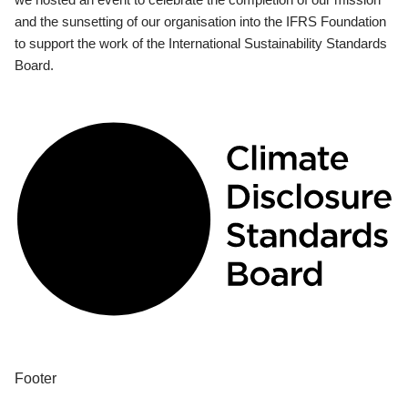
and the sunsetting of our organisation into the IFRS Foundation
to support the work of the International Sustainability Standards
Board.
Footer