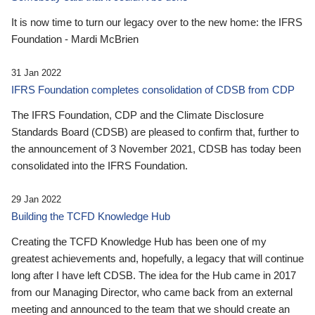
It is now time to turn our legacy over to the new home: the IFRS
Foundation - Mardi McBrien
31 Jan 2022
IFRS Foundation completes consolidation of CDSB from CDP
The IFRS Foundation, CDP and the Climate Disclosure
Standards Board (CDSB) are pleased to confirm that, further to
the announcement of 3 November 2021, CDSB has today been
consolidated into the IFRS Foundation.
29 Jan 2022
Building the TCFD Knowledge Hub
Creating the TCFD Knowledge Hub has been one of my
greatest achievements and, hopefully, a legacy that will continue
long after I have left CDSB. The idea for the Hub came in 2017
from our Managing Director, who came back from an external
meeting and announced to the team that we should create an