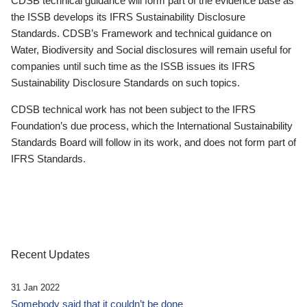
CDSB technical guidance will form part of the evidence base as
the ISSB develops its IFRS Sustainability Disclosure
Standards. CDSB’s Framework and technical guidance on
Water, Biodiversity and Social disclosures will remain useful for
companies until such time as the ISSB issues its IFRS
Sustainability Disclosure Standards on such topics.
CDSB technical work has not been subject to the IFRS
Foundation’s due process, which the International Sustainability
Standards Board will follow in its work, and does not form part of
IFRS Standards.
Recent Updates
31 Jan 2022
Somebody said that it couldn’t be done