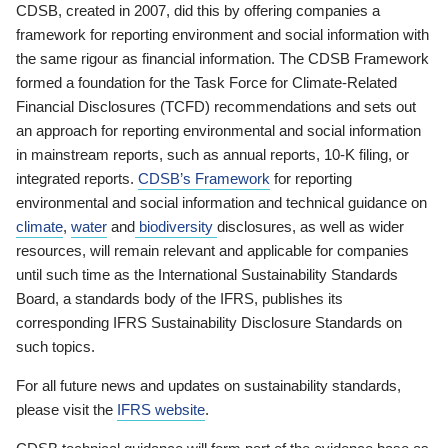
CDSB, created in 2007, did this by offering companies a
framework for reporting environment and social information with
the same rigour as financial information. The CDSB Framework
formed a foundation for the Task Force for Climate-Related
Financial Disclosures (TCFD) recommendations and sets out
an approach for reporting environmental and social information
in mainstream reports, such as annual reports, 10-K filing, or
integrated reports.
CDSB’s Framework
for reporting
environmental and social information and technical guidance on
climate
,
water
and
biodiversity
disclosures, as well as wider
resources, will remain relevant and applicable for companies
until such time as the International Sustainability Standards
Board, a standards body of the IFRS, publishes its
corresponding IFRS Sustainability Disclosure Standards on
such topics.
For all future news and updates on sustainability standards,
please visit the
IFRS website
.