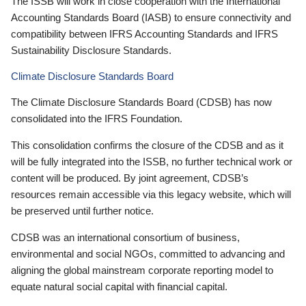
The ISSB will work in close cooperation with the International
Accounting Standards Board (IASB) to ensure connectivity and
compatibility between IFRS Accounting Standards and IFRS
Sustainability Disclosure Standards.
Climate Disclosure Standards Board
The Climate Disclosure Standards Board (CDSB) has now
consolidated into the IFRS Foundation.
This consolidation confirms the closure of the CDSB and as it
will be fully integrated into the ISSB, no further technical work or
content will be produced. By joint agreement, CDSB’s
resources remain accessible via this legacy website, which will
be preserved until further notice.
CDSB was an international consortium of business,
environmental and social NGOs, committed to advancing and
aligning the global mainstream corporate reporting model to
equate natural social capital with financial capital.