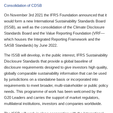
Consolidation of CDSB
On November 3rd 2021 the IFRS Foundation announced that it
would form a new International Sustainability Standards Board
(ISSB), as well as the consolidation of the Climate Disclosure
Standards Board and the Value Reporting Foundation (VRF—
which houses the Integrated Reporting Framework and the
SASB Standards) by June 2022.
The ISSB will develop, in the public interest, IFRS Sustainability
Disclosure Standards that provide a global baseline of
disclosure requirements designed to give investors high quality,
globally comparable sustainability information that can be used
by jurisdictions on a standalone basis or incorporated into
requirements to meet broader, multi-stakeholder or public policy
needs. This programme of work has been welcomed by the
G20 Leaders and carries the support of market regulators,
multilateral institutions, investors and companies worldwide.