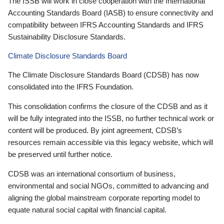
The ISSB will work in close cooperation with the International
Accounting Standards Board (IASB) to ensure connectivity and
compatibility between IFRS Accounting Standards and IFRS
Sustainability Disclosure Standards.
Climate Disclosure Standards Board
The Climate Disclosure Standards Board (CDSB) has now
consolidated into the IFRS Foundation.
This consolidation confirms the closure of the CDSB and as it
will be fully integrated into the ISSB, no further technical work or
content will be produced. By joint agreement, CDSB’s
resources remain accessible via this legacy website, which will
be preserved until further notice.
CDSB was an international consortium of business,
environmental and social NGOs, committed to advancing and
aligning the global mainstream corporate reporting model to
equate natural social capital with financial capital.