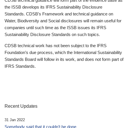
CDSB technical guidance will form part of the evidence base as
the ISSB develops its IFRS Sustainability Disclosure
Standards. CDSB’s Framework and technical guidance on
Water, Biodiversity and Social disclosures will remain useful for
companies until such time as the ISSB issues its IFRS
Sustainability Disclosure Standards on such topics.
CDSB technical work has not been subject to the IFRS
Foundation’s due process, which the International Sustainability
Standards Board will follow in its work, and does not form part of
IFRS Standards.
Recent Updates
31 Jan 2022
Somebody said that it couldn’t be done