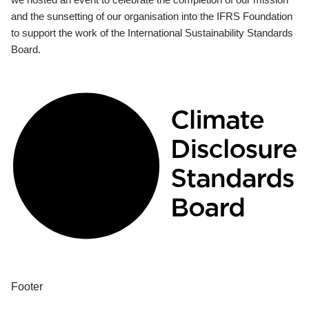
and the sunsetting of our organisation into the IFRS Foundation
to support the work of the International Sustainability Standards
Board.
Footer