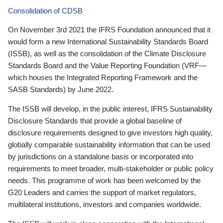
Consolidation of CDSB
On November 3rd 2021 the IFRS Foundation announced that it
would form a new International Sustainability Standards Board
(ISSB), as well as the consolidation of the Climate Disclosure
Standards Board and the Value Reporting Foundation (VRF—
which houses the Integrated Reporting Framework and the
SASB Standards) by June 2022.
The ISSB will develop, in the public interest, IFRS Sustainability
Disclosure Standards that provide a global baseline of
disclosure requirements designed to give investors high quality,
globally comparable sustainability information that can be used
by jurisdictions on a standalone basis or incorporated into
requirements to meet broader, multi-stakeholder or public policy
needs. This programme of work has been welcomed by the
G20 Leaders and carries the support of market regulators,
multilateral institutions, investors and companies worldwide.