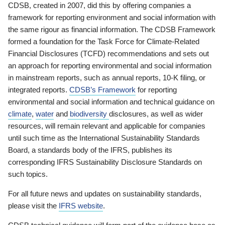
CDSB, created in 2007, did this by offering companies a
framework for reporting environment and social information with
the same rigour as financial information. The CDSB Framework
formed a foundation for the Task Force for Climate-Related
Financial Disclosures (TCFD) recommendations and sets out
an approach for reporting environmental and social information
in mainstream reports, such as annual reports, 10-K filing, or
integrated reports.
CDSB’s Framework
for reporting
environmental and social information and technical guidance on
climate
,
water
and
biodiversity
disclosures, as well as wider
resources, will remain relevant and applicable for companies
until such time as the International Sustainability Standards
Board, a standards body of the IFRS, publishes its
corresponding IFRS Sustainability Disclosure Standards on
such topics.
For all future news and updates on sustainability standards,
please visit the
IFRS website
.