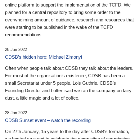
online platform to support the implementation of the TCFD. We
planned for a central repository to bring some order to the
overwhelming amount of guidance, research and resources that
were starting to be published in the wake of the TCFD
recommendations.
28 Jan 2022
CDSB’s hidden hero: Michael Zimonyi
Often when people talk about CDSB they talk about the leaders.
For most of the organisation’s existence, CDSB has been a
small Secretariat under 5 people. Lois Guthrie, CDSB’s
Founding Director and I often said we ran the company on fairy
dust, a little magic and a lot of coffee.
28 Jan 2022
CDSB Sunset event – watch the recording
On 27th January, 15 years to the day after CDSB's formation,
we hosted an event to celebrate the completion of our mission