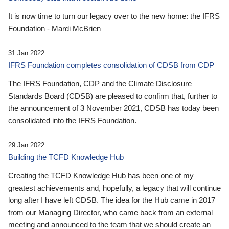
It is now time to turn our legacy over to the new home: the IFRS
Foundation - Mardi McBrien
31 Jan 2022
IFRS Foundation completes consolidation of CDSB from CDP
The IFRS Foundation, CDP and the Climate Disclosure
Standards Board (CDSB) are pleased to confirm that, further to
the announcement of 3 November 2021, CDSB has today been
consolidated into the IFRS Foundation.
29 Jan 2022
Building the TCFD Knowledge Hub
Creating the TCFD Knowledge Hub has been one of my
greatest achievements and, hopefully, a legacy that will continue
long after I have left CDSB. The idea for the Hub came in 2017
from our Managing Director, who came back from an external
meeting and announced to the team that we should create an