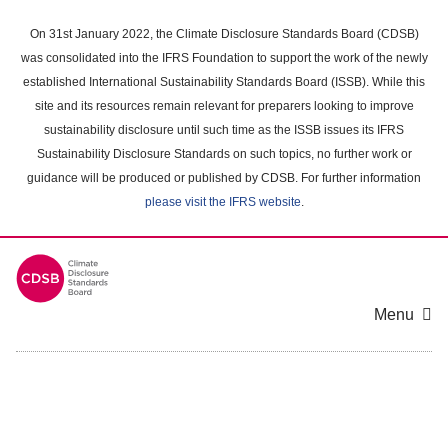
Skip
to
On 31st January 2022, the Climate Disclosure Standards Board (CDSB)
main
was consolidated into the IFRS Foundation to support the work of the newly
content
established International Sustainability Standards Board (ISSB). While this
area
site and its resources remain relevant for preparers looking to improve
sustainability disclosure until such time as the ISSB issues its IFRS
Sustainability Disclosure Standards on such topics, no further work or
guidance will be produced or published by CDSB. For further information
please visit the IFRS website
.
Menu