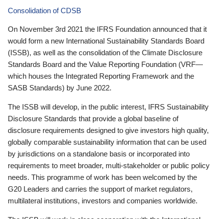
Consolidation of CDSB
On November 3rd 2021 the IFRS Foundation announced that it
would form a new International Sustainability Standards Board
(ISSB), as well as the consolidation of the Climate Disclosure
Standards Board and the Value Reporting Foundation (VRF—
which houses the Integrated Reporting Framework and the
SASB Standards) by June 2022.
The ISSB will develop, in the public interest, IFRS Sustainability
Disclosure Standards that provide a global baseline of
disclosure requirements designed to give investors high quality,
globally comparable sustainability information that can be used
by jurisdictions on a standalone basis or incorporated into
requirements to meet broader, multi-stakeholder or public policy
needs. This programme of work has been welcomed by the
G20 Leaders and carries the support of market regulators,
multilateral institutions, investors and companies worldwide.