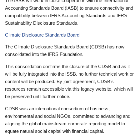
The ISSB will work in close cooperation with the International
Accounting Standards Board (IASB) to ensure connectivity and
compatibility between IFRS Accounting Standards and IFRS
Sustainability Disclosure Standards.
Climate Disclosure Standards Board
The Climate Disclosure Standards Board (CDSB) has now
consolidated into the IFRS Foundation.
This consolidation confirms the closure of the CDSB and as it
will be fully integrated into the ISSB, no further technical work or
content will be produced. By joint agreement, CDSB’s
resources remain accessible via this legacy website, which will
be preserved until further notice.
CDSB was an international consortium of business,
environmental and social NGOs, committed to advancing and
aligning the global mainstream corporate reporting model to
equate natural social capital with financial capital.