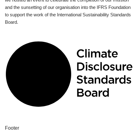
and the sunsetting of our organisation into the IFRS Foundation
to support the work of the International Sustainability Standards
Board.
Footer