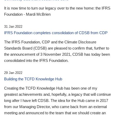
It is now time to turn our legacy over to the new home: the IFRS
Foundation - Mardi McBrien
31 Jan 2022
IFRS Foundation completes consolidation of CDSB from CDP
The IFRS Foundation, CDP and the Climate Disclosure
Standards Board (CDSB) are pleased to confirm that, further to
the announcement of 3 November 2021, CDSB has today been
consolidated into the IFRS Foundation.
29 Jan 2022
Building the TCFD Knowledge Hub
Creating the TCFD Knowledge Hub has been one of my
greatest achievements and, hopefully, a legacy that will continue
long after I have left CDSB. The idea for the Hub came in 2017
from our Managing Director, who came back from an external
meeting and announced to the team that we should create an