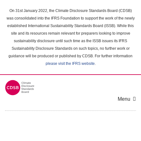
Skip
to
On 31st January 2022, the Climate Disclosure Standards Board (CDSB)
main
was consolidated into the IFRS Foundation to support the work of the newly
content
established International Sustainability Standards Board (ISSB). While this
area
site and its resources remain relevant for preparers looking to improve
sustainability disclosure until such time as the ISSB issues its IFRS
Sustainability Disclosure Standards on such topics, no further work or
guidance will be produced or published by CDSB. For further information
please visit the IFRS website
.
Menu