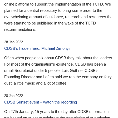
online platform to support the implementation of the TCFD. We
planned for a central repository to bring some order to the
overwhelming amount of guidance, research and resources that
were starting to be published in the wake of the TCFD
recommendations.
28 Jan 2022
CDSB’s hidden hero: Michael Zimonyi
Often when people talk about CDSB they talk about the leaders.
For most of the organisation’s existence, CDSB has been a
small Secretariat under 5 people. Lois Guthrie, CDSB’s
Founding Director and I often said we ran the company on fairy
dust, a little magic and a lot of coffee.
28 Jan 2022
CDSB Sunset event – watch the recording
On 27th January, 15 years to the day after CDSB's formation,
we hosted an event to celebrate the completion of our mission