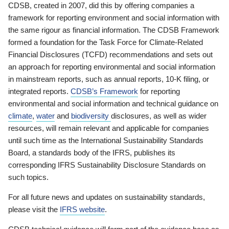
CDSB, created in 2007, did this by offering companies a
framework for reporting environment and social information with
the same rigour as financial information. The CDSB Framework
formed a foundation for the Task Force for Climate-Related
Financial Disclosures (TCFD) recommendations and sets out
an approach for reporting environmental and social information
in mainstream reports, such as annual reports, 10-K filing, or
integrated reports.
CDSB’s Framework
for reporting
environmental and social information and technical guidance on
climate
,
water
and
biodiversity
disclosures, as well as wider
resources, will remain relevant and applicable for companies
until such time as the International Sustainability Standards
Board, a standards body of the IFRS, publishes its
corresponding IFRS Sustainability Disclosure Standards on
such topics.
For all future news and updates on sustainability standards,
please visit the
IFRS website
.