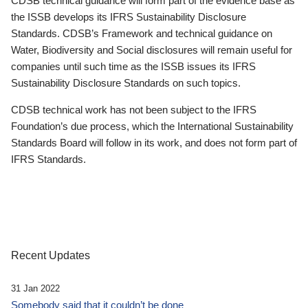
CDSB technical guidance will form part of the evidence base as
the ISSB develops its IFRS Sustainability Disclosure
Standards. CDSB’s Framework and technical guidance on
Water, Biodiversity and Social disclosures will remain useful for
companies until such time as the ISSB issues its IFRS
Sustainability Disclosure Standards on such topics.
CDSB technical work has not been subject to the IFRS
Foundation’s due process, which the International Sustainability
Standards Board will follow in its work, and does not form part of
IFRS Standards.
Recent Updates
31 Jan 2022
Somebody said that it couldn’t be done