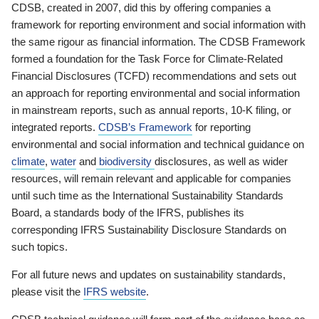
CDSB, created in 2007, did this by offering companies a
framework for reporting environment and social information with
the same rigour as financial information. The CDSB Framework
formed a foundation for the Task Force for Climate-Related
Financial Disclosures (TCFD) recommendations and sets out
an approach for reporting environmental and social information
in mainstream reports, such as annual reports, 10-K filing, or
integrated reports.
CDSB’s Framework
for reporting
environmental and social information and technical guidance on
climate
,
water
and
biodiversity
disclosures, as well as wider
resources, will remain relevant and applicable for companies
until such time as the International Sustainability Standards
Board, a standards body of the IFRS, publishes its
corresponding IFRS Sustainability Disclosure Standards on
such topics.
For all future news and updates on sustainability standards,
please visit the
IFRS website
.