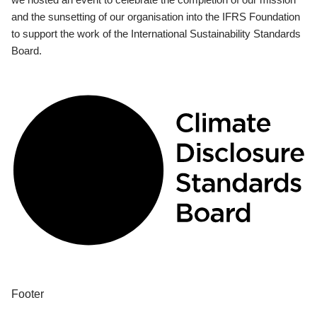
and the sunsetting of our organisation into the IFRS Foundation
to support the work of the International Sustainability Standards
Board.
Footer