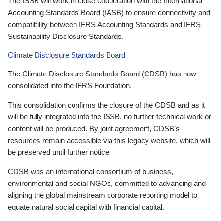
The ISSB will work in close cooperation with the International
Accounting Standards Board (IASB) to ensure connectivity and
compatibility between IFRS Accounting Standards and IFRS
Sustainability Disclosure Standards.
Climate Disclosure Standards Board
The Climate Disclosure Standards Board (CDSB) has now
consolidated into the IFRS Foundation.
This consolidation confirms the closure of the CDSB and as it
will be fully integrated into the ISSB, no further technical work or
content will be produced. By joint agreement, CDSB’s
resources remain accessible via this legacy website, which will
be preserved until further notice.
CDSB was an international consortium of business,
environmental and social NGOs, committed to advancing and
aligning the global mainstream corporate reporting model to
equate natural social capital with financial capital.