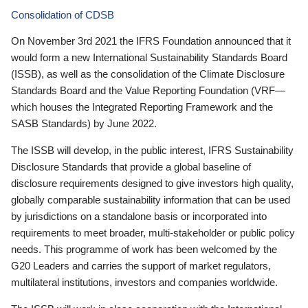
Consolidation of CDSB
On November 3rd 2021 the IFRS Foundation announced that it
would form a new International Sustainability Standards Board
(ISSB), as well as the consolidation of the Climate Disclosure
Standards Board and the Value Reporting Foundation (VRF—
which houses the Integrated Reporting Framework and the
SASB Standards) by June 2022.
The ISSB will develop, in the public interest, IFRS Sustainability
Disclosure Standards that provide a global baseline of
disclosure requirements designed to give investors high quality,
globally comparable sustainability information that can be used
by jurisdictions on a standalone basis or incorporated into
requirements to meet broader, multi-stakeholder or public policy
needs. This programme of work has been welcomed by the
G20 Leaders and carries the support of market regulators,
multilateral institutions, investors and companies worldwide.