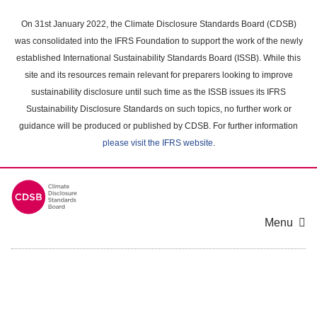
Skip
to
On 31st January 2022, the Climate Disclosure Standards Board (CDSB)
main
was consolidated into the IFRS Foundation to support the work of the newly
content
established International Sustainability Standards Board (ISSB). While this
area
site and its resources remain relevant for preparers looking to improve
sustainability disclosure until such time as the ISSB issues its IFRS
Sustainability Disclosure Standards on such topics, no further work or
guidance will be produced or published by CDSB. For further information
please visit the IFRS website
.
Menu