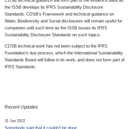
CDSB technical guidance will form part of the evidence base as
the ISSB develops its IFRS Sustainability Disclosure
Standards. CDSB’s Framework and technical guidance on
Water, Biodiversity and Social disclosures will remain useful for
companies until such time as the ISSB issues its IFRS
Sustainability Disclosure Standards on such topics.
CDSB technical work has not been subject to the IFRS
Foundation’s due process, which the International Sustainability
Standards Board will follow in its work, and does not form part of
IFRS Standards.
Recent Updates
31 Jan 2022
Somebody said that it couldn’t be done