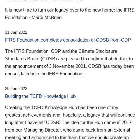
It is now time to turn our legacy over to the new home: the IFRS
Foundation - Mardi McBrien
31 Jan 2022
IFRS Foundation completes consolidation of CDSB from CDP
The IFRS Foundation, CDP and the Climate Disclosure
Standards Board (CDSB) are pleased to confirm that, further to
the announcement of 3 November 2021, CDSB has today been
consolidated into the IFRS Foundation.
29 Jan 2022
Building the TCFD Knowledge Hub
Creating the TCFD Knowledge Hub has been one of my
greatest achievements and, hopefully, a legacy that will continue
long after I have left CDSB. The idea for the Hub came in 2017
from our Managing Director, who came back from an external
meeting and announced to the team that we should create an