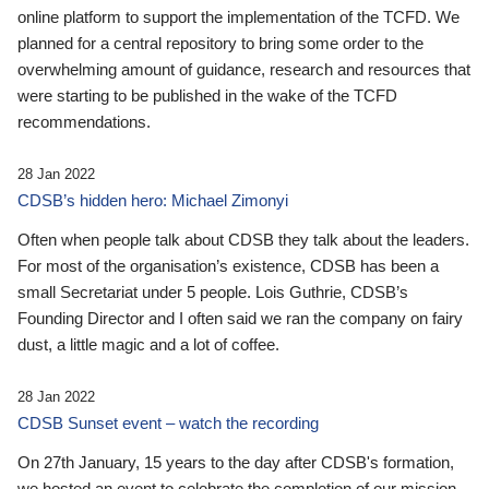
online platform to support the implementation of the TCFD. We
planned for a central repository to bring some order to the
overwhelming amount of guidance, research and resources that
were starting to be published in the wake of the TCFD
recommendations.
28 Jan 2022
CDSB’s hidden hero: Michael Zimonyi
Often when people talk about CDSB they talk about the leaders.
For most of the organisation’s existence, CDSB has been a
small Secretariat under 5 people. Lois Guthrie, CDSB’s
Founding Director and I often said we ran the company on fairy
dust, a little magic and a lot of coffee.
28 Jan 2022
CDSB Sunset event – watch the recording
On 27th January, 15 years to the day after CDSB's formation,
we hosted an event to celebrate the completion of our mission