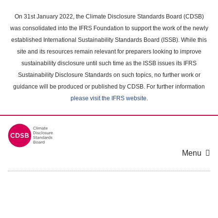
Skip
to
On 31st January 2022, the Climate Disclosure Standards Board (CDSB)
main
was consolidated into the IFRS Foundation to support the work of the newly
content
established International Sustainability Standards Board (ISSB). While this
area
site and its resources remain relevant for preparers looking to improve
sustainability disclosure until such time as the ISSB issues its IFRS
Sustainability Disclosure Standards on such topics, no further work or
guidance will be produced or published by CDSB. For further information
please visit the IFRS website
.
Menu