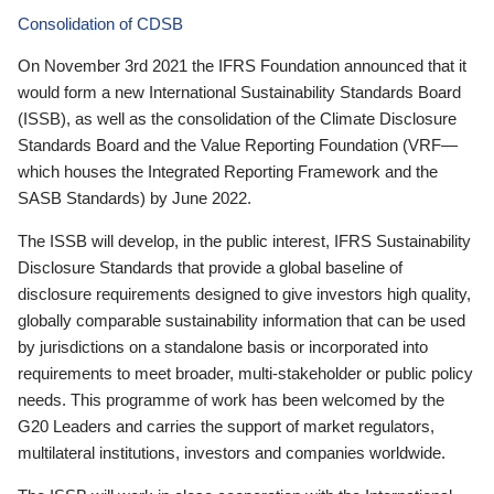
Consolidation of CDSB
On November 3rd 2021 the IFRS Foundation announced that it
would form a new International Sustainability Standards Board
(ISSB), as well as the consolidation of the Climate Disclosure
Standards Board and the Value Reporting Foundation (VRF—
which houses the Integrated Reporting Framework and the
SASB Standards) by June 2022.
The ISSB will develop, in the public interest, IFRS Sustainability
Disclosure Standards that provide a global baseline of
disclosure requirements designed to give investors high quality,
globally comparable sustainability information that can be used
by jurisdictions on a standalone basis or incorporated into
requirements to meet broader, multi-stakeholder or public policy
needs. This programme of work has been welcomed by the
G20 Leaders and carries the support of market regulators,
multilateral institutions, investors and companies worldwide.