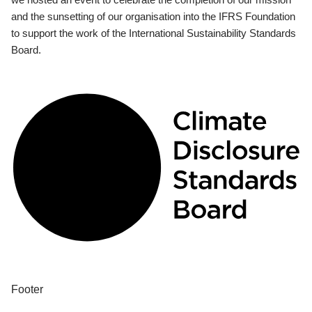
and the sunsetting of our organisation into the IFRS Foundation
to support the work of the International Sustainability Standards
Board.
Footer