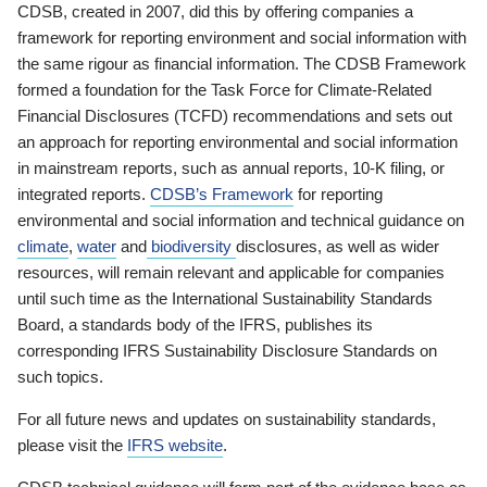
CDSB, created in 2007, did this by offering companies a
framework for reporting environment and social information with
the same rigour as financial information. The CDSB Framework
formed a foundation for the Task Force for Climate-Related
Financial Disclosures (TCFD) recommendations and sets out
an approach for reporting environmental and social information
in mainstream reports, such as annual reports, 10-K filing, or
integrated reports.
CDSB’s Framework
for reporting
environmental and social information and technical guidance on
climate
,
water
and
biodiversity
disclosures, as well as wider
resources, will remain relevant and applicable for companies
until such time as the International Sustainability Standards
Board, a standards body of the IFRS, publishes its
corresponding IFRS Sustainability Disclosure Standards on
such topics.
For all future news and updates on sustainability standards,
please visit the
IFRS website
.