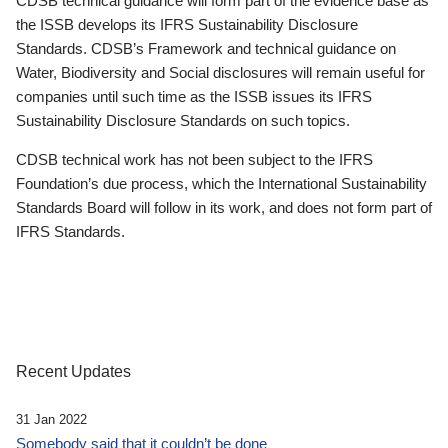
CDSB technical guidance will form part of the evidence base as
the ISSB develops its IFRS Sustainability Disclosure
Standards. CDSB’s Framework and technical guidance on
Water, Biodiversity and Social disclosures will remain useful for
companies until such time as the ISSB issues its IFRS
Sustainability Disclosure Standards on such topics.
CDSB technical work has not been subject to the IFRS
Foundation’s due process, which the International Sustainability
Standards Board will follow in its work, and does not form part of
IFRS Standards.
Recent Updates
31 Jan 2022
Somebody said that it couldn’t be done