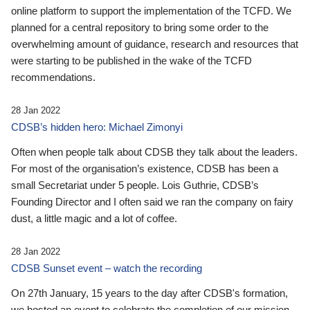
online platform to support the implementation of the TCFD. We
planned for a central repository to bring some order to the
overwhelming amount of guidance, research and resources that
were starting to be published in the wake of the TCFD
recommendations.
28 Jan 2022
CDSB’s hidden hero: Michael Zimonyi
Often when people talk about CDSB they talk about the leaders.
For most of the organisation’s existence, CDSB has been a
small Secretariat under 5 people. Lois Guthrie, CDSB’s
Founding Director and I often said we ran the company on fairy
dust, a little magic and a lot of coffee.
28 Jan 2022
CDSB Sunset event – watch the recording
On 27th January, 15 years to the day after CDSB's formation,
we hosted an event to celebrate the completion of our mission