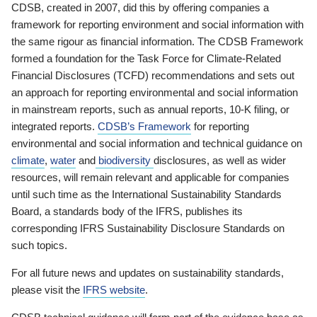
CDSB, created in 2007, did this by offering companies a
framework for reporting environment and social information with
the same rigour as financial information. The CDSB Framework
formed a foundation for the Task Force for Climate-Related
Financial Disclosures (TCFD) recommendations and sets out
an approach for reporting environmental and social information
in mainstream reports, such as annual reports, 10-K filing, or
integrated reports.
CDSB’s Framework
for reporting
environmental and social information and technical guidance on
climate
,
water
and
biodiversity
disclosures, as well as wider
resources, will remain relevant and applicable for companies
until such time as the International Sustainability Standards
Board, a standards body of the IFRS, publishes its
corresponding IFRS Sustainability Disclosure Standards on
such topics.
For all future news and updates on sustainability standards,
please visit the
IFRS website
.