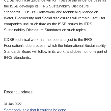
CDSB technical guidance will form part of the evidence base as
the ISSB develops its IFRS Sustainability Disclosure
Standards. CDSB’s Framework and technical guidance on
Water, Biodiversity and Social disclosures will remain useful for
companies until such time as the ISSB issues its IFRS
Sustainability Disclosure Standards on such topics.
CDSB technical work has not been subject to the IFRS
Foundation’s due process, which the International Sustainability
Standards Board will follow in its work, and does not form part of
IFRS Standards.
Recent Updates
31 Jan 2022
Somebody said that it couldn’t be done