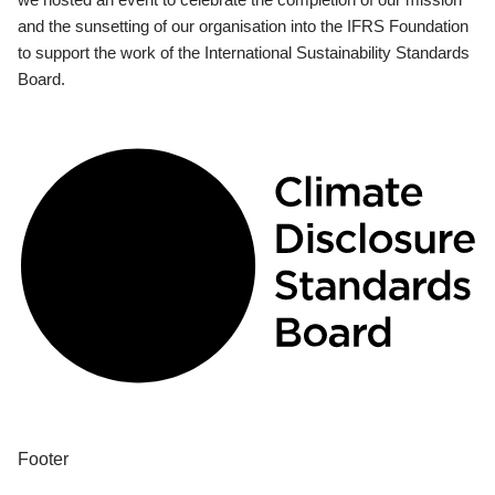
and the sunsetting of our organisation into the IFRS Foundation
to support the work of the International Sustainability Standards
Board.
Footer