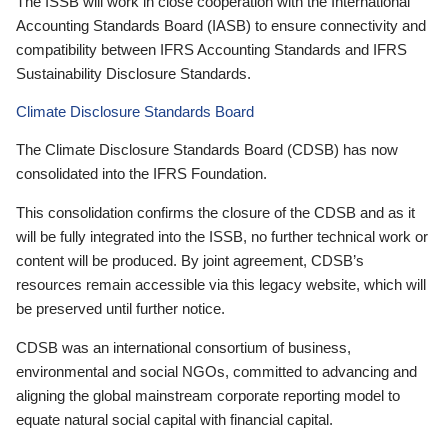
The ISSB will work in close cooperation with the International
Accounting Standards Board (IASB) to ensure connectivity and
compatibility between IFRS Accounting Standards and IFRS
Sustainability Disclosure Standards.
Climate Disclosure Standards Board
The Climate Disclosure Standards Board (CDSB) has now
consolidated into the IFRS Foundation.
This consolidation confirms the closure of the CDSB and as it
will be fully integrated into the ISSB, no further technical work or
content will be produced. By joint agreement, CDSB’s
resources remain accessible via this legacy website, which will
be preserved until further notice.
CDSB was an international consortium of business,
environmental and social NGOs, committed to advancing and
aligning the global mainstream corporate reporting model to
equate natural social capital with financial capital.