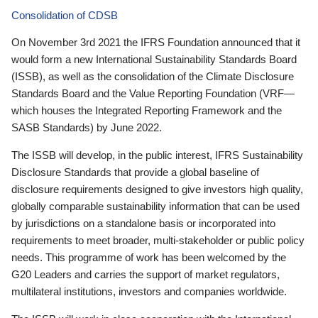
Consolidation of CDSB
On November 3rd 2021 the IFRS Foundation announced that it
would form a new International Sustainability Standards Board
(ISSB), as well as the consolidation of the Climate Disclosure
Standards Board and the Value Reporting Foundation (VRF—
which houses the Integrated Reporting Framework and the
SASB Standards) by June 2022.
The ISSB will develop, in the public interest, IFRS Sustainability
Disclosure Standards that provide a global baseline of
disclosure requirements designed to give investors high quality,
globally comparable sustainability information that can be used
by jurisdictions on a standalone basis or incorporated into
requirements to meet broader, multi-stakeholder or public policy
needs. This programme of work has been welcomed by the
G20 Leaders and carries the support of market regulators,
multilateral institutions, investors and companies worldwide.