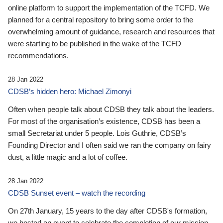
online platform to support the implementation of the TCFD. We
planned for a central repository to bring some order to the
overwhelming amount of guidance, research and resources that
were starting to be published in the wake of the TCFD
recommendations.
28 Jan 2022
CDSB’s hidden hero: Michael Zimonyi
Often when people talk about CDSB they talk about the leaders.
For most of the organisation’s existence, CDSB has been a
small Secretariat under 5 people. Lois Guthrie, CDSB’s
Founding Director and I often said we ran the company on fairy
dust, a little magic and a lot of coffee.
28 Jan 2022
CDSB Sunset event – watch the recording
On 27th January, 15 years to the day after CDSB's formation,
we hosted an event to celebrate the completion of our mission