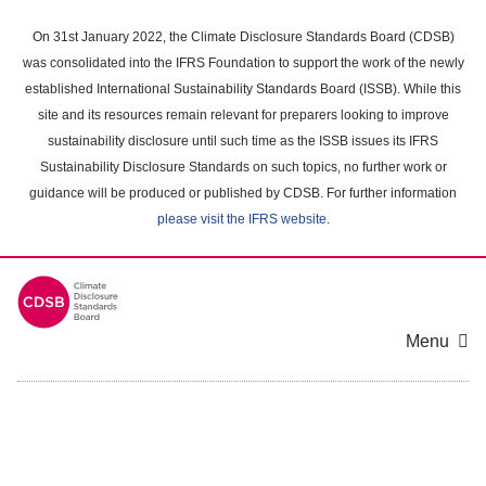
Skip
to
On 31st January 2022, the Climate Disclosure Standards Board (CDSB)
main
was consolidated into the IFRS Foundation to support the work of the newly
content
established International Sustainability Standards Board (ISSB). While this
area
site and its resources remain relevant for preparers looking to improve
sustainability disclosure until such time as the ISSB issues its IFRS
Sustainability Disclosure Standards on such topics, no further work or
guidance will be produced or published by CDSB. For further information
please visit the IFRS website
.
Menu