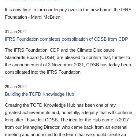
It is now time to turn our legacy over to the new home: the IFRS
Foundation - Mardi McBrien
31 Jan 2022
IFRS Foundation completes consolidation of CDSB from CDP
The IFRS Foundation, CDP and the Climate Disclosure
Standards Board (CDSB) are pleased to confirm that, further to
the announcement of 3 November 2021, CDSB has today been
consolidated into the IFRS Foundation.
29 Jan 2022
Building the TCFD Knowledge Hub
Creating the TCFD Knowledge Hub has been one of my
greatest achievements and, hopefully, a legacy that will continue
long after I have left CDSB. The idea for the Hub came in 2017
from our Managing Director, who came back from an external
meeting and announced to the team that we should create an