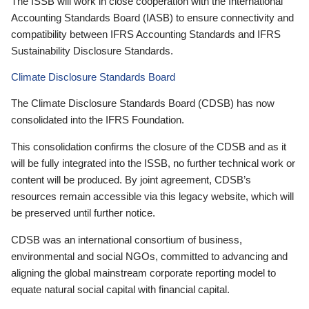
The ISSB will work in close cooperation with the International
Accounting Standards Board (IASB) to ensure connectivity and
compatibility between IFRS Accounting Standards and IFRS
Sustainability Disclosure Standards.
Climate Disclosure Standards Board
The Climate Disclosure Standards Board (CDSB) has now
consolidated into the IFRS Foundation.
This consolidation confirms the closure of the CDSB and as it
will be fully integrated into the ISSB, no further technical work or
content will be produced. By joint agreement, CDSB’s
resources remain accessible via this legacy website, which will
be preserved until further notice.
CDSB was an international consortium of business,
environmental and social NGOs, committed to advancing and
aligning the global mainstream corporate reporting model to
equate natural social capital with financial capital.