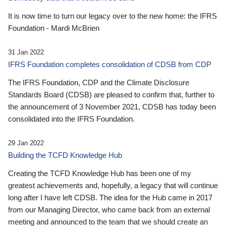
It is now time to turn our legacy over to the new home: the IFRS
Foundation - Mardi McBrien
31 Jan 2022
IFRS Foundation completes consolidation of CDSB from CDP
The IFRS Foundation, CDP and the Climate Disclosure
Standards Board (CDSB) are pleased to confirm that, further to
the announcement of 3 November 2021, CDSB has today been
consolidated into the IFRS Foundation.
29 Jan 2022
Building the TCFD Knowledge Hub
Creating the TCFD Knowledge Hub has been one of my
greatest achievements and, hopefully, a legacy that will continue
long after I have left CDSB. The idea for the Hub came in 2017
from our Managing Director, who came back from an external
meeting and announced to the team that we should create an