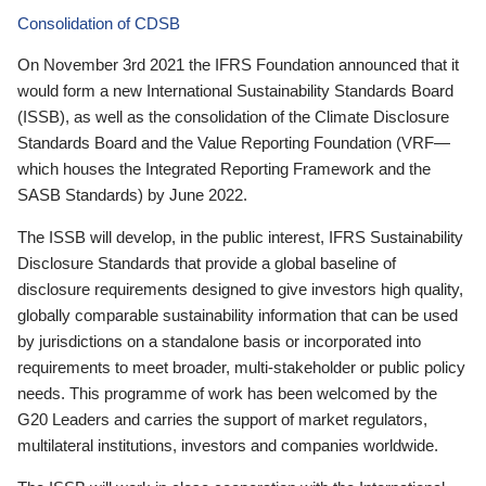
Consolidation of CDSB
On November 3rd 2021 the IFRS Foundation announced that it
would form a new International Sustainability Standards Board
(ISSB), as well as the consolidation of the Climate Disclosure
Standards Board and the Value Reporting Foundation (VRF—
which houses the Integrated Reporting Framework and the
SASB Standards) by June 2022.
The ISSB will develop, in the public interest, IFRS Sustainability
Disclosure Standards that provide a global baseline of
disclosure requirements designed to give investors high quality,
globally comparable sustainability information that can be used
by jurisdictions on a standalone basis or incorporated into
requirements to meet broader, multi-stakeholder or public policy
needs. This programme of work has been welcomed by the
G20 Leaders and carries the support of market regulators,
multilateral institutions, investors and companies worldwide.