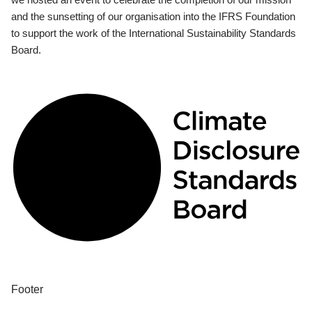
and the sunsetting of our organisation into the IFRS Foundation
to support the work of the International Sustainability Standards
Board.
Footer