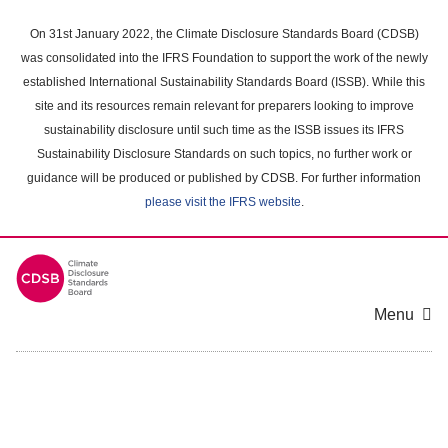
Skip
to
On 31st January 2022, the Climate Disclosure Standards Board (CDSB)
main
was consolidated into the IFRS Foundation to support the work of the newly
content
established International Sustainability Standards Board (ISSB). While this
area
site and its resources remain relevant for preparers looking to improve
sustainability disclosure until such time as the ISSB issues its IFRS
Sustainability Disclosure Standards on such topics, no further work or
guidance will be produced or published by CDSB. For further information
please visit the IFRS website
.
Menu