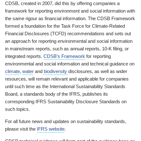
CDSB, created in 2007, did this by offering companies a
framework for reporting environment and social information with
the same rigour as financial information. The CDSB Framework
formed a foundation for the Task Force for Climate-Related
Financial Disclosures (TCFD) recommendations and sets out
an approach for reporting environmental and social information
in mainstream reports, such as annual reports, 10-K filing, or
integrated reports.
CDSB’s Framework
for reporting
environmental and social information and technical guidance on
climate
,
water
and
biodiversity
disclosures, as well as wider
resources, will remain relevant and applicable for companies
until such time as the International Sustainability Standards
Board, a standards body of the IFRS, publishes its
corresponding IFRS Sustainability Disclosure Standards on
such topics.
For all future news and updates on sustainability standards,
please visit the
IFRS website
.