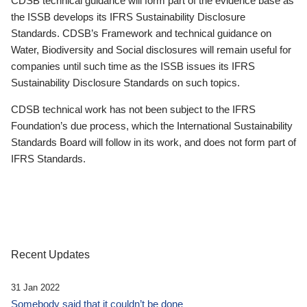
CDSB technical guidance will form part of the evidence base as
the ISSB develops its IFRS Sustainability Disclosure
Standards. CDSB’s Framework and technical guidance on
Water, Biodiversity and Social disclosures will remain useful for
companies until such time as the ISSB issues its IFRS
Sustainability Disclosure Standards on such topics.
CDSB technical work has not been subject to the IFRS
Foundation’s due process, which the International Sustainability
Standards Board will follow in its work, and does not form part of
IFRS Standards.
Recent Updates
31 Jan 2022
Somebody said that it couldn’t be done