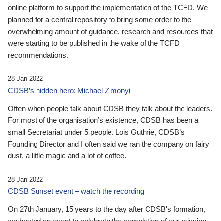
online platform to support the implementation of the TCFD. We
planned for a central repository to bring some order to the
overwhelming amount of guidance, research and resources that
were starting to be published in the wake of the TCFD
recommendations.
28 Jan 2022
CDSB’s hidden hero: Michael Zimonyi
Often when people talk about CDSB they talk about the leaders.
For most of the organisation’s existence, CDSB has been a
small Secretariat under 5 people. Lois Guthrie, CDSB’s
Founding Director and I often said we ran the company on fairy
dust, a little magic and a lot of coffee.
28 Jan 2022
CDSB Sunset event – watch the recording
On 27th January, 15 years to the day after CDSB's formation,
we hosted an event to celebrate the completion of our mission