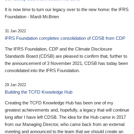
It is now time to turn our legacy over to the new home: the IFRS
Foundation - Mardi McBrien
31 Jan 2022
IFRS Foundation completes consolidation of CDSB from CDP
The IFRS Foundation, CDP and the Climate Disclosure
Standards Board (CDSB) are pleased to confirm that, further to
the announcement of 3 November 2021, CDSB has today been
consolidated into the IFRS Foundation.
29 Jan 2022
Building the TCFD Knowledge Hub
Creating the TCFD Knowledge Hub has been one of my
greatest achievements and, hopefully, a legacy that will continue
long after I have left CDSB. The idea for the Hub came in 2017
from our Managing Director, who came back from an external
meeting and announced to the team that we should create an