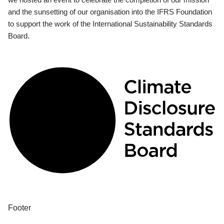
and the sunsetting of our organisation into the IFRS Foundation
to support the work of the International Sustainability Standards
Board.
Footer