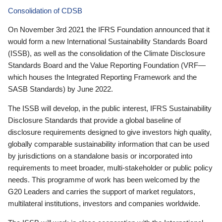
Consolidation of CDSB
On November 3rd 2021 the IFRS Foundation announced that it
would form a new International Sustainability Standards Board
(ISSB), as well as the consolidation of the Climate Disclosure
Standards Board and the Value Reporting Foundation (VRF—
which houses the Integrated Reporting Framework and the
SASB Standards) by June 2022.
The ISSB will develop, in the public interest, IFRS Sustainability
Disclosure Standards that provide a global baseline of
disclosure requirements designed to give investors high quality,
globally comparable sustainability information that can be used
by jurisdictions on a standalone basis or incorporated into
requirements to meet broader, multi-stakeholder or public policy
needs. This programme of work has been welcomed by the
G20 Leaders and carries the support of market regulators,
multilateral institutions, investors and companies worldwide.