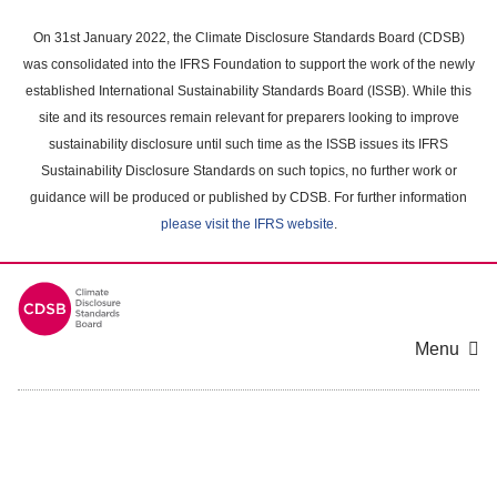
Skip
to
On 31st January 2022, the Climate Disclosure Standards Board (CDSB)
main
was consolidated into the IFRS Foundation to support the work of the newly
content
established International Sustainability Standards Board (ISSB). While this
area
site and its resources remain relevant for preparers looking to improve
sustainability disclosure until such time as the ISSB issues its IFRS
Sustainability Disclosure Standards on such topics, no further work or
guidance will be produced or published by CDSB. For further information
please visit the IFRS website
.
Menu