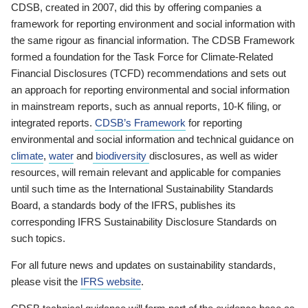
CDSB, created in 2007, did this by offering companies a
framework for reporting environment and social information with
the same rigour as financial information. The CDSB Framework
formed a foundation for the Task Force for Climate-Related
Financial Disclosures (TCFD) recommendations and sets out
an approach for reporting environmental and social information
in mainstream reports, such as annual reports, 10-K filing, or
integrated reports.
CDSB’s Framework
for reporting
environmental and social information and technical guidance on
climate
,
water
and
biodiversity
disclosures, as well as wider
resources, will remain relevant and applicable for companies
until such time as the International Sustainability Standards
Board, a standards body of the IFRS, publishes its
corresponding IFRS Sustainability Disclosure Standards on
such topics.
For all future news and updates on sustainability standards,
please visit the
IFRS website
.