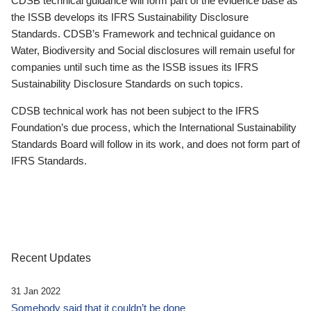
CDSB technical guidance will form part of the evidence base as
the ISSB develops its IFRS Sustainability Disclosure
Standards. CDSB’s Framework and technical guidance on
Water, Biodiversity and Social disclosures will remain useful for
companies until such time as the ISSB issues its IFRS
Sustainability Disclosure Standards on such topics.
CDSB technical work has not been subject to the IFRS
Foundation’s due process, which the International Sustainability
Standards Board will follow in its work, and does not form part of
IFRS Standards.
Recent Updates
31 Jan 2022
Somebody said that it couldn’t be done