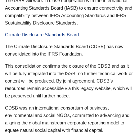
The ISSB will work in close cooperation with the International
Accounting Standards Board (IASB) to ensure connectivity and
compatibility between IFRS Accounting Standards and IFRS
Sustainability Disclosure Standards.
Climate Disclosure Standards Board
The Climate Disclosure Standards Board (CDSB) has now
consolidated into the IFRS Foundation.
This consolidation confirms the closure of the CDSB and as it
will be fully integrated into the ISSB, no further technical work or
content will be produced. By joint agreement, CDSB’s
resources remain accessible via this legacy website, which will
be preserved until further notice.
CDSB was an international consortium of business,
environmental and social NGOs, committed to advancing and
aligning the global mainstream corporate reporting model to
equate natural social capital with financial capital.