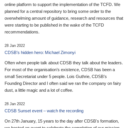
online platform to support the implementation of the TCFD. We
planned for a central repository to bring some order to the
overwhelming amount of guidance, research and resources that
were starting to be published in the wake of the TCFD
recommendations.
28 Jan 2022
CDSB’s hidden hero: Michael Zimonyi
Often when people talk about CDSB they talk about the leaders.
For most of the organisation’s existence, CDSB has been a
small Secretariat under 5 people. Lois Guthrie, CDSB’s
Founding Director and I often said we ran the company on fairy
dust, a little magic and a lot of coffee.
28 Jan 2022
CDSB Sunset event – watch the recording
On 27th January, 15 years to the day after CDSB's formation,
we hosted an event to celebrate the completion of our mission