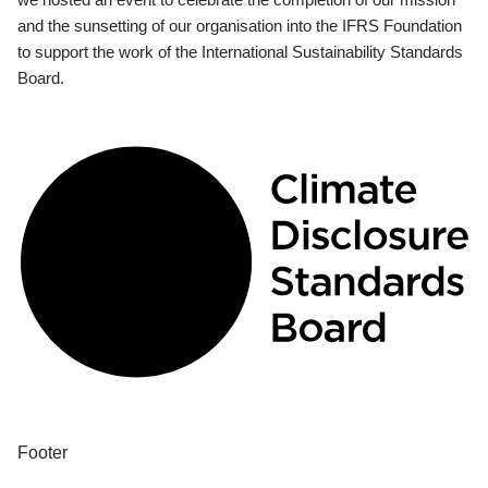
and the sunsetting of our organisation into the IFRS Foundation
to support the work of the International Sustainability Standards
Board.
Footer