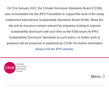
Skip
to
On 31st January 2022, the Climate Disclosure Standards Board (CDSB)
main
was consolidated into the IFRS Foundation to support the work of the newly
content
established International Sustainability Standards Board (ISSB). While this
area
site and its resources remain relevant for preparers looking to improve
sustainability disclosure until such time as the ISSB issues its IFRS
Sustainability Disclosure Standards on such topics, no further work or
guidance will be produced or published by CDSB. For further information
please visit the IFRS website
.
Menu