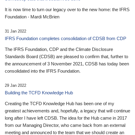
It is now time to turn our legacy over to the new home: the IFRS
Foundation - Mardi McBrien
31 Jan 2022
IFRS Foundation completes consolidation of CDSB from CDP
The IFRS Foundation, CDP and the Climate Disclosure
Standards Board (CDSB) are pleased to confirm that, further to
the announcement of 3 November 2021, CDSB has today been
consolidated into the IFRS Foundation.
29 Jan 2022
Building the TCFD Knowledge Hub
Creating the TCFD Knowledge Hub has been one of my
greatest achievements and, hopefully, a legacy that will continue
long after I have left CDSB. The idea for the Hub came in 2017
from our Managing Director, who came back from an external
meeting and announced to the team that we should create an