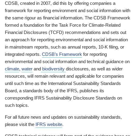
CDSB, created in 2007, did this by offering companies a
framework for reporting environment and social information with
the same rigour as financial information. The CDSB Framework
formed a foundation for the Task Force for Climate-Related
Financial Disclosures (TCFD) recommendations and sets out
an approach for reporting environmental and social information
in mainstream reports, such as annual reports, 10-K filing, or
integrated reports.
CDSB’s Framework
for reporting
environmental and social information and technical guidance on
climate
,
water
and
biodiversity
disclosures, as well as wider
resources, will remain relevant and applicable for companies
until such time as the International Sustainability Standards
Board, a standards body of the IFRS, publishes its
corresponding IFRS Sustainability Disclosure Standards on
such topics.
For all future news and updates on sustainability standards,
please visit the
IFRS website
.