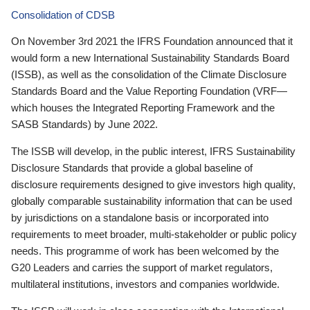
Consolidation of CDSB
On November 3rd 2021 the IFRS Foundation announced that it
would form a new International Sustainability Standards Board
(ISSB), as well as the consolidation of the Climate Disclosure
Standards Board and the Value Reporting Foundation (VRF—
which houses the Integrated Reporting Framework and the
SASB Standards) by June 2022.
The ISSB will develop, in the public interest, IFRS Sustainability
Disclosure Standards that provide a global baseline of
disclosure requirements designed to give investors high quality,
globally comparable sustainability information that can be used
by jurisdictions on a standalone basis or incorporated into
requirements to meet broader, multi-stakeholder or public policy
needs. This programme of work has been welcomed by the
G20 Leaders and carries the support of market regulators,
multilateral institutions, investors and companies worldwide.