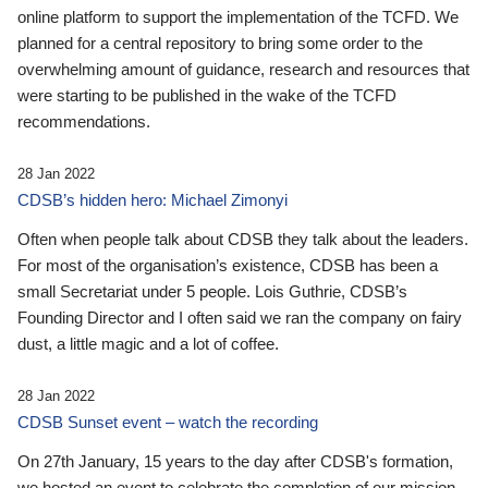
online platform to support the implementation of the TCFD. We
planned for a central repository to bring some order to the
overwhelming amount of guidance, research and resources that
were starting to be published in the wake of the TCFD
recommendations.
28 Jan 2022
CDSB’s hidden hero: Michael Zimonyi
Often when people talk about CDSB they talk about the leaders.
For most of the organisation’s existence, CDSB has been a
small Secretariat under 5 people. Lois Guthrie, CDSB’s
Founding Director and I often said we ran the company on fairy
dust, a little magic and a lot of coffee.
28 Jan 2022
CDSB Sunset event – watch the recording
On 27th January, 15 years to the day after CDSB's formation,
we hosted an event to celebrate the completion of our mission