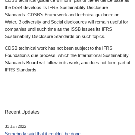
CDSB technical guidance will form part of the evidence base as
the ISSB develops its IFRS Sustainability Disclosure
Standards. CDSB’s Framework and technical guidance on
Water, Biodiversity and Social disclosures will remain useful for
companies until such time as the ISSB issues its IFRS
Sustainability Disclosure Standards on such topics.
CDSB technical work has not been subject to the IFRS
Foundation’s due process, which the International Sustainability
Standards Board will follow in its work, and does not form part of
IFRS Standards.
Recent Updates
31 Jan 2022
Somebody said that it couldn’t be done