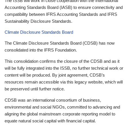
The ISSB will work in close cooperation with the International
Accounting Standards Board (IASB) to ensure connectivity and
compatibility between IFRS Accounting Standards and IFRS
Sustainability Disclosure Standards.
Climate Disclosure Standards Board
The Climate Disclosure Standards Board (CDSB) has now
consolidated into the IFRS Foundation.
This consolidation confirms the closure of the CDSB and as it
will be fully integrated into the ISSB, no further technical work or
content will be produced. By joint agreement, CDSB’s
resources remain accessible via this legacy website, which will
be preserved until further notice.
CDSB was an international consortium of business,
environmental and social NGOs, committed to advancing and
aligning the global mainstream corporate reporting model to
equate natural social capital with financial capital.