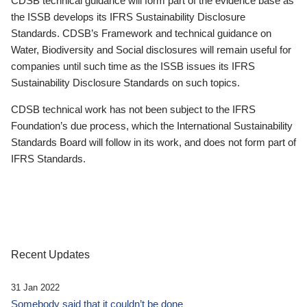
CDSB technical guidance will form part of the evidence base as
the ISSB develops its IFRS Sustainability Disclosure
Standards. CDSB’s Framework and technical guidance on
Water, Biodiversity and Social disclosures will remain useful for
companies until such time as the ISSB issues its IFRS
Sustainability Disclosure Standards on such topics.
CDSB technical work has not been subject to the IFRS
Foundation’s due process, which the International Sustainability
Standards Board will follow in its work, and does not form part of
IFRS Standards.
Recent Updates
31 Jan 2022
Somebody said that it couldn’t be done