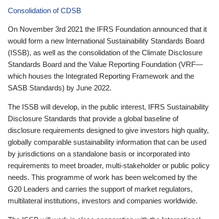
Consolidation of CDSB
On November 3rd 2021 the IFRS Foundation announced that it
would form a new International Sustainability Standards Board
(ISSB), as well as the consolidation of the Climate Disclosure
Standards Board and the Value Reporting Foundation (VRF—
which houses the Integrated Reporting Framework and the
SASB Standards) by June 2022.
The ISSB will develop, in the public interest, IFRS Sustainability
Disclosure Standards that provide a global baseline of
disclosure requirements designed to give investors high quality,
globally comparable sustainability information that can be used
by jurisdictions on a standalone basis or incorporated into
requirements to meet broader, multi-stakeholder or public policy
needs. This programme of work has been welcomed by the
G20 Leaders and carries the support of market regulators,
multilateral institutions, investors and companies worldwide.