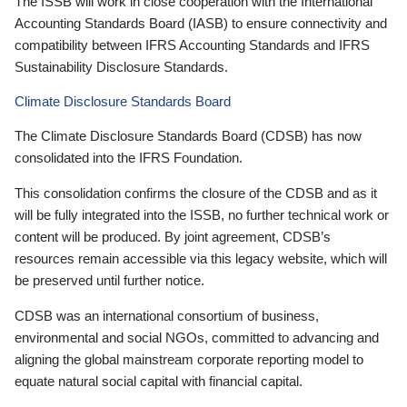
The ISSB will work in close cooperation with the International
Accounting Standards Board (IASB) to ensure connectivity and
compatibility between IFRS Accounting Standards and IFRS
Sustainability Disclosure Standards.
Climate Disclosure Standards Board
The Climate Disclosure Standards Board (CDSB) has now
consolidated into the IFRS Foundation.
This consolidation confirms the closure of the CDSB and as it
will be fully integrated into the ISSB, no further technical work or
content will be produced. By joint agreement, CDSB’s
resources remain accessible via this legacy website, which will
be preserved until further notice.
CDSB was an international consortium of business,
environmental and social NGOs, committed to advancing and
aligning the global mainstream corporate reporting model to
equate natural social capital with financial capital.