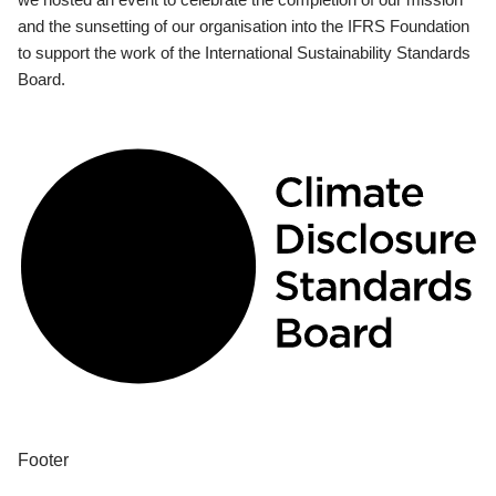
and the sunsetting of our organisation into the IFRS Foundation
to support the work of the International Sustainability Standards
Board.
Footer