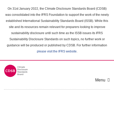
Skip
to
On 31st January 2022, the Climate Disclosure Standards Board (CDSB)
main
was consolidated into the IFRS Foundation to support the work of the newly
content
established International Sustainability Standards Board (ISSB). While this
area
site and its resources remain relevant for preparers looking to improve
sustainability disclosure until such time as the ISSB issues its IFRS
Sustainability Disclosure Standards on such topics, no further work or
guidance will be produced or published by CDSB. For further information
please visit the IFRS website
.
Menu