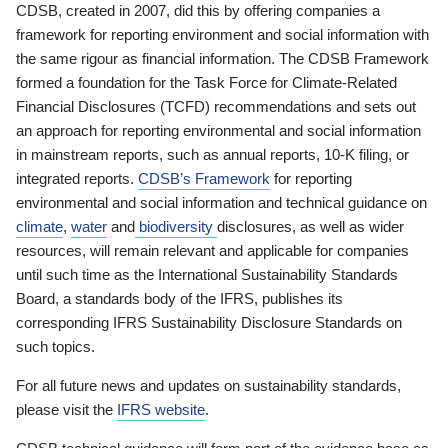
CDSB, created in 2007, did this by offering companies a
framework for reporting environment and social information with
the same rigour as financial information. The CDSB Framework
formed a foundation for the Task Force for Climate-Related
Financial Disclosures (TCFD) recommendations and sets out
an approach for reporting environmental and social information
in mainstream reports, such as annual reports, 10-K filing, or
integrated reports.
CDSB’s Framework
for reporting
environmental and social information and technical guidance on
climate
,
water
and
biodiversity
disclosures, as well as wider
resources, will remain relevant and applicable for companies
until such time as the International Sustainability Standards
Board, a standards body of the IFRS, publishes its
corresponding IFRS Sustainability Disclosure Standards on
such topics.
For all future news and updates on sustainability standards,
please visit the
IFRS website
.