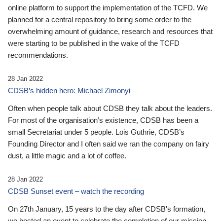
online platform to support the implementation of the TCFD. We
planned for a central repository to bring some order to the
overwhelming amount of guidance, research and resources that
were starting to be published in the wake of the TCFD
recommendations.
28 Jan 2022
CDSB’s hidden hero: Michael Zimonyi
Often when people talk about CDSB they talk about the leaders.
For most of the organisation’s existence, CDSB has been a
small Secretariat under 5 people. Lois Guthrie, CDSB’s
Founding Director and I often said we ran the company on fairy
dust, a little magic and a lot of coffee.
28 Jan 2022
CDSB Sunset event – watch the recording
On 27th January, 15 years to the day after CDSB's formation,
we hosted an event to celebrate the completion of our mission