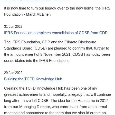
It is now time to turn our legacy over to the new home: the IFRS
Foundation - Mardi McBrien
31 Jan 2022
IFRS Foundation completes consolidation of CDSB from CDP
The IFRS Foundation, CDP and the Climate Disclosure
Standards Board (CDSB) are pleased to confirm that, further to
the announcement of 3 November 2021, CDSB has today been
consolidated into the IFRS Foundation.
29 Jan 2022
Building the TCFD Knowledge Hub
Creating the TCFD Knowledge Hub has been one of my
greatest achievements and, hopefully, a legacy that will continue
long after I have left CDSB. The idea for the Hub came in 2017
from our Managing Director, who came back from an external
meeting and announced to the team that we should create an