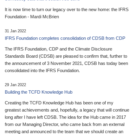
It is now time to turn our legacy over to the new home: the IFRS
Foundation - Mardi McBrien
31 Jan 2022
IFRS Foundation completes consolidation of CDSB from CDP
The IFRS Foundation, CDP and the Climate Disclosure
Standards Board (CDSB) are pleased to confirm that, further to
the announcement of 3 November 2021, CDSB has today been
consolidated into the IFRS Foundation.
29 Jan 2022
Building the TCFD Knowledge Hub
Creating the TCFD Knowledge Hub has been one of my
greatest achievements and, hopefully, a legacy that will continue
long after I have left CDSB. The idea for the Hub came in 2017
from our Managing Director, who came back from an external
meeting and announced to the team that we should create an