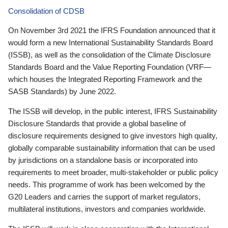
Consolidation of CDSB
On November 3rd 2021 the IFRS Foundation announced that it
would form a new International Sustainability Standards Board
(ISSB), as well as the consolidation of the Climate Disclosure
Standards Board and the Value Reporting Foundation (VRF—
which houses the Integrated Reporting Framework and the
SASB Standards) by June 2022.
The ISSB will develop, in the public interest, IFRS Sustainability
Disclosure Standards that provide a global baseline of
disclosure requirements designed to give investors high quality,
globally comparable sustainability information that can be used
by jurisdictions on a standalone basis or incorporated into
requirements to meet broader, multi-stakeholder or public policy
needs. This programme of work has been welcomed by the
G20 Leaders and carries the support of market regulators,
multilateral institutions, investors and companies worldwide.