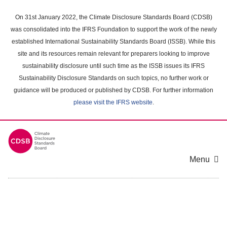
Skip
to
On 31st January 2022, the Climate Disclosure Standards Board (CDSB)
main
was consolidated into the IFRS Foundation to support the work of the newly
content
established International Sustainability Standards Board (ISSB). While this
area
site and its resources remain relevant for preparers looking to improve
sustainability disclosure until such time as the ISSB issues its IFRS
Sustainability Disclosure Standards on such topics, no further work or
guidance will be produced or published by CDSB. For further information
please visit the IFRS website
.
Menu