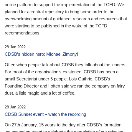
online platform to support the implementation of the TCFD. We
planned for a central repository to bring some order to the
overwhelming amount of guidance, research and resources that
were starting to be published in the wake of the TCFD
recommendations.
28 Jan 2022
CDSB’s hidden hero: Michael Zimonyi
Often when people talk about CDSB they talk about the leaders.
For most of the organisation’s existence, CDSB has been a
small Secretariat under 5 people. Lois Guthrie, CDSB’s
Founding Director and I often said we ran the company on fairy
dust, a little magic and a lot of coffee.
28 Jan 2022
CDSB Sunset event – watch the recording
On 27th January, 15 years to the day after CDSB's formation,
we hosted an event to celebrate the completion of our mission