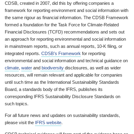
CDSB, created in 2007, did this by offering companies a
framework for reporting environment and social information with
the same rigour as financial information. The CDSB Framework
formed a foundation for the Task Force for Climate-Related
Financial Disclosures (TCFD) recommendations and sets out
an approach for reporting environmental and social information
in mainstream reports, such as annual reports, 10-K filing, or
integrated reports.
CDSB’s Framework
for reporting
environmental and social information and technical guidance on
climate
,
water
and
biodiversity
disclosures, as well as wider
resources, will remain relevant and applicable for companies
until such time as the International Sustainability Standards
Board, a standards body of the IFRS, publishes its
corresponding IFRS Sustainability Disclosure Standards on
such topics.
For all future news and updates on sustainability standards,
please visit the
IFRS website
.