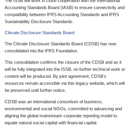
The ISSB will work in close cooperation with the International
Accounting Standards Board (IASB) to ensure connectivity and
compatibility between IFRS Accounting Standards and IFRS
Sustainability Disclosure Standards.
Climate Disclosure Standards Board
The Climate Disclosure Standards Board (CDSB) has now
consolidated into the IFRS Foundation.
This consolidation confirms the closure of the CDSB and as it
will be fully integrated into the ISSB, no further technical work or
content will be produced. By joint agreement, CDSB’s
resources remain accessible via this legacy website, which will
be preserved until further notice.
CDSB was an international consortium of business,
environmental and social NGOs, committed to advancing and
aligning the global mainstream corporate reporting model to
equate natural social capital with financial capital.