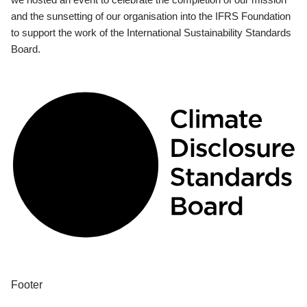
and the sunsetting of our organisation into the IFRS Foundation
to support the work of the International Sustainability Standards
Board.
Footer