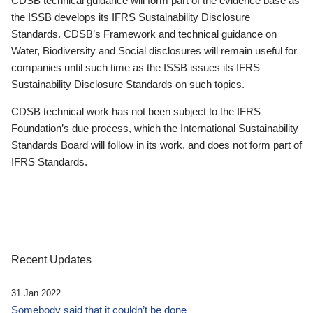
CDSB technical guidance will form part of the evidence base as
the ISSB develops its IFRS Sustainability Disclosure
Standards. CDSB’s Framework and technical guidance on
Water, Biodiversity and Social disclosures will remain useful for
companies until such time as the ISSB issues its IFRS
Sustainability Disclosure Standards on such topics.
CDSB technical work has not been subject to the IFRS
Foundation’s due process, which the International Sustainability
Standards Board will follow in its work, and does not form part of
IFRS Standards.
Recent Updates
31 Jan 2022
Somebody said that it couldn’t be done