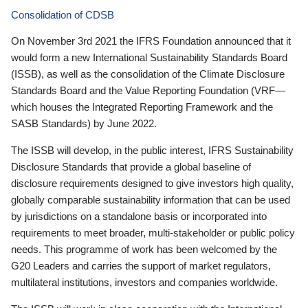
Consolidation of CDSB
On November 3rd 2021 the IFRS Foundation announced that it
would form a new International Sustainability Standards Board
(ISSB), as well as the consolidation of the Climate Disclosure
Standards Board and the Value Reporting Foundation (VRF—
which houses the Integrated Reporting Framework and the
SASB Standards) by June 2022.
The ISSB will develop, in the public interest, IFRS Sustainability
Disclosure Standards that provide a global baseline of
disclosure requirements designed to give investors high quality,
globally comparable sustainability information that can be used
by jurisdictions on a standalone basis or incorporated into
requirements to meet broader, multi-stakeholder or public policy
needs. This programme of work has been welcomed by the
G20 Leaders and carries the support of market regulators,
multilateral institutions, investors and companies worldwide.