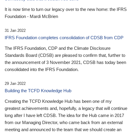
It is now time to turn our legacy over to the new home: the IFRS
Foundation - Mardi McBrien
31 Jan 2022
IFRS Foundation completes consolidation of CDSB from CDP
The IFRS Foundation, CDP and the Climate Disclosure
Standards Board (CDSB) are pleased to confirm that, further to
the announcement of 3 November 2021, CDSB has today been
consolidated into the IFRS Foundation.
29 Jan 2022
Building the TCFD Knowledge Hub
Creating the TCFD Knowledge Hub has been one of my
greatest achievements and, hopefully, a legacy that will continue
long after I have left CDSB. The idea for the Hub came in 2017
from our Managing Director, who came back from an external
meeting and announced to the team that we should create an