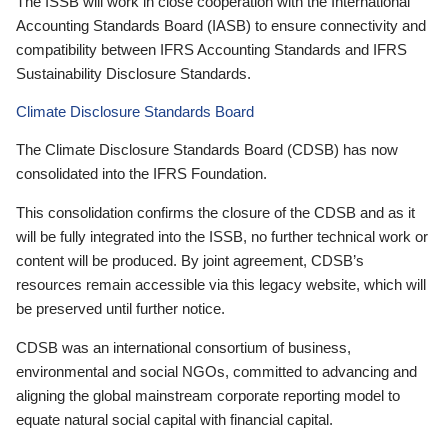
The ISSB will work in close cooperation with the International
Accounting Standards Board (IASB) to ensure connectivity and
compatibility between IFRS Accounting Standards and IFRS
Sustainability Disclosure Standards.
Climate Disclosure Standards Board
The Climate Disclosure Standards Board (CDSB) has now
consolidated into the IFRS Foundation.
This consolidation confirms the closure of the CDSB and as it
will be fully integrated into the ISSB, no further technical work or
content will be produced. By joint agreement, CDSB’s
resources remain accessible via this legacy website, which will
be preserved until further notice.
CDSB was an international consortium of business,
environmental and social NGOs, committed to advancing and
aligning the global mainstream corporate reporting model to
equate natural social capital with financial capital.