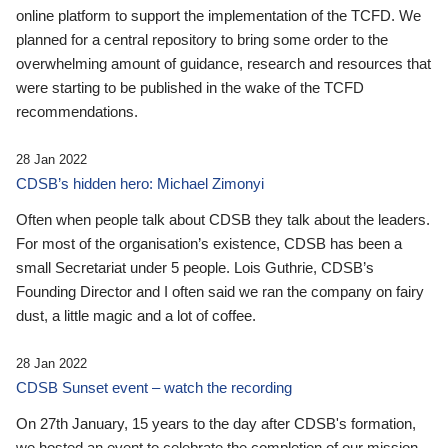
online platform to support the implementation of the TCFD. We
planned for a central repository to bring some order to the
overwhelming amount of guidance, research and resources that
were starting to be published in the wake of the TCFD
recommendations.
28 Jan 2022
CDSB’s hidden hero: Michael Zimonyi
Often when people talk about CDSB they talk about the leaders.
For most of the organisation’s existence, CDSB has been a
small Secretariat under 5 people. Lois Guthrie, CDSB’s
Founding Director and I often said we ran the company on fairy
dust, a little magic and a lot of coffee.
28 Jan 2022
CDSB Sunset event – watch the recording
On 27th January, 15 years to the day after CDSB's formation,
we hosted an event to celebrate the completion of our mission