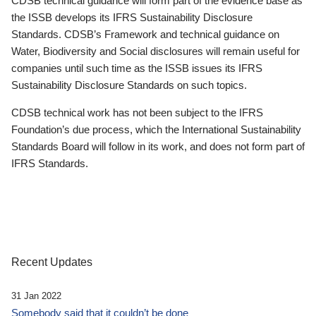
CDSB technical guidance will form part of the evidence base as
the ISSB develops its IFRS Sustainability Disclosure
Standards. CDSB’s Framework and technical guidance on
Water, Biodiversity and Social disclosures will remain useful for
companies until such time as the ISSB issues its IFRS
Sustainability Disclosure Standards on such topics.
CDSB technical work has not been subject to the IFRS
Foundation’s due process, which the International Sustainability
Standards Board will follow in its work, and does not form part of
IFRS Standards.
Recent Updates
31 Jan 2022
Somebody said that it couldn’t be done