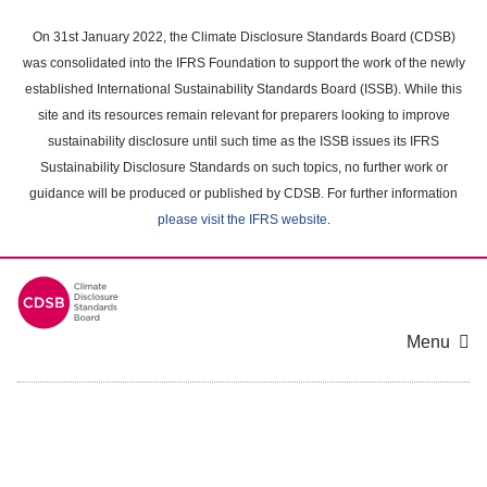
Skip
to
On 31st January 2022, the Climate Disclosure Standards Board (CDSB)
main
was consolidated into the IFRS Foundation to support the work of the newly
content
established International Sustainability Standards Board (ISSB). While this
area
site and its resources remain relevant for preparers looking to improve
sustainability disclosure until such time as the ISSB issues its IFRS
Sustainability Disclosure Standards on such topics, no further work or
guidance will be produced or published by CDSB. For further information
please visit the IFRS website
.
Menu