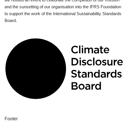
and the sunsetting of our organisation into the IFRS Foundation
to support the work of the International Sustainability Standards
Board.
Footer