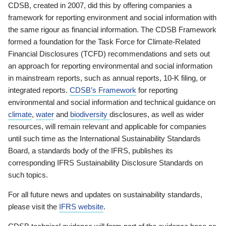
CDSB, created in 2007, did this by offering companies a
framework for reporting environment and social information with
the same rigour as financial information. The CDSB Framework
formed a foundation for the Task Force for Climate-Related
Financial Disclosures (TCFD) recommendations and sets out
an approach for reporting environmental and social information
in mainstream reports, such as annual reports, 10-K filing, or
integrated reports.
CDSB’s Framework
for reporting
environmental and social information and technical guidance on
climate
,
water
and
biodiversity
disclosures, as well as wider
resources, will remain relevant and applicable for companies
until such time as the International Sustainability Standards
Board, a standards body of the IFRS, publishes its
corresponding IFRS Sustainability Disclosure Standards on
such topics.
For all future news and updates on sustainability standards,
please visit the
IFRS website
.