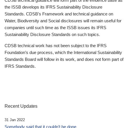
CDSB technical guidance will form part of the evidence base as
the ISSB develops its IFRS Sustainability Disclosure
Standards. CDSB’s Framework and technical guidance on
Water, Biodiversity and Social disclosures will remain useful for
companies until such time as the ISSB issues its IFRS
Sustainability Disclosure Standards on such topics.
CDSB technical work has not been subject to the IFRS
Foundation’s due process, which the International Sustainability
Standards Board will follow in its work, and does not form part of
IFRS Standards.
Recent Updates
31 Jan 2022
Somebody said that it couldn’t be done