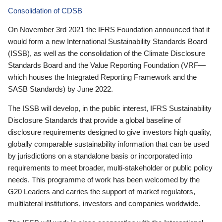
Consolidation of CDSB
On November 3rd 2021 the IFRS Foundation announced that it
would form a new International Sustainability Standards Board
(ISSB), as well as the consolidation of the Climate Disclosure
Standards Board and the Value Reporting Foundation (VRF—
which houses the Integrated Reporting Framework and the
SASB Standards) by June 2022.
The ISSB will develop, in the public interest, IFRS Sustainability
Disclosure Standards that provide a global baseline of
disclosure requirements designed to give investors high quality,
globally comparable sustainability information that can be used
by jurisdictions on a standalone basis or incorporated into
requirements to meet broader, multi-stakeholder or public policy
needs. This programme of work has been welcomed by the
G20 Leaders and carries the support of market regulators,
multilateral institutions, investors and companies worldwide.