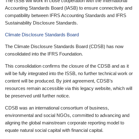
The ISSB will work in close cooperation with the International
Accounting Standards Board (IASB) to ensure connectivity and
compatibility between IFRS Accounting Standards and IFRS
Sustainability Disclosure Standards.
Climate Disclosure Standards Board
The Climate Disclosure Standards Board (CDSB) has now
consolidated into the IFRS Foundation.
This consolidation confirms the closure of the CDSB and as it
will be fully integrated into the ISSB, no further technical work or
content will be produced. By joint agreement, CDSB’s
resources remain accessible via this legacy website, which will
be preserved until further notice.
CDSB was an international consortium of business,
environmental and social NGOs, committed to advancing and
aligning the global mainstream corporate reporting model to
equate natural social capital with financial capital.