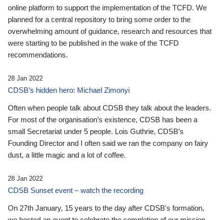
online platform to support the implementation of the TCFD. We
planned for a central repository to bring some order to the
overwhelming amount of guidance, research and resources that
were starting to be published in the wake of the TCFD
recommendations.
28 Jan 2022
CDSB’s hidden hero: Michael Zimonyi
Often when people talk about CDSB they talk about the leaders.
For most of the organisation’s existence, CDSB has been a
small Secretariat under 5 people. Lois Guthrie, CDSB’s
Founding Director and I often said we ran the company on fairy
dust, a little magic and a lot of coffee.
28 Jan 2022
CDSB Sunset event – watch the recording
On 27th January, 15 years to the day after CDSB's formation,
we hosted an event to celebrate the completion of our mission