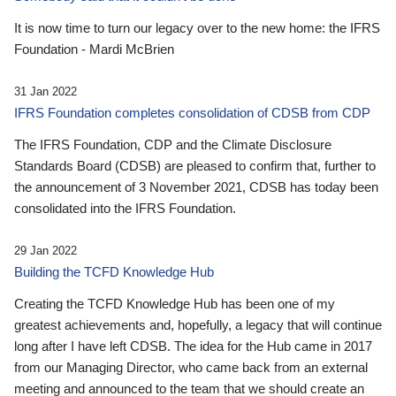
It is now time to turn our legacy over to the new home: the IFRS
Foundation - Mardi McBrien
31 Jan 2022
IFRS Foundation completes consolidation of CDSB from CDP
The IFRS Foundation, CDP and the Climate Disclosure
Standards Board (CDSB) are pleased to confirm that, further to
the announcement of 3 November 2021, CDSB has today been
consolidated into the IFRS Foundation.
29 Jan 2022
Building the TCFD Knowledge Hub
Creating the TCFD Knowledge Hub has been one of my
greatest achievements and, hopefully, a legacy that will continue
long after I have left CDSB. The idea for the Hub came in 2017
from our Managing Director, who came back from an external
meeting and announced to the team that we should create an