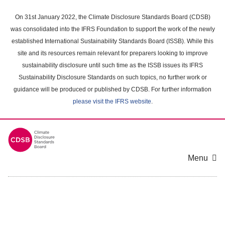
Skip
to
On 31st January 2022, the Climate Disclosure Standards Board (CDSB)
main
was consolidated into the IFRS Foundation to support the work of the newly
content
established International Sustainability Standards Board (ISSB). While this
area
site and its resources remain relevant for preparers looking to improve
sustainability disclosure until such time as the ISSB issues its IFRS
Sustainability Disclosure Standards on such topics, no further work or
guidance will be produced or published by CDSB. For further information
please visit the IFRS website
.
Menu