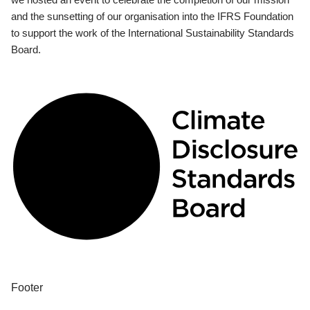
and the sunsetting of our organisation into the IFRS Foundation
to support the work of the International Sustainability Standards
Board.
Footer