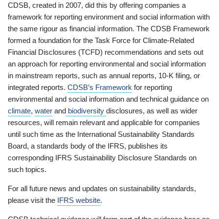
CDSB, created in 2007, did this by offering companies a
framework for reporting environment and social information with
the same rigour as financial information. The CDSB Framework
formed a foundation for the Task Force for Climate-Related
Financial Disclosures (TCFD) recommendations and sets out
an approach for reporting environmental and social information
in mainstream reports, such as annual reports, 10-K filing, or
integrated reports.
CDSB’s Framework
for reporting
environmental and social information and technical guidance on
climate
,
water
and
biodiversity
disclosures, as well as wider
resources, will remain relevant and applicable for companies
until such time as the International Sustainability Standards
Board, a standards body of the IFRS, publishes its
corresponding IFRS Sustainability Disclosure Standards on
such topics.
For all future news and updates on sustainability standards,
please visit the
IFRS website
.