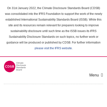
Skip
to
On 31st January 2022, the Climate Disclosure Standards Board (CDSB)
main
was consolidated into the IFRS Foundation to support the work of the newly
content
established International Sustainability Standards Board (ISSB). While this
area
site and its resources remain relevant for preparers looking to improve
sustainability disclosure until such time as the ISSB issues its IFRS
Sustainability Disclosure Standards on such topics, no further work or
guidance will be produced or published by CDSB. For further information
please visit the IFRS website
.
Menu