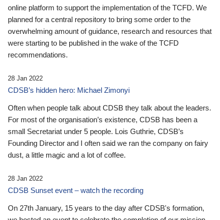
online platform to support the implementation of the TCFD. We
planned for a central repository to bring some order to the
overwhelming amount of guidance, research and resources that
were starting to be published in the wake of the TCFD
recommendations.
28 Jan 2022
CDSB’s hidden hero: Michael Zimonyi
Often when people talk about CDSB they talk about the leaders.
For most of the organisation’s existence, CDSB has been a
small Secretariat under 5 people. Lois Guthrie, CDSB’s
Founding Director and I often said we ran the company on fairy
dust, a little magic and a lot of coffee.
28 Jan 2022
CDSB Sunset event – watch the recording
On 27th January, 15 years to the day after CDSB's formation,
we hosted an event to celebrate the completion of our mission