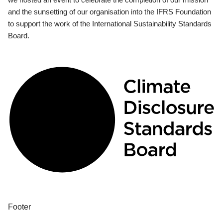
and the sunsetting of our organisation into the IFRS Foundation
to support the work of the International Sustainability Standards
Board.
Footer