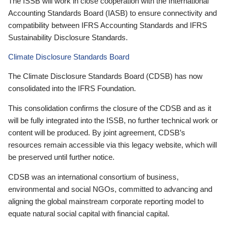
The ISSB will work in close cooperation with the International
Accounting Standards Board (IASB) to ensure connectivity and
compatibility between IFRS Accounting Standards and IFRS
Sustainability Disclosure Standards.
Climate Disclosure Standards Board
The Climate Disclosure Standards Board (CDSB) has now
consolidated into the IFRS Foundation.
This consolidation confirms the closure of the CDSB and as it
will be fully integrated into the ISSB, no further technical work or
content will be produced. By joint agreement, CDSB’s
resources remain accessible via this legacy website, which will
be preserved until further notice.
CDSB was an international consortium of business,
environmental and social NGOs, committed to advancing and
aligning the global mainstream corporate reporting model to
equate natural social capital with financial capital.