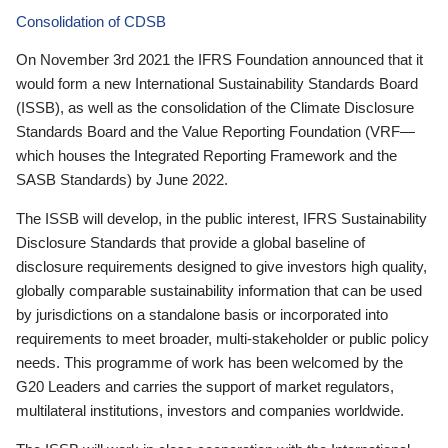
Consolidation of CDSB
On November 3rd 2021 the IFRS Foundation announced that it
would form a new International Sustainability Standards Board
(ISSB), as well as the consolidation of the Climate Disclosure
Standards Board and the Value Reporting Foundation (VRF—
which houses the Integrated Reporting Framework and the
SASB Standards) by June 2022.
The ISSB will develop, in the public interest, IFRS Sustainability
Disclosure Standards that provide a global baseline of
disclosure requirements designed to give investors high quality,
globally comparable sustainability information that can be used
by jurisdictions on a standalone basis or incorporated into
requirements to meet broader, multi-stakeholder or public policy
needs. This programme of work has been welcomed by the
G20 Leaders and carries the support of market regulators,
multilateral institutions, investors and companies worldwide.