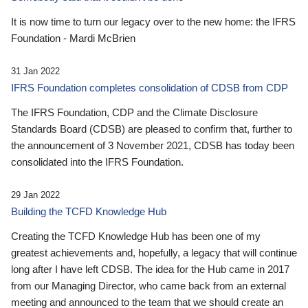
It is now time to turn our legacy over to the new home: the IFRS
Foundation - Mardi McBrien
31 Jan 2022
IFRS Foundation completes consolidation of CDSB from CDP
The IFRS Foundation, CDP and the Climate Disclosure
Standards Board (CDSB) are pleased to confirm that, further to
the announcement of 3 November 2021, CDSB has today been
consolidated into the IFRS Foundation.
29 Jan 2022
Building the TCFD Knowledge Hub
Creating the TCFD Knowledge Hub has been one of my
greatest achievements and, hopefully, a legacy that will continue
long after I have left CDSB. The idea for the Hub came in 2017
from our Managing Director, who came back from an external
meeting and announced to the team that we should create an