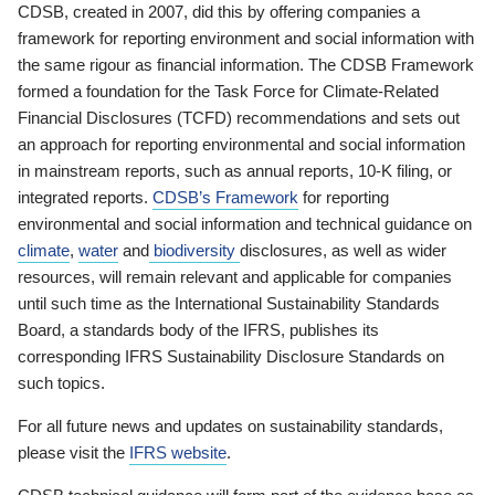
CDSB, created in 2007, did this by offering companies a
framework for reporting environment and social information with
the same rigour as financial information. The CDSB Framework
formed a foundation for the Task Force for Climate-Related
Financial Disclosures (TCFD) recommendations and sets out
an approach for reporting environmental and social information
in mainstream reports, such as annual reports, 10-K filing, or
integrated reports.
CDSB’s Framework
for reporting
environmental and social information and technical guidance on
climate
,
water
and
biodiversity
disclosures, as well as wider
resources, will remain relevant and applicable for companies
until such time as the International Sustainability Standards
Board, a standards body of the IFRS, publishes its
corresponding IFRS Sustainability Disclosure Standards on
such topics.
For all future news and updates on sustainability standards,
please visit the
IFRS website
.