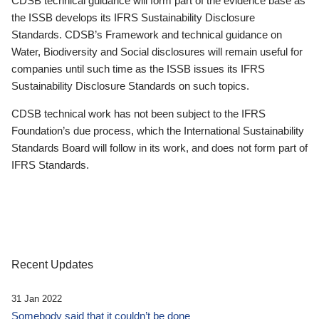
CDSB technical guidance will form part of the evidence base as
the ISSB develops its IFRS Sustainability Disclosure
Standards. CDSB’s Framework and technical guidance on
Water, Biodiversity and Social disclosures will remain useful for
companies until such time as the ISSB issues its IFRS
Sustainability Disclosure Standards on such topics.
CDSB technical work has not been subject to the IFRS
Foundation’s due process, which the International Sustainability
Standards Board will follow in its work, and does not form part of
IFRS Standards.
Recent Updates
31 Jan 2022
Somebody said that it couldn’t be done