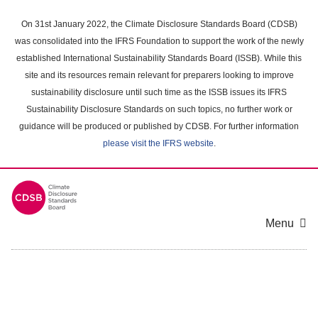
Skip
to
On 31st January 2022, the Climate Disclosure Standards Board (CDSB)
main
was consolidated into the IFRS Foundation to support the work of the newly
content
established International Sustainability Standards Board (ISSB). While this
area
site and its resources remain relevant for preparers looking to improve
sustainability disclosure until such time as the ISSB issues its IFRS
Sustainability Disclosure Standards on such topics, no further work or
guidance will be produced or published by CDSB. For further information
please visit the IFRS website
.
Menu