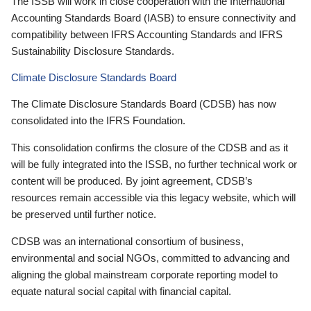
The ISSB will work in close cooperation with the International
Accounting Standards Board (IASB) to ensure connectivity and
compatibility between IFRS Accounting Standards and IFRS
Sustainability Disclosure Standards.
Climate Disclosure Standards Board
The Climate Disclosure Standards Board (CDSB) has now
consolidated into the IFRS Foundation.
This consolidation confirms the closure of the CDSB and as it
will be fully integrated into the ISSB, no further technical work or
content will be produced. By joint agreement, CDSB’s
resources remain accessible via this legacy website, which will
be preserved until further notice.
CDSB was an international consortium of business,
environmental and social NGOs, committed to advancing and
aligning the global mainstream corporate reporting model to
equate natural social capital with financial capital.