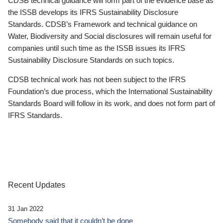
CDSB technical guidance will form part of the evidence base as
the ISSB develops its IFRS Sustainability Disclosure
Standards. CDSB’s Framework and technical guidance on
Water, Biodiversity and Social disclosures will remain useful for
companies until such time as the ISSB issues its IFRS
Sustainability Disclosure Standards on such topics.
CDSB technical work has not been subject to the IFRS
Foundation’s due process, which the International Sustainability
Standards Board will follow in its work, and does not form part of
IFRS Standards.
Recent Updates
31 Jan 2022
Somebody said that it couldn’t be done