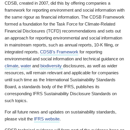
CDSB, created in 2007, did this by offering companies a
framework for reporting environment and social information with
the same rigour as financial information. The CDSB Framework
formed a foundation for the Task Force for Climate-Related
Financial Disclosures (TCFD) recommendations and sets out
an approach for reporting environmental and social information
in mainstream reports, such as annual reports, 10-K filing, or
integrated reports.
CDSB’s Framework
for reporting
environmental and social information and technical guidance on
climate
,
water
and
biodiversity
disclosures, as well as wider
resources, will remain relevant and applicable for companies
until such time as the International Sustainability Standards
Board, a standards body of the IFRS, publishes its
corresponding IFRS Sustainability Disclosure Standards on
such topics.
For all future news and updates on sustainability standards,
please visit the
IFRS website
.