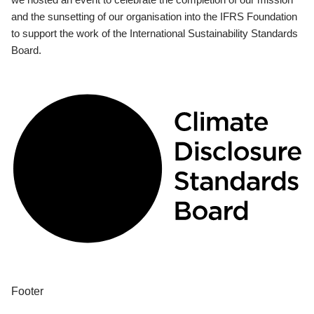
and the sunsetting of our organisation into the IFRS Foundation
to support the work of the International Sustainability Standards
Board.
Footer