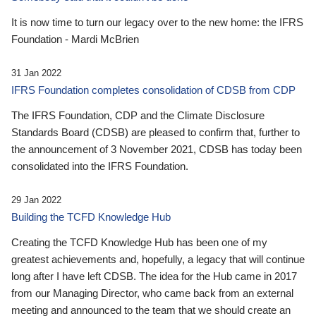
It is now time to turn our legacy over to the new home: the IFRS
Foundation - Mardi McBrien
31 Jan 2022
IFRS Foundation completes consolidation of CDSB from CDP
The IFRS Foundation, CDP and the Climate Disclosure
Standards Board (CDSB) are pleased to confirm that, further to
the announcement of 3 November 2021, CDSB has today been
consolidated into the IFRS Foundation.
29 Jan 2022
Building the TCFD Knowledge Hub
Creating the TCFD Knowledge Hub has been one of my
greatest achievements and, hopefully, a legacy that will continue
long after I have left CDSB. The idea for the Hub came in 2017
from our Managing Director, who came back from an external
meeting and announced to the team that we should create an