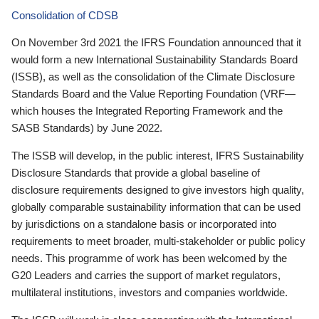
Consolidation of CDSB
On November 3rd 2021 the IFRS Foundation announced that it
would form a new International Sustainability Standards Board
(ISSB), as well as the consolidation of the Climate Disclosure
Standards Board and the Value Reporting Foundation (VRF—
which houses the Integrated Reporting Framework and the
SASB Standards) by June 2022.
The ISSB will develop, in the public interest, IFRS Sustainability
Disclosure Standards that provide a global baseline of
disclosure requirements designed to give investors high quality,
globally comparable sustainability information that can be used
by jurisdictions on a standalone basis or incorporated into
requirements to meet broader, multi-stakeholder or public policy
needs. This programme of work has been welcomed by the
G20 Leaders and carries the support of market regulators,
multilateral institutions, investors and companies worldwide.