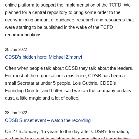
online platform to support the implementation of the TCFD. We
planned for a central repository to bring some order to the
overwhelming amount of guidance, research and resources that
were starting to be published in the wake of the TCFD
recommendations.
28 Jan 2022
CDSB’s hidden hero: Michael Zimonyi
Often when people talk about CDSB they talk about the leaders.
For most of the organisation’s existence, CDSB has been a
small Secretariat under 5 people. Lois Guthrie, CDSB’s
Founding Director and I often said we ran the company on fairy
dust, a little magic and a lot of coffee.
28 Jan 2022
CDSB Sunset event – watch the recording
On 27th January, 15 years to the day after CDSB's formation,
we hosted an event to celebrate the completion of our mission