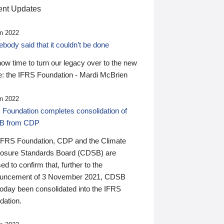
nt Updates
n 2022
ody said that it couldn’t be done
 now time to turn our legacy over to the new
: the IFRS Foundation - Mardi McBrien
n 2022
 Foundation completes consolidation of
B from CDP
IFRS Foundation, CDP and the Climate
losure Standards Board (CDSB) are
ed to confirm that, further to the
uncement of 3 November 2021, CDSB
today been consolidated into the IFRS
dation.