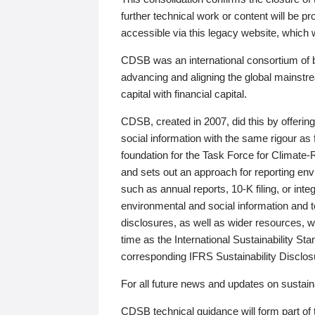
further technical work or content will be
accessible via this legacy website, which wi
CDSB was an international consortium of 
advancing and aligning the global mainstre
capital with financial capital.
CDSB, created in 2007, did this by offeri
social information with the same rigour a
foundation for the Task Force for Climat
and sets out an approach for reporting env
such as annual reports, 10-K filing, or inte
environmental and social information and 
disclosures, as well as wider resources, w
time as the International Sustainability St
corresponding IFRS Sustainability Disclo
For all future news and updates on sustaina
CDSB technical guidance will form part of