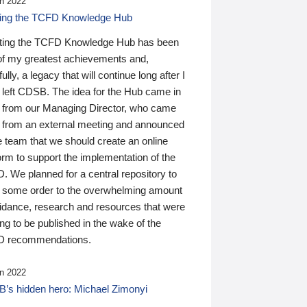
n 2022
ding the TCFD Knowledge Hub
ting the TCFD Knowledge Hub has been
of my greatest achievements and,
ully, a legacy that will continue long after I
 left CDSB. The idea for the Hub came in
 from our Managing Director, who came
 from an external meeting and announced
e team that we should create an online
orm to support the implementation of the
 We planned for a central repository to
g some order to the overwhelming amount
uidance, research and resources that were
ing to be published in the wake of the
 recommendations.
n 2022
’s hidden hero: Michael Zimonyi