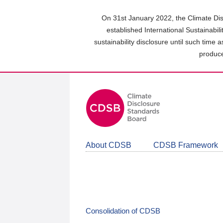
Skip
to
On 31st January 2022, the Climate Dis
main
established International Sustainabil
content
sustainability disclosure until such time 
area
produce
About CDSB
CDSB Framework
Consolidation of CDSB