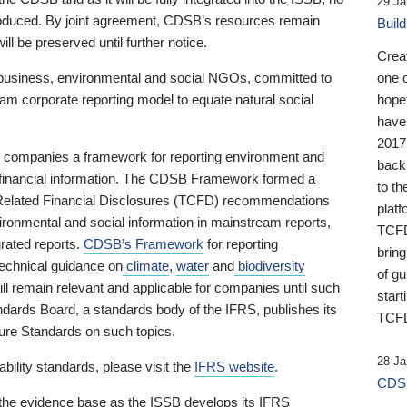
29 Ja
 produced. By joint agreement, CDSB’s resources remain
Buil
ll be preserved until further notice.
Crea
business, environmental and social NGOs, committed to
one 
am corporate reporting model to equate natural social
hopef
have
2017
ng companies a framework for reporting environment and
back
s financial information. The CDSB Framework formed a
to th
e-Related Financial Disclosures (TCFD) recommendations
platf
ironmental and social information in mainstream reports,
TCFD.
grated reports.
CDSB’s Framework
for reporting
brin
technical guidance on
climate
,
water
and
biodiversity
of g
ill remain relevant and applicable for companies until such
start
andards Board, a standards body of the IFRS, publishes its
TCFD
sure Standards on such topics.
28 Ja
bility standards, please visit the
IFRS website
.
CDSB
 the evidence base as the ISSB develops its IFRS