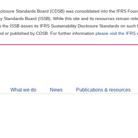
closure Standards Board (CDSB) was consolidated into the IFRS Found
ity Standards Board (ISSB). While this site and its resources remain rel
as the ISSB issues its IFRS Sustainability Disclosure Standards on such 
d or published by CDSB. For further information
please visit the IFRS
Follow
CDSB
What we do
News
Publications & resources