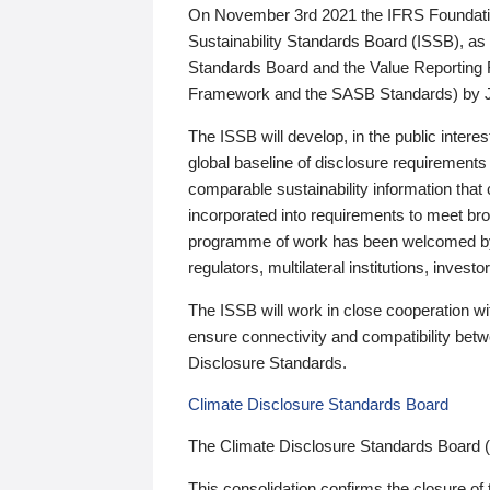
On November 3rd 2021 the IFRS Foundation
Sustainability Standards Board (ISSB), as 
Standards Board and the Value Reporting
Framework and the SASB Standards) by 
The ISSB will develop, in the public intere
global baseline of disclosure requirements 
comparable sustainability information that
incorporated into requirements to meet bro
programme of work has been welcomed by 
regulators, multilateral institutions, inve
The ISSB will work in close cooperation wi
ensure connectivity and compatibility be
Disclosure Standards.
Climate Disclosure Standards Board
The Climate Disclosure Standards Board 
This consolidation confirms the closure of 