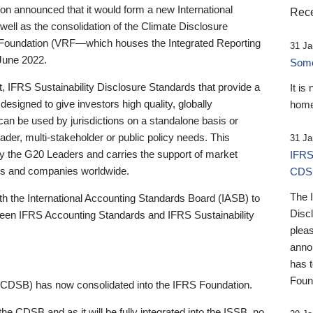
 announced that it would form a new International
Rece
well as the consolidation of the Climate Disclosure
 Foundation (VRF—which houses the Integrated Reporting
31 Ja
June 2022.
Someb
st, IFRS Sustainability Disclosure Standards that provide a
It is
designed to give investors high quality, globally
home
 can be used by jurisdictions on a standalone basis or
ader, multi-stakeholder or public policy needs. This
31 Ja
the G20 Leaders and carries the support of market
IFRS
stors and companies worldwide.
CDS
The 
th the International Accounting Standards Board (IASB) to
Disc
tween IFRS Accounting Standards and IFRS Sustainability
pleas
anno
has 
Foun
(CDSB) has now consolidated into the IFRS Foundation.
the CDSB and as it will be fully integrated into the ISSB, no