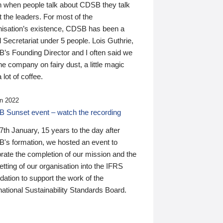
n when people talk about CDSB they talk
 the leaders. For most of the
nisation’s existence, CDSB has been a
 Secretariat under 5 people. Lois Guthrie,
’s Founding Director and I often said we
he company on fairy dust, a little magic
 lot of coffee.
n 2022
 Sunset event – watch the recording
th January, 15 years to the day after
's formation, we hosted an event to
rate the completion of our mission and the
tting of our organisation into the IFRS
ation to support the work of the
national Sustainability Standards Board.