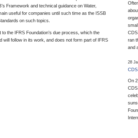
Ofte
B’s Framework and technical guidance on Water,
about
emain useful for companies until such time as the ISSB
orga
 Standards on such topics.
small
 to the IFRS Foundation’s due process, which the
CDSB
 will follow in its work, and does not form part of IFRS
ran t
and a
28 Ja
CDSB
On 27
CDSB
celeb
sunse
Found
Inter