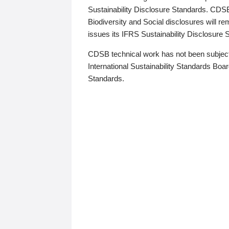
Sustainability Disclosure Standards. CDS
Biodiversity and Social disclosures will r
issues its IFRS Sustainability Disclosure
CDSB technical work has not been subject
International Sustainability Standards Board
Standards.