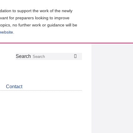
ation to support the work of the newly
evant for preparers looking to improve
topics, no further work or guidance will be
 website
.
Follow
Join
Get
Search
Search
us
our
the
on
group
latest
Twitter
on
news
LinkedIn
about
Contact
CDSB