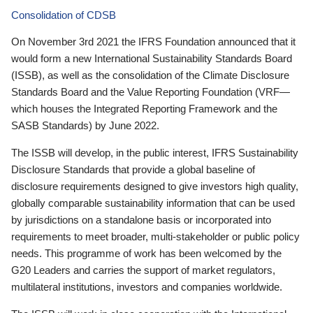
Consolidation of CDSB
On November 3rd 2021 the IFRS Foundation announced that it
would form a new International Sustainability Standards Board
(ISSB), as well as the consolidation of the Climate Disclosure
Standards Board and the Value Reporting Foundation (VRF—
which houses the Integrated Reporting Framework and the
SASB Standards) by June 2022.
The ISSB will develop, in the public interest, IFRS Sustainability
Disclosure Standards that provide a global baseline of
disclosure requirements designed to give investors high quality,
globally comparable sustainability information that can be used
by jurisdictions on a standalone basis or incorporated into
requirements to meet broader, multi-stakeholder or public policy
needs. This programme of work has been welcomed by the
G20 Leaders and carries the support of market regulators,
multilateral institutions, investors and companies worldwide.