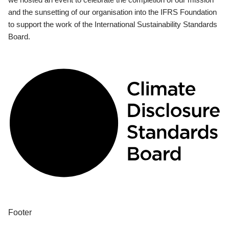
and the sunsetting of our organisation into the IFRS Foundation
to support the work of the International Sustainability Standards
Board.
Footer