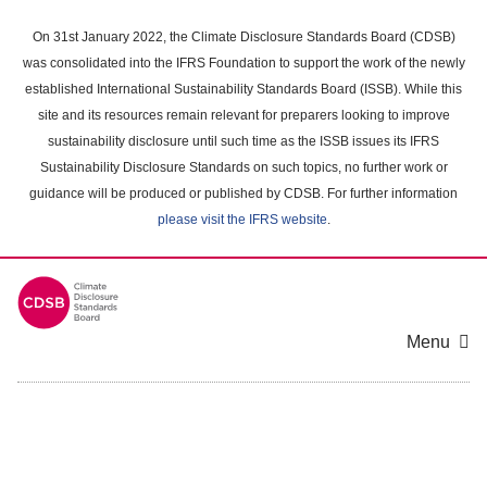
Skip
to
On 31st January 2022, the Climate Disclosure Standards Board (CDSB)
main
was consolidated into the IFRS Foundation to support the work of the newly
content
established International Sustainability Standards Board (ISSB). While this
area
site and its resources remain relevant for preparers looking to improve
sustainability disclosure until such time as the ISSB issues its IFRS
Sustainability Disclosure Standards on such topics, no further work or
guidance will be produced or published by CDSB. For further information
please visit the IFRS website
.
Menu