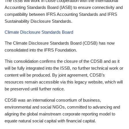
The ISSB will work in close cooperation with the International
Accounting Standards Board (IASB) to ensure connectivity and
compatibility between IFRS Accounting Standards and IFRS
Sustainability Disclosure Standards.
Climate Disclosure Standards Board
The Climate Disclosure Standards Board (CDSB) has now
consolidated into the IFRS Foundation.
This consolidation confirms the closure of the CDSB and as it
will be fully integrated into the ISSB, no further technical work or
content will be produced. By joint agreement, CDSB’s
resources remain accessible via this legacy website, which will
be preserved until further notice.
CDSB was an international consortium of business,
environmental and social NGOs, committed to advancing and
aligning the global mainstream corporate reporting model to
equate natural social capital with financial capital.