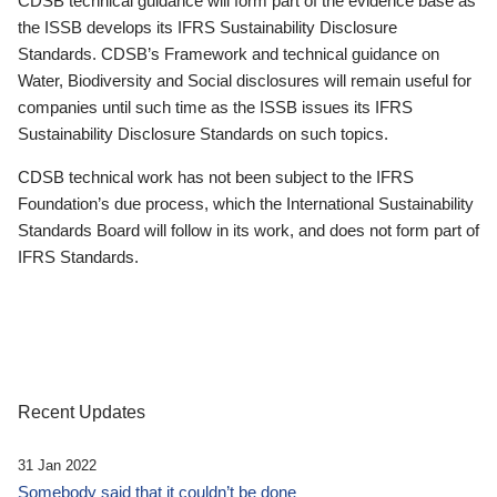
CDSB technical guidance will form part of the evidence base as
the ISSB develops its IFRS Sustainability Disclosure
Standards. CDSB’s Framework and technical guidance on
Water, Biodiversity and Social disclosures will remain useful for
companies until such time as the ISSB issues its IFRS
Sustainability Disclosure Standards on such topics.
CDSB technical work has not been subject to the IFRS
Foundation’s due process, which the International Sustainability
Standards Board will follow in its work, and does not form part of
IFRS Standards.
Recent Updates
31 Jan 2022
Somebody said that it couldn’t be done