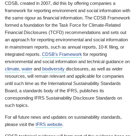
CDSB, created in 2007, did this by offering companies a
framework for reporting environment and social information with
the same rigour as financial information. The CDSB Framework
formed a foundation for the Task Force for Climate-Related
Financial Disclosures (TCFD) recommendations and sets out
an approach for reporting environmental and social information
in mainstream reports, such as annual reports, 10-K filing, or
integrated reports.
CDSB’s Framework
for reporting
environmental and social information and technical guidance on
climate
,
water
and
biodiversity
disclosures, as well as wider
resources, will remain relevant and applicable for companies
until such time as the International Sustainability Standards
Board, a standards body of the IFRS, publishes its
corresponding IFRS Sustainability Disclosure Standards on
such topics.
For all future news and updates on sustainability standards,
please visit the
IFRS website
.