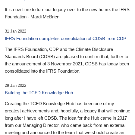
It is now time to turn our legacy over to the new home: the IFRS
Foundation - Mardi McBrien
31 Jan 2022
IFRS Foundation completes consolidation of CDSB from CDP
The IFRS Foundation, CDP and the Climate Disclosure
Standards Board (CDSB) are pleased to confirm that, further to
the announcement of 3 November 2021, CDSB has today been
consolidated into the IFRS Foundation.
29 Jan 2022
Building the TCFD Knowledge Hub
Creating the TCFD Knowledge Hub has been one of my
greatest achievements and, hopefully, a legacy that will continue
long after I have left CDSB. The idea for the Hub came in 2017
from our Managing Director, who came back from an external
meeting and announced to the team that we should create an