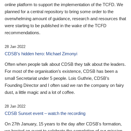
online platform to support the implementation of the TCFD. We
planned for a central repository to bring some order to the
overwhelming amount of guidance, research and resources that
were starting to be published in the wake of the TCFD
recommendations.
28 Jan 2022
CDSB’s hidden hero: Michael Zimonyi
Often when people talk about CDSB they talk about the leaders.
For most of the organisation’s existence, CDSB has been a
small Secretariat under 5 people. Lois Guthrie, CDSB’s
Founding Director and I often said we ran the company on fairy
dust, a little magic and a lot of coffee.
28 Jan 2022
CDSB Sunset event – watch the recording
On 27th January, 15 years to the day after CDSB's formation,
we hosted an event to celebrate the completion of our mission