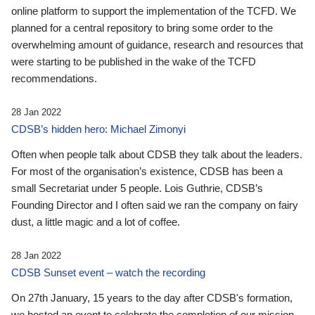
online platform to support the implementation of the TCFD. We
planned for a central repository to bring some order to the
overwhelming amount of guidance, research and resources that
were starting to be published in the wake of the TCFD
recommendations.
28 Jan 2022
CDSB’s hidden hero: Michael Zimonyi
Often when people talk about CDSB they talk about the leaders.
For most of the organisation’s existence, CDSB has been a
small Secretariat under 5 people. Lois Guthrie, CDSB’s
Founding Director and I often said we ran the company on fairy
dust, a little magic and a lot of coffee.
28 Jan 2022
CDSB Sunset event – watch the recording
On 27th January, 15 years to the day after CDSB's formation,
we hosted an event to celebrate the completion of our mission