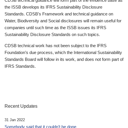
CDSB technical guidance will form part of the evidence base as
the ISSB develops its IFRS Sustainability Disclosure
Standards. CDSB’s Framework and technical guidance on
Water, Biodiversity and Social disclosures will remain useful for
companies until such time as the ISSB issues its IFRS
Sustainability Disclosure Standards on such topics.
CDSB technical work has not been subject to the IFRS
Foundation’s due process, which the International Sustainability
Standards Board will follow in its work, and does not form part of
IFRS Standards.
Recent Updates
31 Jan 2022
Somebody said that it couldn’t be done