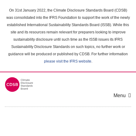
Skip
to
On 31st January 2022, the Climate Disclosure Standards Board (CDSB)
main
was consolidated into the IFRS Foundation to support the work of the newly
content
established International Sustainability Standards Board (ISSB). While this
area
site and its resources remain relevant for preparers looking to improve
sustainability disclosure until such time as the ISSB issues its IFRS
Sustainability Disclosure Standards on such topics, no further work or
guidance will be produced or published by CDSB. For further information
please visit the IFRS website
.
Menu