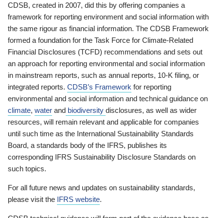
CDSB, created in 2007, did this by offering companies a
framework for reporting environment and social information with
the same rigour as financial information. The CDSB Framework
formed a foundation for the Task Force for Climate-Related
Financial Disclosures (TCFD) recommendations and sets out
an approach for reporting environmental and social information
in mainstream reports, such as annual reports, 10-K filing, or
integrated reports.
CDSB’s Framework
for reporting
environmental and social information and technical guidance on
climate
,
water
and
biodiversity
disclosures, as well as wider
resources, will remain relevant and applicable for companies
until such time as the International Sustainability Standards
Board, a standards body of the IFRS, publishes its
corresponding IFRS Sustainability Disclosure Standards on
such topics.
For all future news and updates on sustainability standards,
please visit the
IFRS website
.