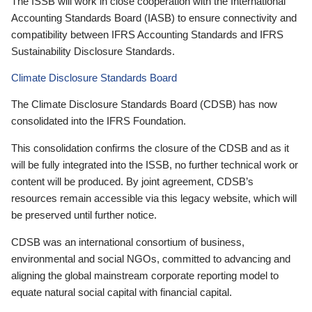
The ISSB will work in close cooperation with the International
Accounting Standards Board (IASB) to ensure connectivity and
compatibility between IFRS Accounting Standards and IFRS
Sustainability Disclosure Standards.
Climate Disclosure Standards Board
The Climate Disclosure Standards Board (CDSB) has now
consolidated into the IFRS Foundation.
This consolidation confirms the closure of the CDSB and as it
will be fully integrated into the ISSB, no further technical work or
content will be produced. By joint agreement, CDSB’s
resources remain accessible via this legacy website, which will
be preserved until further notice.
CDSB was an international consortium of business,
environmental and social NGOs, committed to advancing and
aligning the global mainstream corporate reporting model to
equate natural social capital with financial capital.