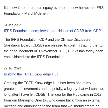
It is now time to turn our legacy over to the new home: the IFRS
Foundation - Mardi McBrien
31 Jan 2022
IFRS Foundation completes consolidation of CDSB from CDP
The IFRS Foundation, CDP and the Climate Disclosure
Standards Board (CDSB) are pleased to confirm that, further to
the announcement of 3 November 2021, CDSB has today been
consolidated into the IFRS Foundation.
29 Jan 2022
Building the TCFD Knowledge Hub
Creating the TCFD Knowledge Hub has been one of my
greatest achievements and, hopefully, a legacy that will continue
long after I have left CDSB. The idea for the Hub came in 2017
from our Managing Director, who came back from an external
meeting and announced to the team that we should create an