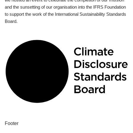
and the sunsetting of our organisation into the IFRS Foundation
to support the work of the International Sustainability Standards
Board.
Footer