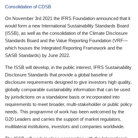
Consolidation of CDSB
On November 3rd 2021 the IFRS Foundation announced that it
would form a new International Sustainability Standards Board
(ISSB), as well as the consolidation of the Climate Disclosure
Standards Board and the Value Reporting Foundation (VRF—
which houses the Integrated Reporting Framework and the
SASB Standards) by June 2022.
The ISSB will develop, in the public interest, IFRS Sustainability
Disclosure Standards that provide a global baseline of
disclosure requirements designed to give investors high quality,
globally comparable sustainability information that can be used
by jurisdictions on a standalone basis or incorporated into
requirements to meet broader, multi-stakeholder or public policy
needs. This programme of work has been welcomed by the
G20 Leaders and carries the support of market regulators,
multilateral institutions, investors and companies worldwide.