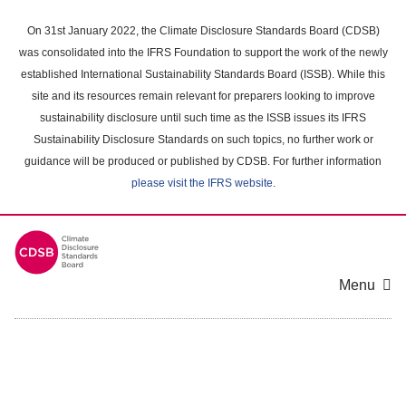
Skip
to
On 31st January 2022, the Climate Disclosure Standards Board (CDSB)
main
was consolidated into the IFRS Foundation to support the work of the newly
content
established International Sustainability Standards Board (ISSB). While this
area
site and its resources remain relevant for preparers looking to improve
sustainability disclosure until such time as the ISSB issues its IFRS
Sustainability Disclosure Standards on such topics, no further work or
guidance will be produced or published by CDSB. For further information
please visit the IFRS website
.
Menu