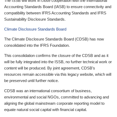
The ISSB will work in close cooperation with the International
Accounting Standards Board (IASB) to ensure connectivity and
compatibility between IFRS Accounting Standards and IFRS
Sustainability Disclosure Standards.
Climate Disclosure Standards Board
The Climate Disclosure Standards Board (CDSB) has now
consolidated into the IFRS Foundation.
This consolidation confirms the closure of the CDSB and as it
will be fully integrated into the ISSB, no further technical work or
content will be produced. By joint agreement, CDSB’s
resources remain accessible via this legacy website, which will
be preserved until further notice.
CDSB was an international consortium of business,
environmental and social NGOs, committed to advancing and
aligning the global mainstream corporate reporting model to
equate natural social capital with financial capital.