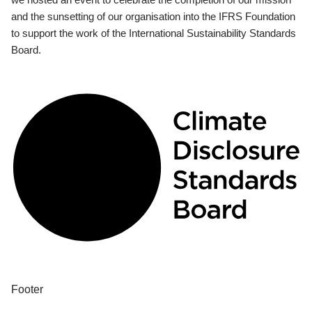
and the sunsetting of our organisation into the IFRS Foundation
to support the work of the International Sustainability Standards
Board.
Footer