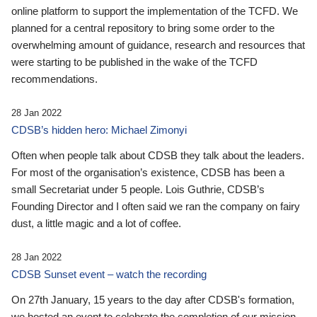
online platform to support the implementation of the TCFD. We
planned for a central repository to bring some order to the
overwhelming amount of guidance, research and resources that
were starting to be published in the wake of the TCFD
recommendations.
28 Jan 2022
CDSB’s hidden hero: Michael Zimonyi
Often when people talk about CDSB they talk about the leaders.
For most of the organisation’s existence, CDSB has been a
small Secretariat under 5 people. Lois Guthrie, CDSB’s
Founding Director and I often said we ran the company on fairy
dust, a little magic and a lot of coffee.
28 Jan 2022
CDSB Sunset event – watch the recording
On 27th January, 15 years to the day after CDSB's formation,
we hosted an event to celebrate the completion of our mission