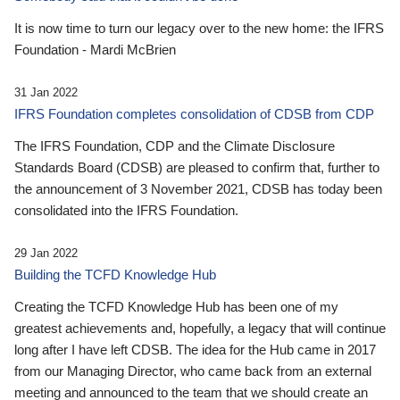
It is now time to turn our legacy over to the new home: the IFRS
Foundation - Mardi McBrien
31 Jan 2022
IFRS Foundation completes consolidation of CDSB from CDP
The IFRS Foundation, CDP and the Climate Disclosure
Standards Board (CDSB) are pleased to confirm that, further to
the announcement of 3 November 2021, CDSB has today been
consolidated into the IFRS Foundation.
29 Jan 2022
Building the TCFD Knowledge Hub
Creating the TCFD Knowledge Hub has been one of my
greatest achievements and, hopefully, a legacy that will continue
long after I have left CDSB. The idea for the Hub came in 2017
from our Managing Director, who came back from an external
meeting and announced to the team that we should create an