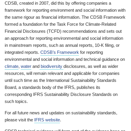
CDSB, created in 2007, did this by offering companies a
framework for reporting environment and social information with
the same rigour as financial information. The CDSB Framework
formed a foundation for the Task Force for Climate-Related
Financial Disclosures (TCFD) recommendations and sets out
an approach for reporting environmental and social information
in mainstream reports, such as annual reports, 10-K filing, or
integrated reports.
CDSB’s Framework
for reporting
environmental and social information and technical guidance on
climate
,
water
and
biodiversity
disclosures, as well as wider
resources, will remain relevant and applicable for companies
until such time as the International Sustainability Standards
Board, a standards body of the IFRS, publishes its
corresponding IFRS Sustainability Disclosure Standards on
such topics.
For all future news and updates on sustainability standards,
please visit the
IFRS website
.