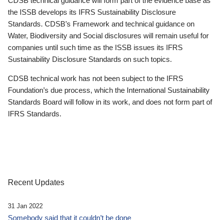
CDSB technical guidance will form part of the evidence base as
the ISSB develops its IFRS Sustainability Disclosure
Standards. CDSB’s Framework and technical guidance on
Water, Biodiversity and Social disclosures will remain useful for
companies until such time as the ISSB issues its IFRS
Sustainability Disclosure Standards on such topics.
CDSB technical work has not been subject to the IFRS
Foundation’s due process, which the International Sustainability
Standards Board will follow in its work, and does not form part of
IFRS Standards.
Recent Updates
31 Jan 2022
Somebody said that it couldn’t be done