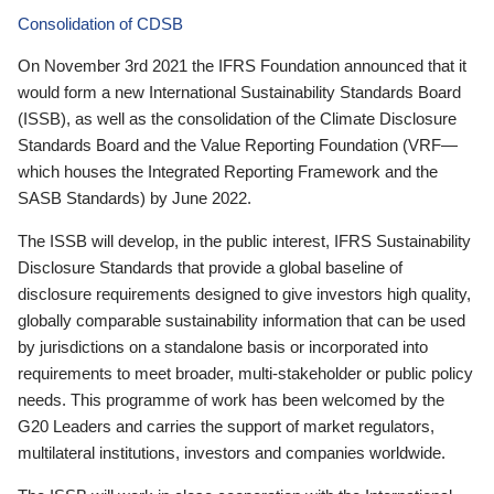
Consolidation of CDSB
On November 3rd 2021 the IFRS Foundation announced that it
would form a new International Sustainability Standards Board
(ISSB), as well as the consolidation of the Climate Disclosure
Standards Board and the Value Reporting Foundation (VRF—
which houses the Integrated Reporting Framework and the
SASB Standards) by June 2022.
The ISSB will develop, in the public interest, IFRS Sustainability
Disclosure Standards that provide a global baseline of
disclosure requirements designed to give investors high quality,
globally comparable sustainability information that can be used
by jurisdictions on a standalone basis or incorporated into
requirements to meet broader, multi-stakeholder or public policy
needs. This programme of work has been welcomed by the
G20 Leaders and carries the support of market regulators,
multilateral institutions, investors and companies worldwide.