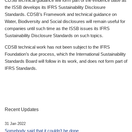
CDSB technical guidance will form part of the evidence base as
the ISSB develops its IFRS Sustainability Disclosure
Standards. CDSB’s Framework and technical guidance on
Water, Biodiversity and Social disclosures will remain useful for
companies until such time as the ISSB issues its IFRS
Sustainability Disclosure Standards on such topics.
CDSB technical work has not been subject to the IFRS
Foundation’s due process, which the International Sustainability
Standards Board will follow in its work, and does not form part of
IFRS Standards.
Recent Updates
31 Jan 2022
Somebody said that it couldn’t be done