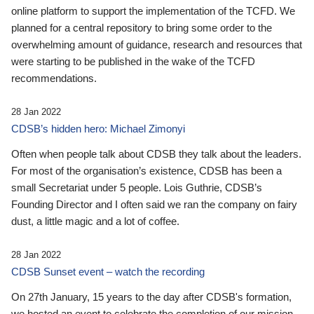
online platform to support the implementation of the TCFD. We
planned for a central repository to bring some order to the
overwhelming amount of guidance, research and resources that
were starting to be published in the wake of the TCFD
recommendations.
28 Jan 2022
CDSB’s hidden hero: Michael Zimonyi
Often when people talk about CDSB they talk about the leaders.
For most of the organisation’s existence, CDSB has been a
small Secretariat under 5 people. Lois Guthrie, CDSB’s
Founding Director and I often said we ran the company on fairy
dust, a little magic and a lot of coffee.
28 Jan 2022
CDSB Sunset event – watch the recording
On 27th January, 15 years to the day after CDSB's formation,
we hosted an event to celebrate the completion of our mission