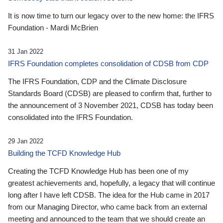
It is now time to turn our legacy over to the new home: the IFRS
Foundation - Mardi McBrien
31 Jan 2022
IFRS Foundation completes consolidation of CDSB from CDP
The IFRS Foundation, CDP and the Climate Disclosure
Standards Board (CDSB) are pleased to confirm that, further to
the announcement of 3 November 2021, CDSB has today been
consolidated into the IFRS Foundation.
29 Jan 2022
Building the TCFD Knowledge Hub
Creating the TCFD Knowledge Hub has been one of my
greatest achievements and, hopefully, a legacy that will continue
long after I have left CDSB. The idea for the Hub came in 2017
from our Managing Director, who came back from an external
meeting and announced to the team that we should create an