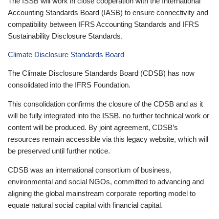
The ISSB will work in close cooperation with the International
Accounting Standards Board (IASB) to ensure connectivity and
compatibility between IFRS Accounting Standards and IFRS
Sustainability Disclosure Standards.
Climate Disclosure Standards Board
The Climate Disclosure Standards Board (CDSB) has now
consolidated into the IFRS Foundation.
This consolidation confirms the closure of the CDSB and as it
will be fully integrated into the ISSB, no further technical work or
content will be produced. By joint agreement, CDSB’s
resources remain accessible via this legacy website, which will
be preserved until further notice.
CDSB was an international consortium of business,
environmental and social NGOs, committed to advancing and
aligning the global mainstream corporate reporting model to
equate natural social capital with financial capital.