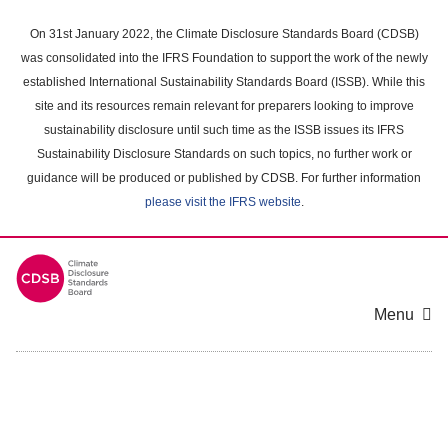
Skip
to
On 31st January 2022, the Climate Disclosure Standards Board (CDSB)
main
was consolidated into the IFRS Foundation to support the work of the newly
content
established International Sustainability Standards Board (ISSB). While this
area
site and its resources remain relevant for preparers looking to improve
sustainability disclosure until such time as the ISSB issues its IFRS
Sustainability Disclosure Standards on such topics, no further work or
guidance will be produced or published by CDSB. For further information
please visit the IFRS website
.
Menu