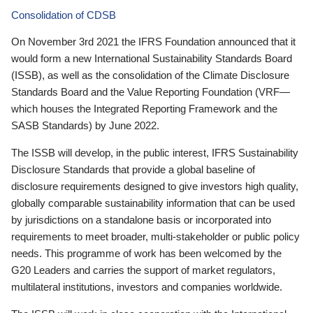
Consolidation of CDSB
On November 3rd 2021 the IFRS Foundation announced that it
would form a new International Sustainability Standards Board
(ISSB), as well as the consolidation of the Climate Disclosure
Standards Board and the Value Reporting Foundation (VRF—
which houses the Integrated Reporting Framework and the
SASB Standards) by June 2022.
The ISSB will develop, in the public interest, IFRS Sustainability
Disclosure Standards that provide a global baseline of
disclosure requirements designed to give investors high quality,
globally comparable sustainability information that can be used
by jurisdictions on a standalone basis or incorporated into
requirements to meet broader, multi-stakeholder or public policy
needs. This programme of work has been welcomed by the
G20 Leaders and carries the support of market regulators,
multilateral institutions, investors and companies worldwide.