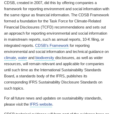
CDSB, created in 2007, did this by offering companies a
framework for reporting environment and social information with
the same rigour as financial information. The CDSB Framework
formed a foundation for the Task Force for Climate-Related
Financial Disclosures (TCFD) recommendations and sets out
an approach for reporting environmental and social information
in mainstream reports, such as annual reports, 10-K filing, or
integrated reports.
CDSB’s Framework
for reporting
environmental and social information and technical guidance on
climate
,
water
and
biodiversity
disclosures, as well as wider
resources, will remain relevant and applicable for companies
until such time as the International Sustainability Standards
Board, a standards body of the IFRS, publishes its
corresponding IFRS Sustainability Disclosure Standards on
such topics.
For all future news and updates on sustainability standards,
please visit the
IFRS website
.