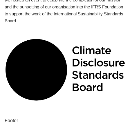
and the sunsetting of our organisation into the IFRS Foundation
to support the work of the International Sustainability Standards
Board.
Footer