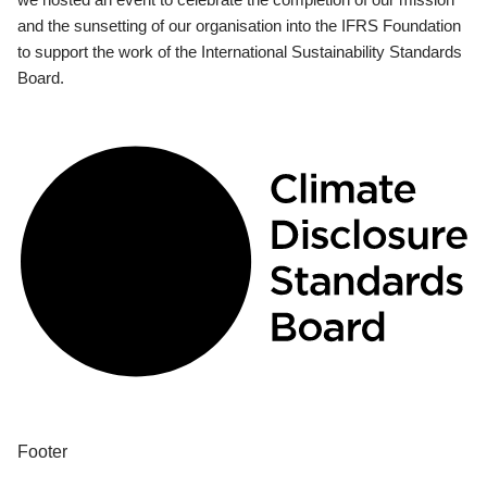
and the sunsetting of our organisation into the IFRS Foundation
to support the work of the International Sustainability Standards
Board.
Footer