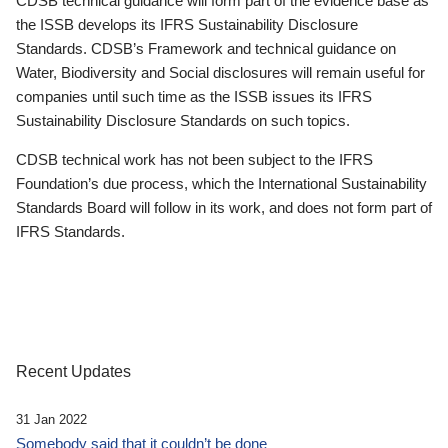
CDSB technical guidance will form part of the evidence base as
the ISSB develops its IFRS Sustainability Disclosure
Standards. CDSB’s Framework and technical guidance on
Water, Biodiversity and Social disclosures will remain useful for
companies until such time as the ISSB issues its IFRS
Sustainability Disclosure Standards on such topics.
CDSB technical work has not been subject to the IFRS
Foundation’s due process, which the International Sustainability
Standards Board will follow in its work, and does not form part of
IFRS Standards.
Recent Updates
31 Jan 2022
Somebody said that it couldn’t be done