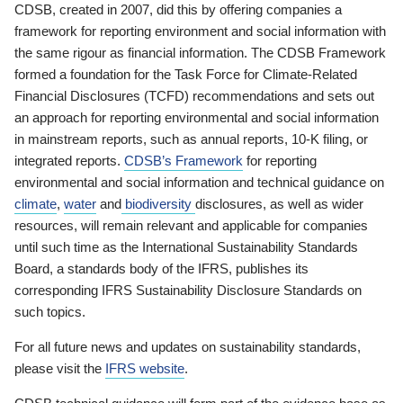
CDSB, created in 2007, did this by offering companies a
framework for reporting environment and social information with
the same rigour as financial information. The CDSB Framework
formed a foundation for the Task Force for Climate-Related
Financial Disclosures (TCFD) recommendations and sets out
an approach for reporting environmental and social information
in mainstream reports, such as annual reports, 10-K filing, or
integrated reports.
CDSB’s Framework
for reporting
environmental and social information and technical guidance on
climate
,
water
and
biodiversity
disclosures, as well as wider
resources, will remain relevant and applicable for companies
until such time as the International Sustainability Standards
Board, a standards body of the IFRS, publishes its
corresponding IFRS Sustainability Disclosure Standards on
such topics.
For all future news and updates on sustainability standards,
please visit the
IFRS website
.