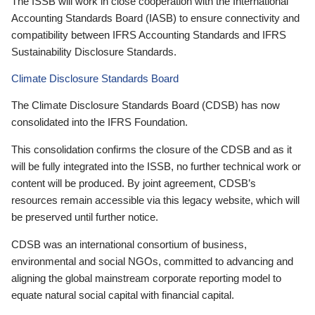
The ISSB will work in close cooperation with the International
Accounting Standards Board (IASB) to ensure connectivity and
compatibility between IFRS Accounting Standards and IFRS
Sustainability Disclosure Standards.
Climate Disclosure Standards Board
The Climate Disclosure Standards Board (CDSB) has now
consolidated into the IFRS Foundation.
This consolidation confirms the closure of the CDSB and as it
will be fully integrated into the ISSB, no further technical work or
content will be produced. By joint agreement, CDSB’s
resources remain accessible via this legacy website, which will
be preserved until further notice.
CDSB was an international consortium of business,
environmental and social NGOs, committed to advancing and
aligning the global mainstream corporate reporting model to
equate natural social capital with financial capital.