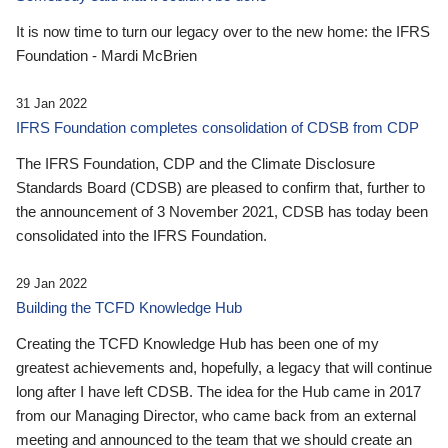
It is now time to turn our legacy over to the new home: the IFRS
Foundation - Mardi McBrien
31 Jan 2022
IFRS Foundation completes consolidation of CDSB from CDP
The IFRS Foundation, CDP and the Climate Disclosure
Standards Board (CDSB) are pleased to confirm that, further to
the announcement of 3 November 2021, CDSB has today been
consolidated into the IFRS Foundation.
29 Jan 2022
Building the TCFD Knowledge Hub
Creating the TCFD Knowledge Hub has been one of my
greatest achievements and, hopefully, a legacy that will continue
long after I have left CDSB. The idea for the Hub came in 2017
from our Managing Director, who came back from an external
meeting and announced to the team that we should create an