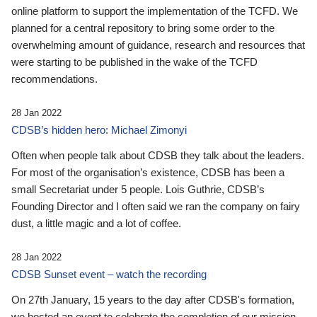
online platform to support the implementation of the TCFD. We
planned for a central repository to bring some order to the
overwhelming amount of guidance, research and resources that
were starting to be published in the wake of the TCFD
recommendations.
28 Jan 2022
CDSB’s hidden hero: Michael Zimonyi
Often when people talk about CDSB they talk about the leaders.
For most of the organisation’s existence, CDSB has been a
small Secretariat under 5 people. Lois Guthrie, CDSB’s
Founding Director and I often said we ran the company on fairy
dust, a little magic and a lot of coffee.
28 Jan 2022
CDSB Sunset event – watch the recording
On 27th January, 15 years to the day after CDSB's formation,
we hosted an event to celebrate the completion of our mission