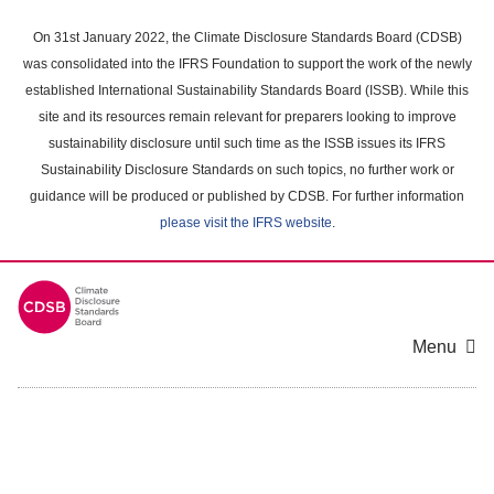
Skip
to
On 31st January 2022, the Climate Disclosure Standards Board (CDSB)
main
was consolidated into the IFRS Foundation to support the work of the newly
content
established International Sustainability Standards Board (ISSB). While this
area
site and its resources remain relevant for preparers looking to improve
sustainability disclosure until such time as the ISSB issues its IFRS
Sustainability Disclosure Standards on such topics, no further work or
guidance will be produced or published by CDSB. For further information
please visit the IFRS website
.
Menu