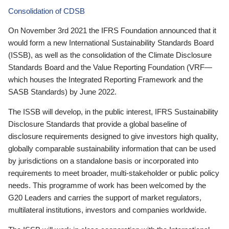
Consolidation of CDSB
On November 3rd 2021 the IFRS Foundation announced that it
would form a new International Sustainability Standards Board
(ISSB), as well as the consolidation of the Climate Disclosure
Standards Board and the Value Reporting Foundation (VRF—
which houses the Integrated Reporting Framework and the
SASB Standards) by June 2022.
The ISSB will develop, in the public interest, IFRS Sustainability
Disclosure Standards that provide a global baseline of
disclosure requirements designed to give investors high quality,
globally comparable sustainability information that can be used
by jurisdictions on a standalone basis or incorporated into
requirements to meet broader, multi-stakeholder or public policy
needs. This programme of work has been welcomed by the
G20 Leaders and carries the support of market regulators,
multilateral institutions, investors and companies worldwide.