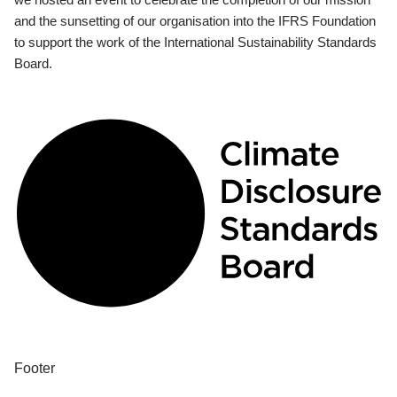
and the sunsetting of our organisation into the IFRS Foundation
to support the work of the International Sustainability Standards
Board.
Footer