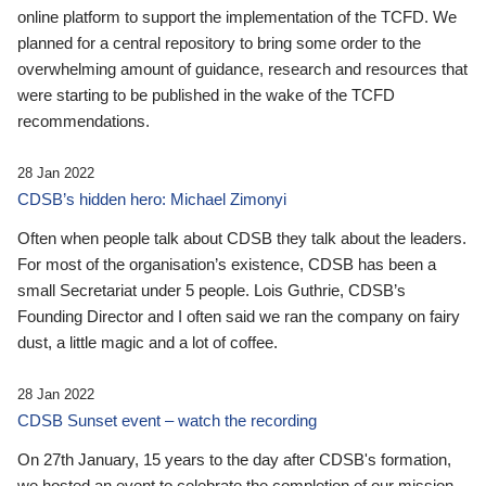
online platform to support the implementation of the TCFD. We
planned for a central repository to bring some order to the
overwhelming amount of guidance, research and resources that
were starting to be published in the wake of the TCFD
recommendations.
28 Jan 2022
CDSB’s hidden hero: Michael Zimonyi
Often when people talk about CDSB they talk about the leaders.
For most of the organisation’s existence, CDSB has been a
small Secretariat under 5 people. Lois Guthrie, CDSB’s
Founding Director and I often said we ran the company on fairy
dust, a little magic and a lot of coffee.
28 Jan 2022
CDSB Sunset event – watch the recording
On 27th January, 15 years to the day after CDSB's formation,
we hosted an event to celebrate the completion of our mission