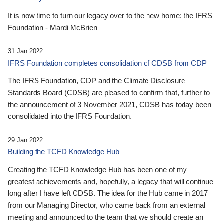
It is now time to turn our legacy over to the new home: the IFRS
Foundation - Mardi McBrien
31 Jan 2022
IFRS Foundation completes consolidation of CDSB from CDP
The IFRS Foundation, CDP and the Climate Disclosure
Standards Board (CDSB) are pleased to confirm that, further to
the announcement of 3 November 2021, CDSB has today been
consolidated into the IFRS Foundation.
29 Jan 2022
Building the TCFD Knowledge Hub
Creating the TCFD Knowledge Hub has been one of my
greatest achievements and, hopefully, a legacy that will continue
long after I have left CDSB. The idea for the Hub came in 2017
from our Managing Director, who came back from an external
meeting and announced to the team that we should create an