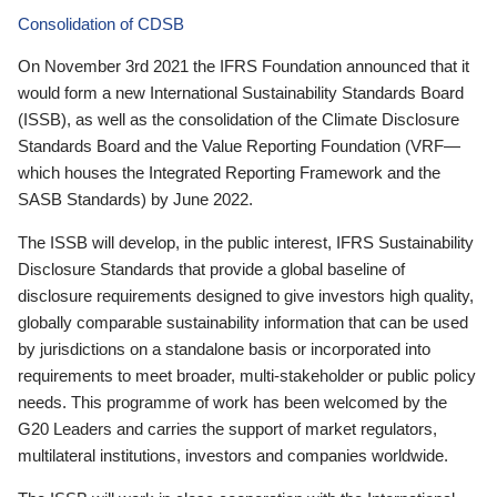
Consolidation of CDSB
On November 3rd 2021 the IFRS Foundation announced that it
would form a new International Sustainability Standards Board
(ISSB), as well as the consolidation of the Climate Disclosure
Standards Board and the Value Reporting Foundation (VRF—
which houses the Integrated Reporting Framework and the
SASB Standards) by June 2022.
The ISSB will develop, in the public interest, IFRS Sustainability
Disclosure Standards that provide a global baseline of
disclosure requirements designed to give investors high quality,
globally comparable sustainability information that can be used
by jurisdictions on a standalone basis or incorporated into
requirements to meet broader, multi-stakeholder or public policy
needs. This programme of work has been welcomed by the
G20 Leaders and carries the support of market regulators,
multilateral institutions, investors and companies worldwide.