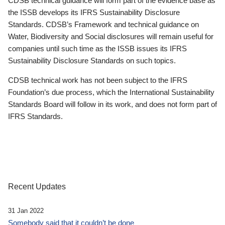
CDSB technical guidance will form part of the evidence base as
the ISSB develops its IFRS Sustainability Disclosure
Standards. CDSB’s Framework and technical guidance on
Water, Biodiversity and Social disclosures will remain useful for
companies until such time as the ISSB issues its IFRS
Sustainability Disclosure Standards on such topics.
CDSB technical work has not been subject to the IFRS
Foundation’s due process, which the International Sustainability
Standards Board will follow in its work, and does not form part of
IFRS Standards.
Recent Updates
31 Jan 2022
Somebody said that it couldn’t be done