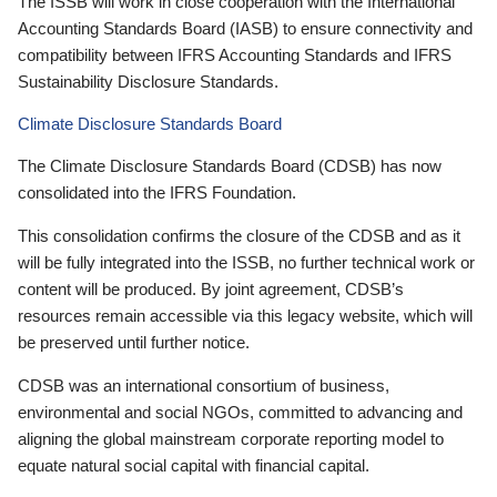
The ISSB will work in close cooperation with the International
Accounting Standards Board (IASB) to ensure connectivity and
compatibility between IFRS Accounting Standards and IFRS
Sustainability Disclosure Standards.
Climate Disclosure Standards Board
The Climate Disclosure Standards Board (CDSB) has now
consolidated into the IFRS Foundation.
This consolidation confirms the closure of the CDSB and as it
will be fully integrated into the ISSB, no further technical work or
content will be produced. By joint agreement, CDSB’s
resources remain accessible via this legacy website, which will
be preserved until further notice.
CDSB was an international consortium of business,
environmental and social NGOs, committed to advancing and
aligning the global mainstream corporate reporting model to
equate natural social capital with financial capital.