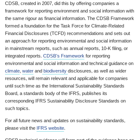
CDSB, created in 2007, did this by offering companies a
framework for reporting environment and social information with
the same rigour as financial information. The CDSB Framework
formed a foundation for the Task Force for Climate-Related
Financial Disclosures (TCFD) recommendations and sets out
an approach for reporting environmental and social information
in mainstream reports, such as annual reports, 10-K filing, or
integrated reports.
CDSB’s Framework
for reporting
environmental and social information and technical guidance on
climate
,
water
and
biodiversity
disclosures, as well as wider
resources, will remain relevant and applicable for companies
until such time as the International Sustainability Standards
Board, a standards body of the IFRS, publishes its
corresponding IFRS Sustainability Disclosure Standards on
such topics.
For all future news and updates on sustainability standards,
please visit the
IFRS website
.