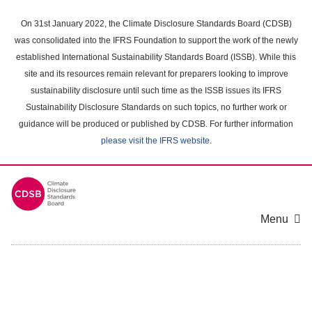
Skip
to
On 31st January 2022, the Climate Disclosure Standards Board (CDSB)
main
was consolidated into the IFRS Foundation to support the work of the newly
content
established International Sustainability Standards Board (ISSB). While this
area
site and its resources remain relevant for preparers looking to improve
sustainability disclosure until such time as the ISSB issues its IFRS
Sustainability Disclosure Standards on such topics, no further work or
guidance will be produced or published by CDSB. For further information
please visit the IFRS website
.
Menu