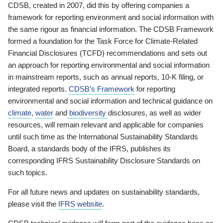
CDSB, created in 2007, did this by offering companies a
framework for reporting environment and social information with
the same rigour as financial information. The CDSB Framework
formed a foundation for the Task Force for Climate-Related
Financial Disclosures (TCFD) recommendations and sets out
an approach for reporting environmental and social information
in mainstream reports, such as annual reports, 10-K filing, or
integrated reports.
CDSB’s Framework
for reporting
environmental and social information and technical guidance on
climate
,
water
and
biodiversity
disclosures, as well as wider
resources, will remain relevant and applicable for companies
until such time as the International Sustainability Standards
Board, a standards body of the IFRS, publishes its
corresponding IFRS Sustainability Disclosure Standards on
such topics.
For all future news and updates on sustainability standards,
please visit the
IFRS website
.