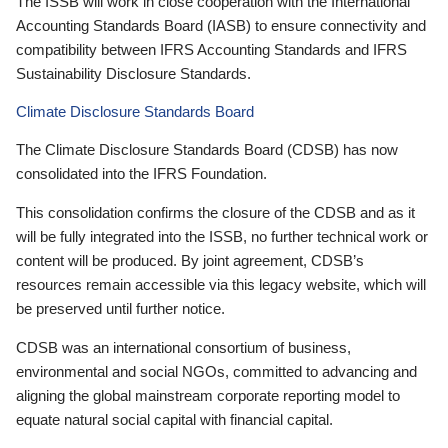
The ISSB will work in close cooperation with the International
Accounting Standards Board (IASB) to ensure connectivity and
compatibility between IFRS Accounting Standards and IFRS
Sustainability Disclosure Standards.
Climate Disclosure Standards Board
The Climate Disclosure Standards Board (CDSB) has now
consolidated into the IFRS Foundation.
This consolidation confirms the closure of the CDSB and as it
will be fully integrated into the ISSB, no further technical work or
content will be produced. By joint agreement, CDSB’s
resources remain accessible via this legacy website, which will
be preserved until further notice.
CDSB was an international consortium of business,
environmental and social NGOs, committed to advancing and
aligning the global mainstream corporate reporting model to
equate natural social capital with financial capital.