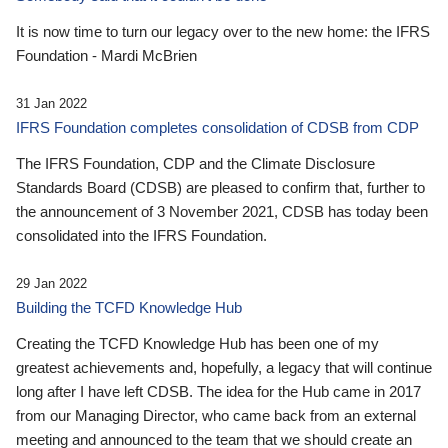
It is now time to turn our legacy over to the new home: the IFRS
Foundation - Mardi McBrien
31 Jan 2022
IFRS Foundation completes consolidation of CDSB from CDP
The IFRS Foundation, CDP and the Climate Disclosure
Standards Board (CDSB) are pleased to confirm that, further to
the announcement of 3 November 2021, CDSB has today been
consolidated into the IFRS Foundation.
29 Jan 2022
Building the TCFD Knowledge Hub
Creating the TCFD Knowledge Hub has been one of my
greatest achievements and, hopefully, a legacy that will continue
long after I have left CDSB. The idea for the Hub came in 2017
from our Managing Director, who came back from an external
meeting and announced to the team that we should create an