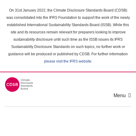
Skip
to
On 31st January 2022, the Climate Disclosure Standards Board (CDSB)
main
was consolidated into the IFRS Foundation to support the work of the newly
content
established International Sustainability Standards Board (ISSB). While this
area
site and its resources remain relevant for preparers looking to improve
sustainability disclosure until such time as the ISSB issues its IFRS
Sustainability Disclosure Standards on such topics, no further work or
guidance will be produced or published by CDSB. For further information
please visit the IFRS website
.
Menu