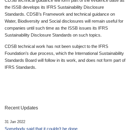
CDSB technical guidance will form part of the evidence base as
the ISSB develops its IFRS Sustainability Disclosure
Standards. CDSB’s Framework and technical guidance on
Water, Biodiversity and Social disclosures will remain useful for
companies until such time as the ISSB issues its IFRS
Sustainability Disclosure Standards on such topics.
CDSB technical work has not been subject to the IFRS
Foundation’s due process, which the International Sustainability
Standards Board will follow in its work, and does not form part of
IFRS Standards.
Recent Updates
31 Jan 2022
Somebody said that it couldn’t be done