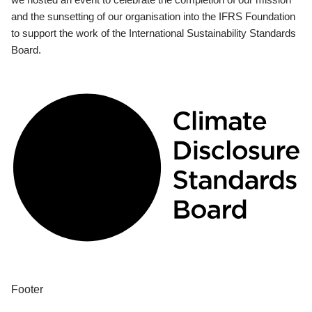
and the sunsetting of our organisation into the IFRS Foundation
to support the work of the International Sustainability Standards
Board.
Footer