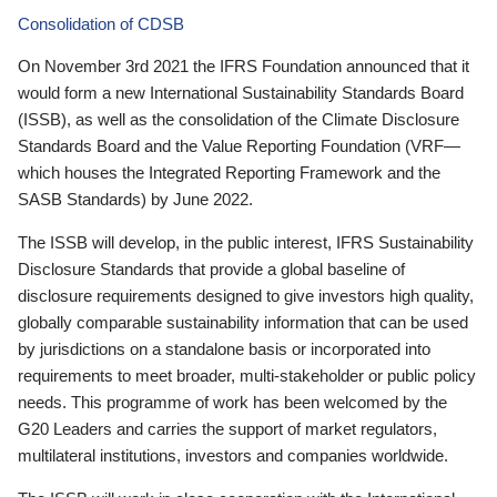
Consolidation of CDSB
On November 3rd 2021 the IFRS Foundation announced that it
would form a new International Sustainability Standards Board
(ISSB), as well as the consolidation of the Climate Disclosure
Standards Board and the Value Reporting Foundation (VRF—
which houses the Integrated Reporting Framework and the
SASB Standards) by June 2022.
The ISSB will develop, in the public interest, IFRS Sustainability
Disclosure Standards that provide a global baseline of
disclosure requirements designed to give investors high quality,
globally comparable sustainability information that can be used
by jurisdictions on a standalone basis or incorporated into
requirements to meet broader, multi-stakeholder or public policy
needs. This programme of work has been welcomed by the
G20 Leaders and carries the support of market regulators,
multilateral institutions, investors and companies worldwide.