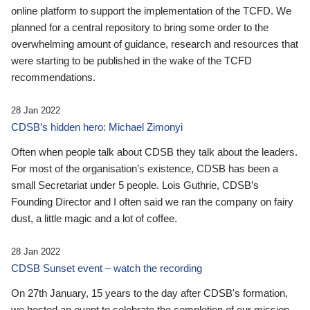
online platform to support the implementation of the TCFD. We
planned for a central repository to bring some order to the
overwhelming amount of guidance, research and resources that
were starting to be published in the wake of the TCFD
recommendations.
28 Jan 2022
CDSB’s hidden hero: Michael Zimonyi
Often when people talk about CDSB they talk about the leaders.
For most of the organisation’s existence, CDSB has been a
small Secretariat under 5 people. Lois Guthrie, CDSB’s
Founding Director and I often said we ran the company on fairy
dust, a little magic and a lot of coffee.
28 Jan 2022
CDSB Sunset event – watch the recording
On 27th January, 15 years to the day after CDSB's formation,
we hosted an event to celebrate the completion of our mission