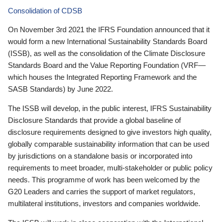
Consolidation of CDSB
On November 3rd 2021 the IFRS Foundation announced that it
would form a new International Sustainability Standards Board
(ISSB), as well as the consolidation of the Climate Disclosure
Standards Board and the Value Reporting Foundation (VRF—
which houses the Integrated Reporting Framework and the
SASB Standards) by June 2022.
The ISSB will develop, in the public interest, IFRS Sustainability
Disclosure Standards that provide a global baseline of
disclosure requirements designed to give investors high quality,
globally comparable sustainability information that can be used
by jurisdictions on a standalone basis or incorporated into
requirements to meet broader, multi-stakeholder or public policy
needs. This programme of work has been welcomed by the
G20 Leaders and carries the support of market regulators,
multilateral institutions, investors and companies worldwide.