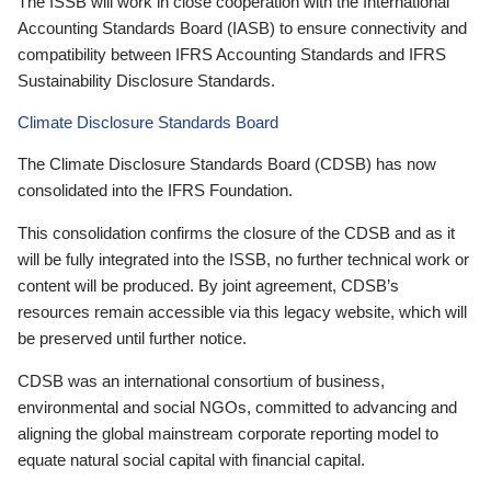
The ISSB will work in close cooperation with the International
Accounting Standards Board (IASB) to ensure connectivity and
compatibility between IFRS Accounting Standards and IFRS
Sustainability Disclosure Standards.
Climate Disclosure Standards Board
The Climate Disclosure Standards Board (CDSB) has now
consolidated into the IFRS Foundation.
This consolidation confirms the closure of the CDSB and as it
will be fully integrated into the ISSB, no further technical work or
content will be produced. By joint agreement, CDSB’s
resources remain accessible via this legacy website, which will
be preserved until further notice.
CDSB was an international consortium of business,
environmental and social NGOs, committed to advancing and
aligning the global mainstream corporate reporting model to
equate natural social capital with financial capital.