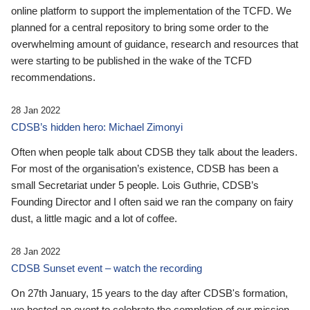
online platform to support the implementation of the TCFD. We
planned for a central repository to bring some order to the
overwhelming amount of guidance, research and resources that
were starting to be published in the wake of the TCFD
recommendations.
28 Jan 2022
CDSB’s hidden hero: Michael Zimonyi
Often when people talk about CDSB they talk about the leaders.
For most of the organisation’s existence, CDSB has been a
small Secretariat under 5 people. Lois Guthrie, CDSB’s
Founding Director and I often said we ran the company on fairy
dust, a little magic and a lot of coffee.
28 Jan 2022
CDSB Sunset event – watch the recording
On 27th January, 15 years to the day after CDSB's formation,
we hosted an event to celebrate the completion of our mission