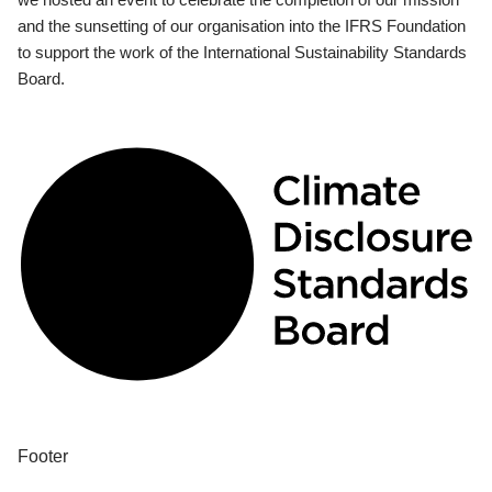
and the sunsetting of our organisation into the IFRS Foundation
to support the work of the International Sustainability Standards
Board.
Footer