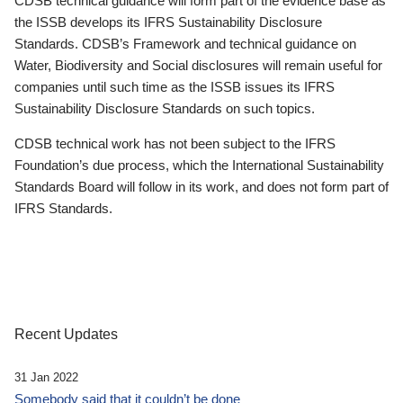
CDSB technical guidance will form part of the evidence base as
the ISSB develops its IFRS Sustainability Disclosure
Standards. CDSB’s Framework and technical guidance on
Water, Biodiversity and Social disclosures will remain useful for
companies until such time as the ISSB issues its IFRS
Sustainability Disclosure Standards on such topics.
CDSB technical work has not been subject to the IFRS
Foundation’s due process, which the International Sustainability
Standards Board will follow in its work, and does not form part of
IFRS Standards.
Recent Updates
31 Jan 2022
Somebody said that it couldn’t be done