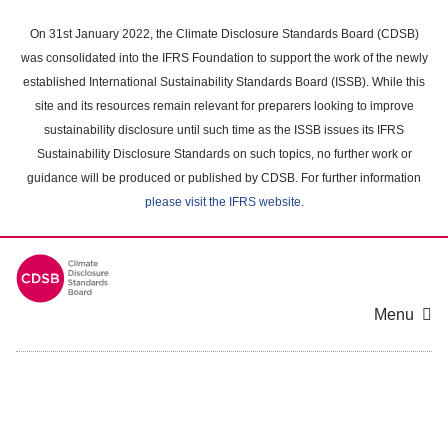
Skip
to
On 31st January 2022, the Climate Disclosure Standards Board (CDSB)
main
was consolidated into the IFRS Foundation to support the work of the newly
content
established International Sustainability Standards Board (ISSB). While this
area
site and its resources remain relevant for preparers looking to improve
sustainability disclosure until such time as the ISSB issues its IFRS
Sustainability Disclosure Standards on such topics, no further work or
guidance will be produced or published by CDSB. For further information
please visit the IFRS website
.
Menu