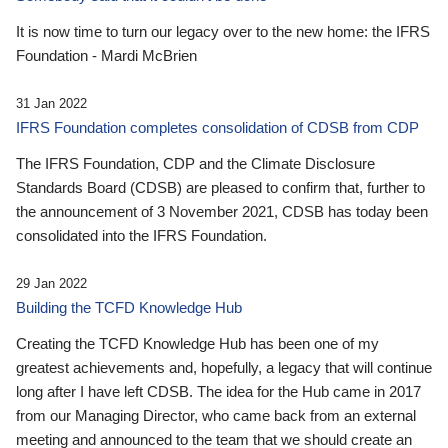
It is now time to turn our legacy over to the new home: the IFRS
Foundation - Mardi McBrien
31 Jan 2022
IFRS Foundation completes consolidation of CDSB from CDP
The IFRS Foundation, CDP and the Climate Disclosure
Standards Board (CDSB) are pleased to confirm that, further to
the announcement of 3 November 2021, CDSB has today been
consolidated into the IFRS Foundation.
29 Jan 2022
Building the TCFD Knowledge Hub
Creating the TCFD Knowledge Hub has been one of my
greatest achievements and, hopefully, a legacy that will continue
long after I have left CDSB. The idea for the Hub came in 2017
from our Managing Director, who came back from an external
meeting and announced to the team that we should create an