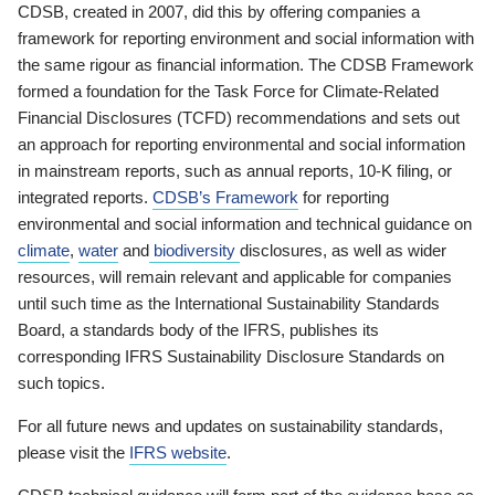
CDSB, created in 2007, did this by offering companies a
framework for reporting environment and social information with
the same rigour as financial information. The CDSB Framework
formed a foundation for the Task Force for Climate-Related
Financial Disclosures (TCFD) recommendations and sets out
an approach for reporting environmental and social information
in mainstream reports, such as annual reports, 10-K filing, or
integrated reports.
CDSB’s Framework
for reporting
environmental and social information and technical guidance on
climate
,
water
and
biodiversity
disclosures, as well as wider
resources, will remain relevant and applicable for companies
until such time as the International Sustainability Standards
Board, a standards body of the IFRS, publishes its
corresponding IFRS Sustainability Disclosure Standards on
such topics.
For all future news and updates on sustainability standards,
please visit the
IFRS website
.