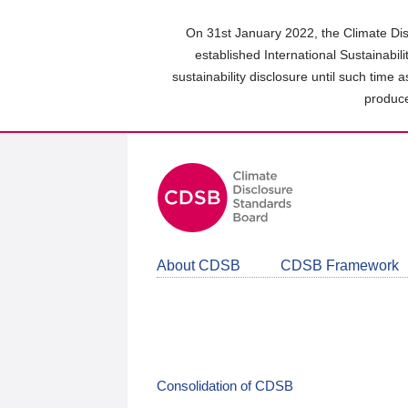
Skip
to
On 31st January 2022, the Climate Dis
main
established International Sustainabil
content
sustainability disclosure until such time 
area
produce
About CDSB
CDSB Framework
Consolidation of CDSB