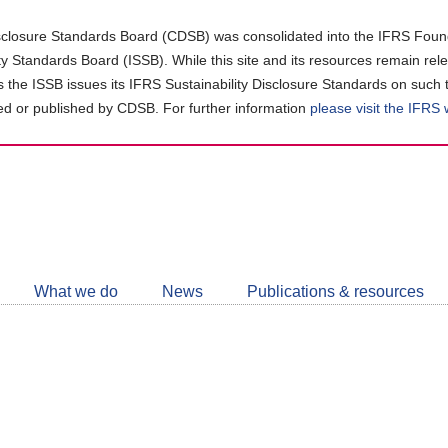
closure Standards Board (CDSB) was consolidated into the IFRS Found
ity Standards Board (ISSB). While this site and its resources remain rel
as the ISSB issues its IFRS Sustainability Disclosure Standards on such 
d or published by CDSB. For further information
please visit the IFRS
Follow
CDSB
What we do
News
Publications & resources