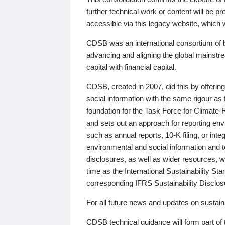
further technical work or content will be
accessible via this legacy website, which wi
CDSB was an international consortium of 
advancing and aligning the global mainstre
capital with financial capital.
CDSB, created in 2007, did this by offeri
social information with the same rigour a
foundation for the Task Force for Climat
and sets out an approach for reporting env
such as annual reports, 10-K filing, or inte
environmental and social information and 
disclosures, as well as wider resources, w
time as the International Sustainability St
corresponding IFRS Sustainability Disclo
For all future news and updates on sustaina
CDSB technical guidance will form part of