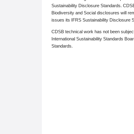
Sustainability Disclosure Standards. CDS
Biodiversity and Social disclosures will r
issues its IFRS Sustainability Disclosure
CDSB technical work has not been subject
International Sustainability Standards Board
Standards.