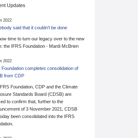
nt Updates
n 2022
ody said that it couldn’t be done
 now time to turn our legacy over to the new
: the IFRS Foundation - Mardi McBrien
n 2022
 Foundation completes consolidation of
B from CDP
IFRS Foundation, CDP and the Climate
losure Standards Board (CDSB) are
ed to confirm that, further to the
uncement of 3 November 2021, CDSB
today been consolidated into the IFRS
dation.