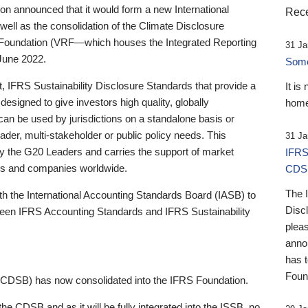
 announced that it would form a new International
Rece
well as the consolidation of the Climate Disclosure
 Foundation (VRF—which houses the Integrated Reporting
31 Ja
June 2022.
Someb
st, IFRS Sustainability Disclosure Standards that provide a
It is
designed to give investors high quality, globally
home
 can be used by jurisdictions on a standalone basis or
ader, multi-stakeholder or public policy needs. This
31 Ja
the G20 Leaders and carries the support of market
IFRS
stors and companies worldwide.
CDS
The 
th the International Accounting Standards Board (IASB) to
Disc
tween IFRS Accounting Standards and IFRS Sustainability
pleas
anno
has 
Foun
(CDSB) has now consolidated into the IFRS Foundation.
the CDSB and as it will be fully integrated into the ISSB, no