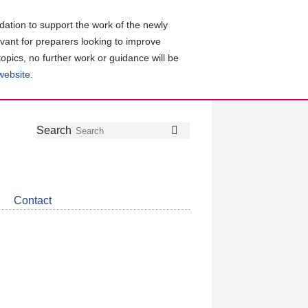
ation to support the work of the newly
evant for preparers looking to improve
topics, no further work or guidance will be
 website
.
Follow
Join
Get
Search
Search
us
our
the
on
group
latest
Twitter
on
news
LinkedIn
about
Contact
CDSB