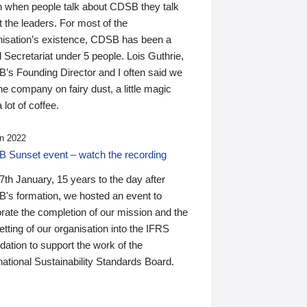
n when people talk about CDSB they talk
 the leaders. For most of the
nisation’s existence, CDSB has been a
 Secretariat under 5 people. Lois Guthrie,
’s Founding Director and I often said we
he company on fairy dust, a little magic
 lot of coffee.
n 2022
 Sunset event – watch the recording
th January, 15 years to the day after
's formation, we hosted an event to
rate the completion of our mission and the
tting of our organisation into the IFRS
ation to support the work of the
national Sustainability Standards Board.