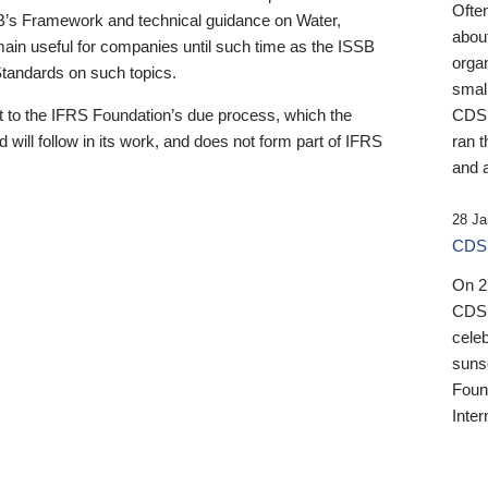
Ofte
B’s Framework and technical guidance on Water,
about
emain useful for companies until such time as the ISSB
orga
 Standards on such topics.
small
 to the IFRS Foundation’s due process, which the
CDSB
 will follow in its work, and does not form part of IFRS
ran t
and a
28 Ja
CDSB
On 27
CDSB
celeb
sunse
Found
Inter