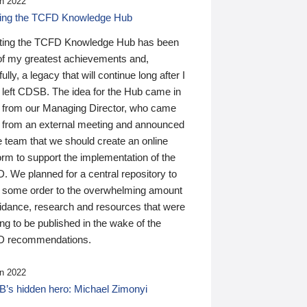
n 2022
ding the TCFD Knowledge Hub
ting the TCFD Knowledge Hub has been
of my greatest achievements and,
ully, a legacy that will continue long after I
 left CDSB. The idea for the Hub came in
 from our Managing Director, who came
 from an external meeting and announced
e team that we should create an online
orm to support the implementation of the
 We planned for a central repository to
g some order to the overwhelming amount
uidance, research and resources that were
ing to be published in the wake of the
 recommendations.
n 2022
’s hidden hero: Michael Zimonyi