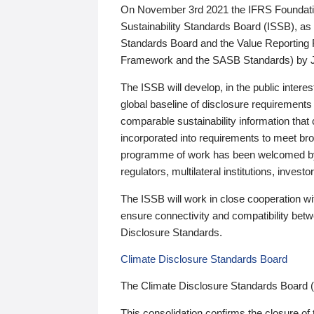
On November 3rd 2021 the IFRS Foundation
Sustainability Standards Board (ISSB), as 
Standards Board and the Value Reporting
Framework and the SASB Standards) by 
The ISSB will develop, in the public intere
global baseline of disclosure requirements 
comparable sustainability information that
incorporated into requirements to meet bro
programme of work has been welcomed by 
regulators, multilateral institutions, inve
The ISSB will work in close cooperation wi
ensure connectivity and compatibility be
Disclosure Standards.
Climate Disclosure Standards Board
The Climate Disclosure Standards Board 
This consolidation confirms the closure of 