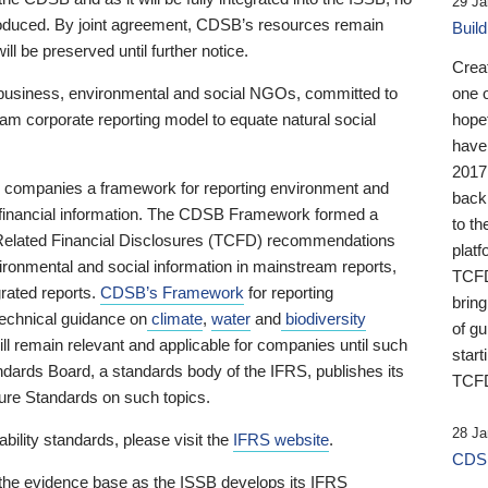
29 Ja
 produced. By joint agreement, CDSB’s resources remain
Buil
ll be preserved until further notice.
Crea
business, environmental and social NGOs, committed to
one 
am corporate reporting model to equate natural social
hopef
have
2017
ng companies a framework for reporting environment and
back
s financial information. The CDSB Framework formed a
to th
e-Related Financial Disclosures (TCFD) recommendations
platf
ironmental and social information in mainstream reports,
TCFD.
grated reports.
CDSB’s Framework
for reporting
brin
technical guidance on
climate
,
water
and
biodiversity
of g
ill remain relevant and applicable for companies until such
start
andards Board, a standards body of the IFRS, publishes its
TCFD
sure Standards on such topics.
28 Ja
bility standards, please visit the
IFRS website
.
CDSB
 the evidence base as the ISSB develops its IFRS