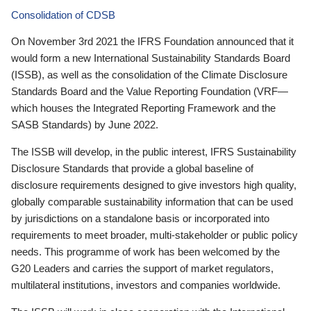
Consolidation of CDSB
On November 3rd 2021 the IFRS Foundation announced that it
would form a new International Sustainability Standards Board
(ISSB), as well as the consolidation of the Climate Disclosure
Standards Board and the Value Reporting Foundation (VRF—
which houses the Integrated Reporting Framework and the
SASB Standards) by June 2022.
The ISSB will develop, in the public interest, IFRS Sustainability
Disclosure Standards that provide a global baseline of
disclosure requirements designed to give investors high quality,
globally comparable sustainability information that can be used
by jurisdictions on a standalone basis or incorporated into
requirements to meet broader, multi-stakeholder or public policy
needs. This programme of work has been welcomed by the
G20 Leaders and carries the support of market regulators,
multilateral institutions, investors and companies worldwide.