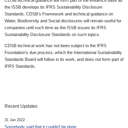
CDSB technical guidance will form part of the evidence base as
the ISSB develops its IFRS Sustainability Disclosure
Standards. CDSB’s Framework and technical guidance on
Water, Biodiversity and Social disclosures will remain useful for
companies until such time as the ISSB issues its IFRS
Sustainability Disclosure Standards on such topics.
CDSB technical work has not been subject to the IFRS
Foundation’s due process, which the International Sustainability
Standards Board will follow in its work, and does not form part of
IFRS Standards.
Recent Updates
31 Jan 2022
Somebody said that it couldn’t be done