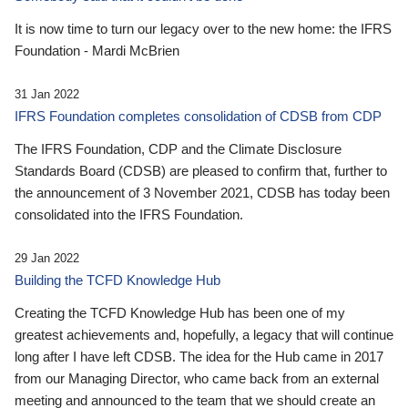
It is now time to turn our legacy over to the new home: the IFRS
Foundation - Mardi McBrien
31 Jan 2022
IFRS Foundation completes consolidation of CDSB from CDP
The IFRS Foundation, CDP and the Climate Disclosure
Standards Board (CDSB) are pleased to confirm that, further to
the announcement of 3 November 2021, CDSB has today been
consolidated into the IFRS Foundation.
29 Jan 2022
Building the TCFD Knowledge Hub
Creating the TCFD Knowledge Hub has been one of my
greatest achievements and, hopefully, a legacy that will continue
long after I have left CDSB. The idea for the Hub came in 2017
from our Managing Director, who came back from an external
meeting and announced to the team that we should create an