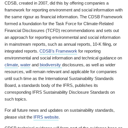
CDSB, created in 2007, did this by offering companies a
framework for reporting environment and social information with
the same rigour as financial information. The CDSB Framework
formed a foundation for the Task Force for Climate-Related
Financial Disclosures (TCFD) recommendations and sets out
an approach for reporting environmental and social information
in mainstream reports, such as annual reports, 10-K filing, or
integrated reports.
CDSB’s Framework
for reporting
environmental and social information and technical guidance on
climate
,
water
and
biodiversity
disclosures, as well as wider
resources, will remain relevant and applicable for companies
until such time as the International Sustainability Standards
Board, a standards body of the IFRS, publishes its
corresponding IFRS Sustainability Disclosure Standards on
such topics.
For all future news and updates on sustainability standards,
please visit the
IFRS website
.