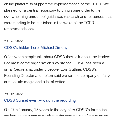
online platform to support the implementation of the TCFD. We
planned for a central repository to bring some order to the
overwhelming amount of guidance, research and resources that
were starting to be published in the wake of the TCFD
recommendations.
28 Jan 2022
CDSB’s hidden hero: Michael Zimonyi
Often when people talk about CDSB they talk about the leaders.
For most of the organisation’s existence, CDSB has been a
small Secretariat under 5 people. Lois Guthrie, CDSB’s
Founding Director and I often said we ran the company on fairy
dust, a little magic and a lot of coffee.
28 Jan 2022
CDSB Sunset event – watch the recording
On 27th January, 15 years to the day after CDSB's formation,
we hosted an event to celebrate the completion of our mission