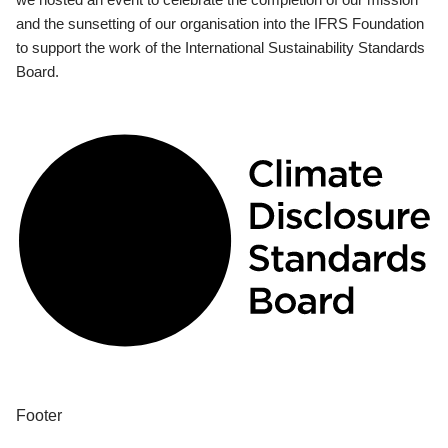
and the sunsetting of our organisation into the IFRS Foundation
to support the work of the International Sustainability Standards
Board.
Footer