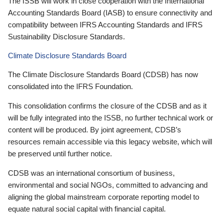
The ISSB will work in close cooperation with the International
Accounting Standards Board (IASB) to ensure connectivity and
compatibility between IFRS Accounting Standards and IFRS
Sustainability Disclosure Standards.
Climate Disclosure Standards Board
The Climate Disclosure Standards Board (CDSB) has now
consolidated into the IFRS Foundation.
This consolidation confirms the closure of the CDSB and as it
will be fully integrated into the ISSB, no further technical work or
content will be produced. By joint agreement, CDSB’s
resources remain accessible via this legacy website, which will
be preserved until further notice.
CDSB was an international consortium of business,
environmental and social NGOs, committed to advancing and
aligning the global mainstream corporate reporting model to
equate natural social capital with financial capital.