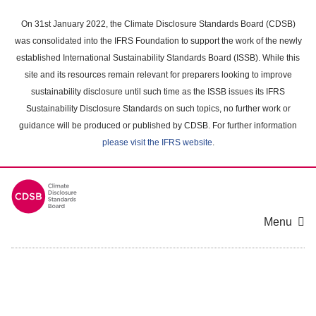
Skip
to
On 31st January 2022, the Climate Disclosure Standards Board (CDSB)
main
was consolidated into the IFRS Foundation to support the work of the newly
content
established International Sustainability Standards Board (ISSB). While this
area
site and its resources remain relevant for preparers looking to improve
sustainability disclosure until such time as the ISSB issues its IFRS
Sustainability Disclosure Standards on such topics, no further work or
guidance will be produced or published by CDSB. For further information
please visit the IFRS website
.
Menu