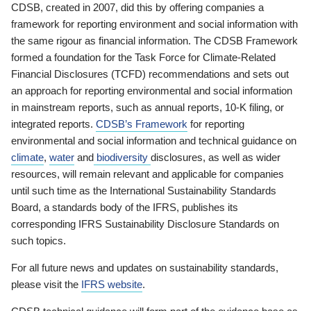
CDSB, created in 2007, did this by offering companies a
framework for reporting environment and social information with
the same rigour as financial information. The CDSB Framework
formed a foundation for the Task Force for Climate-Related
Financial Disclosures (TCFD) recommendations and sets out
an approach for reporting environmental and social information
in mainstream reports, such as annual reports, 10-K filing, or
integrated reports.
CDSB’s Framework
for reporting
environmental and social information and technical guidance on
climate
,
water
and
biodiversity
disclosures, as well as wider
resources, will remain relevant and applicable for companies
until such time as the International Sustainability Standards
Board, a standards body of the IFRS, publishes its
corresponding IFRS Sustainability Disclosure Standards on
such topics.
For all future news and updates on sustainability standards,
please visit the
IFRS website
.