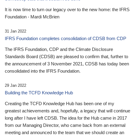
It is now time to turn our legacy over to the new home: the IFRS
Foundation - Mardi McBrien
31 Jan 2022
IFRS Foundation completes consolidation of CDSB from CDP
The IFRS Foundation, CDP and the Climate Disclosure
Standards Board (CDSB) are pleased to confirm that, further to
the announcement of 3 November 2021, CDSB has today been
consolidated into the IFRS Foundation.
29 Jan 2022
Building the TCFD Knowledge Hub
Creating the TCFD Knowledge Hub has been one of my
greatest achievements and, hopefully, a legacy that will continue
long after I have left CDSB. The idea for the Hub came in 2017
from our Managing Director, who came back from an external
meeting and announced to the team that we should create an