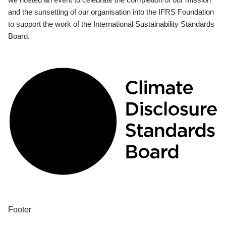
and the sunsetting of our organisation into the IFRS Foundation
to support the work of the International Sustainability Standards
Board.
Footer