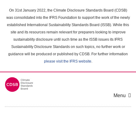
Skip
to
On 31st January 2022, the Climate Disclosure Standards Board (CDSB)
main
was consolidated into the IFRS Foundation to support the work of the newly
content
established International Sustainability Standards Board (ISSB). While this
area
site and its resources remain relevant for preparers looking to improve
sustainability disclosure until such time as the ISSB issues its IFRS
Sustainability Disclosure Standards on such topics, no further work or
guidance will be produced or published by CDSB. For further information
please visit the IFRS website
.
Menu