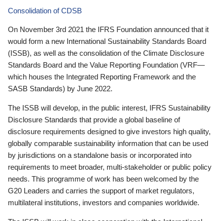
Consolidation of CDSB
On November 3rd 2021 the IFRS Foundation announced that it
would form a new International Sustainability Standards Board
(ISSB), as well as the consolidation of the Climate Disclosure
Standards Board and the Value Reporting Foundation (VRF—
which houses the Integrated Reporting Framework and the
SASB Standards) by June 2022.
The ISSB will develop, in the public interest, IFRS Sustainability
Disclosure Standards that provide a global baseline of
disclosure requirements designed to give investors high quality,
globally comparable sustainability information that can be used
by jurisdictions on a standalone basis or incorporated into
requirements to meet broader, multi-stakeholder or public policy
needs. This programme of work has been welcomed by the
G20 Leaders and carries the support of market regulators,
multilateral institutions, investors and companies worldwide.