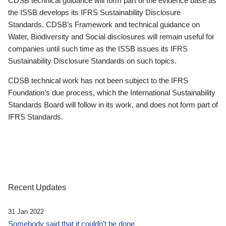
CDSB technical guidance will form part of the evidence base as
the ISSB develops its IFRS Sustainability Disclosure
Standards. CDSB’s Framework and technical guidance on
Water, Biodiversity and Social disclosures will remain useful for
companies until such time as the ISSB issues its IFRS
Sustainability Disclosure Standards on such topics.
CDSB technical work has not been subject to the IFRS
Foundation’s due process, which the International Sustainability
Standards Board will follow in its work, and does not form part of
IFRS Standards.
Recent Updates
31 Jan 2022
Somebody said that it couldn’t be done