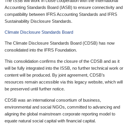
The ISSB will work in close cooperation with the International
Accounting Standards Board (IASB) to ensure connectivity and
compatibility between IFRS Accounting Standards and IFRS
Sustainability Disclosure Standards.
Climate Disclosure Standards Board
The Climate Disclosure Standards Board (CDSB) has now
consolidated into the IFRS Foundation.
This consolidation confirms the closure of the CDSB and as it
will be fully integrated into the ISSB, no further technical work or
content will be produced. By joint agreement, CDSB’s
resources remain accessible via this legacy website, which will
be preserved until further notice.
CDSB was an international consortium of business,
environmental and social NGOs, committed to advancing and
aligning the global mainstream corporate reporting model to
equate natural social capital with financial capital.