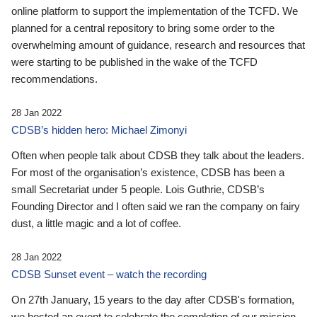
online platform to support the implementation of the TCFD. We
planned for a central repository to bring some order to the
overwhelming amount of guidance, research and resources that
were starting to be published in the wake of the TCFD
recommendations.
28 Jan 2022
CDSB’s hidden hero: Michael Zimonyi
Often when people talk about CDSB they talk about the leaders.
For most of the organisation’s existence, CDSB has been a
small Secretariat under 5 people. Lois Guthrie, CDSB’s
Founding Director and I often said we ran the company on fairy
dust, a little magic and a lot of coffee.
28 Jan 2022
CDSB Sunset event – watch the recording
On 27th January, 15 years to the day after CDSB's formation,
we hosted an event to celebrate the completion of our mission