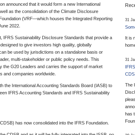
 announced that it would form a new International
Rece
well as the consolidation of the Climate Disclosure
 Foundation (VRF—which houses the Integrated Reporting
31 Ja
June 2022.
Someb
st, IFRS Sustainability Disclosure Standards that provide a
It is
designed to give investors high quality, globally
home
 can be used by jurisdictions on a standalone basis or
ader, multi-stakeholder or public policy needs. This
31 Ja
the G20 Leaders and carries the support of market
IFRS
stors and companies worldwide.
CDS
The 
th the International Accounting Standards Board (IASB) to
Disc
tween IFRS Accounting Standards and IFRS Sustainability
pleas
anno
has 
Foun
(CDSB) has now consolidated into the IFRS Foundation.
the CDSB and as it will be fully integrated into the ISSB, no