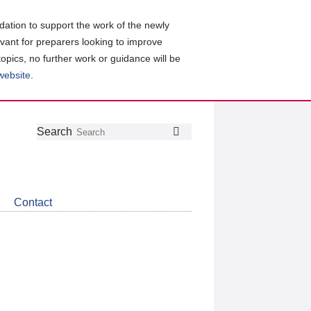
ation to support the work of the newly
evant for preparers looking to improve
topics, no further work or guidance will be
 website
.
Follow
Join
Get
Search
Search
us
our
the
on
group
latest
Twitter
on
news
LinkedIn
about
Contact
CDSB