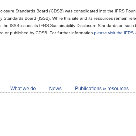
closure Standards Board (CDSB) was consolidated into the IFRS Found
ity Standards Board (ISSB). While this site and its resources remain rel
as the ISSB issues its IFRS Sustainability Disclosure Standards on such 
d or published by CDSB. For further information
please visit the IFRS
Follow
CDSB
What we do
News
Publications & resources