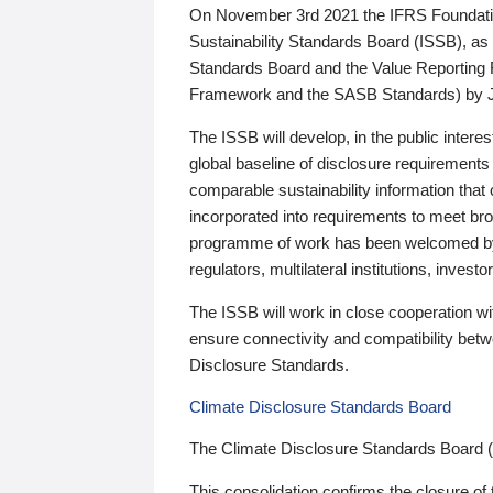
On November 3rd 2021 the IFRS Foundation
Sustainability Standards Board (ISSB), as 
Standards Board and the Value Reporting
Framework and the SASB Standards) by 
The ISSB will develop, in the public intere
global baseline of disclosure requirements 
comparable sustainability information that
incorporated into requirements to meet bro
programme of work has been welcomed by 
regulators, multilateral institutions, inve
The ISSB will work in close cooperation wi
ensure connectivity and compatibility be
Disclosure Standards.
Climate Disclosure Standards Board
The Climate Disclosure Standards Board 
This consolidation confirms the closure of 