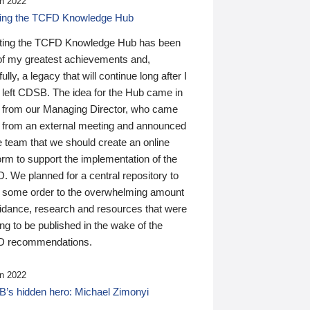
n 2022
ding the TCFD Knowledge Hub
ting the TCFD Knowledge Hub has been
of my greatest achievements and,
ully, a legacy that will continue long after I
 left CDSB. The idea for the Hub came in
 from our Managing Director, who came
 from an external meeting and announced
e team that we should create an online
orm to support the implementation of the
 We planned for a central repository to
g some order to the overwhelming amount
uidance, research and resources that were
ing to be published in the wake of the
 recommendations.
n 2022
’s hidden hero: Michael Zimonyi