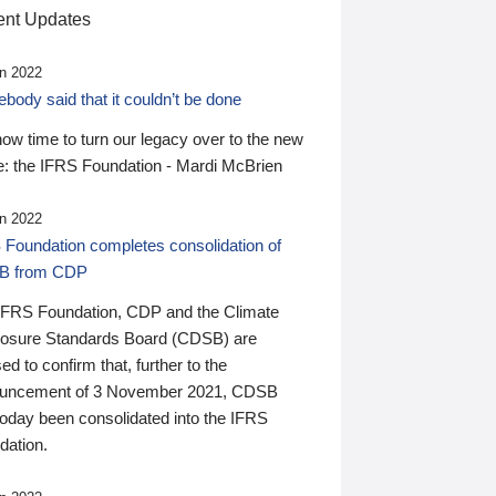
nt Updates
n 2022
ody said that it couldn’t be done
 now time to turn our legacy over to the new
: the IFRS Foundation - Mardi McBrien
n 2022
 Foundation completes consolidation of
B from CDP
IFRS Foundation, CDP and the Climate
losure Standards Board (CDSB) are
ed to confirm that, further to the
uncement of 3 November 2021, CDSB
today been consolidated into the IFRS
dation.