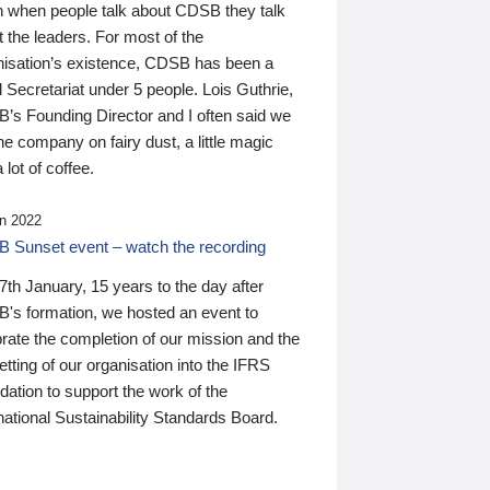
n when people talk about CDSB they talk
 the leaders. For most of the
nisation’s existence, CDSB has been a
 Secretariat under 5 people. Lois Guthrie,
’s Founding Director and I often said we
he company on fairy dust, a little magic
 lot of coffee.
n 2022
 Sunset event – watch the recording
th January, 15 years to the day after
's formation, we hosted an event to
rate the completion of our mission and the
tting of our organisation into the IFRS
ation to support the work of the
national Sustainability Standards Board.