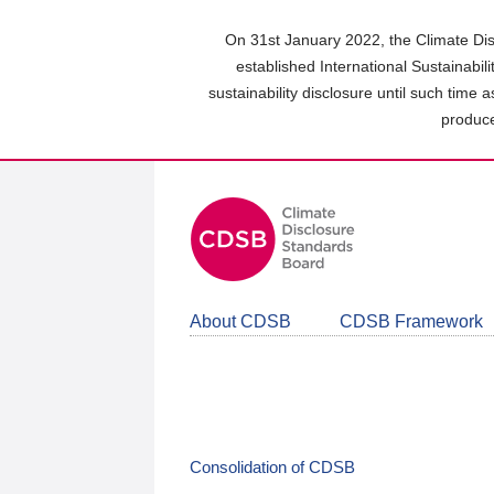
Skip
to
On 31st January 2022, the Climate Dis
main
established International Sustainabil
content
sustainability disclosure until such time 
area
produce
About CDSB
CDSB Framework
Consolidation of CDSB