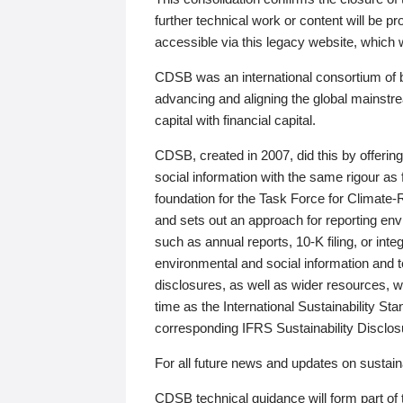
further technical work or content will be
accessible via this legacy website, which wi
CDSB was an international consortium of 
advancing and aligning the global mainstre
capital with financial capital.
CDSB, created in 2007, did this by offeri
social information with the same rigour a
foundation for the Task Force for Climat
and sets out an approach for reporting env
such as annual reports, 10-K filing, or inte
environmental and social information and 
disclosures, as well as wider resources, w
time as the International Sustainability St
corresponding IFRS Sustainability Disclo
For all future news and updates on sustaina
CDSB technical guidance will form part of