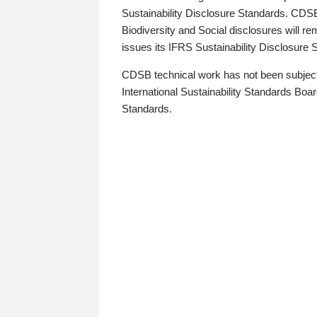
Sustainability Disclosure Standards. CDS
Biodiversity and Social disclosures will r
issues its IFRS Sustainability Disclosure
CDSB technical work has not been subject
International Sustainability Standards Board
Standards.