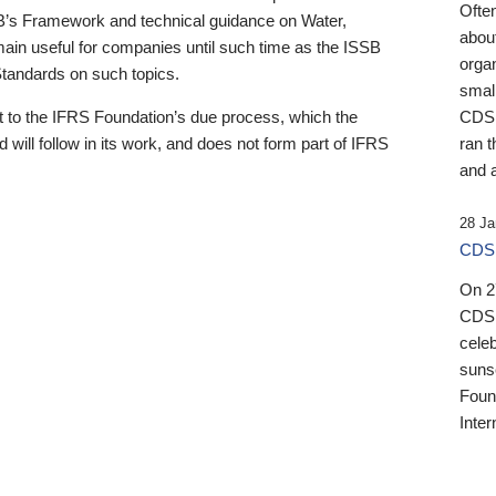
Ofte
B’s Framework and technical guidance on Water,
about
emain useful for companies until such time as the ISSB
orga
 Standards on such topics.
small
 to the IFRS Foundation’s due process, which the
CDSB
 will follow in its work, and does not form part of IFRS
ran t
and a
28 Ja
CDSB
On 27
CDSB
celeb
sunse
Found
Inter