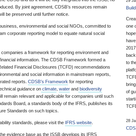
29 Ja
 produced. By joint agreement, CDSB’s resources remain
Buil
ll be preserved until further notice.
Crea
business, environmental and social NGOs, committed to
one 
am corporate reporting model to equate natural social
hopef
have
2017
ng companies a framework for reporting environment and
back
s financial information. The CDSB Framework formed a
to th
e-Related Financial Disclosures (TCFD) recommendations
platf
ironmental and social information in mainstream reports,
TCFD.
grated reports.
CDSB’s Framework
for reporting
brin
technical guidance on
climate
,
water
and
biodiversity
of g
ill remain relevant and applicable for companies until such
start
andards Board, a standards body of the IFRS, publishes its
TCFD
sure Standards on such topics.
28 Ja
bility standards, please visit the
IFRS website
.
CDSB
 the evidence base as the ISSB develops its IFRS