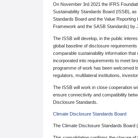
On November 3rd 2021 the IFRS Foundation
Sustainability Standards Board (ISSB), as 
Standards Board and the Value Reporting
Framework and the SASB Standards) by 
The ISSB will develop, in the public intere
global baseline of disclosure requirements 
comparable sustainability information that
incorporated into requirements to meet bro
programme of work has been welcomed by 
regulators, multilateral institutions, inve
The ISSB will work in close cooperation wi
ensure connectivity and compatibility be
Disclosure Standards.
Climate Disclosure Standards Board
The Climate Disclosure Standards Board 
This consolidation confirms the closure of 