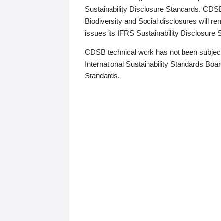
Sustainability Disclosure Standards. CDS
Biodiversity and Social disclosures will r
issues its IFRS Sustainability Disclosure
CDSB technical work has not been subject
International Sustainability Standards Board
Standards.