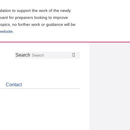
ation to support the work of the newly
evant for preparers looking to improve
topics, no further work or guidance will be
 website
.
Follow
Join
Get
Search
Search
us
our
the
on
group
latest
Twitter
on
news
LinkedIn
about
Contact
CDSB