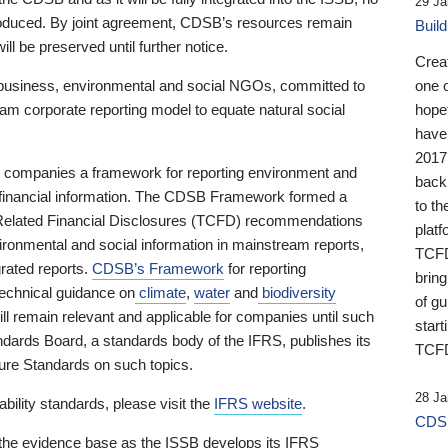
29 Ja
 produced. By joint agreement, CDSB’s resources remain
Buil
ll be preserved until further notice.
Crea
business, environmental and social NGOs, committed to
one 
am corporate reporting model to equate natural social
hopef
have
2017
ng companies a framework for reporting environment and
back
s financial information. The CDSB Framework formed a
to th
e-Related Financial Disclosures (TCFD) recommendations
platf
ironmental and social information in mainstream reports,
TCFD.
grated reports.
CDSB’s Framework
for reporting
brin
technical guidance on
climate
,
water
and
biodiversity
of g
ill remain relevant and applicable for companies until such
start
andards Board, a standards body of the IFRS, publishes its
TCFD
sure Standards on such topics.
28 Ja
bility standards, please visit the
IFRS website
.
CDSB
 the evidence base as the ISSB develops its IFRS