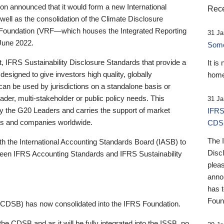
 announced that it would form a new International
Rece
well as the consolidation of the Climate Disclosure
 Foundation (VRF—which houses the Integrated Reporting
31 Ja
June 2022.
Someb
st, IFRS Sustainability Disclosure Standards that provide a
It is
designed to give investors high quality, globally
home
 can be used by jurisdictions on a standalone basis or
ader, multi-stakeholder or public policy needs. This
31 Ja
the G20 Leaders and carries the support of market
IFRS
stors and companies worldwide.
CDS
The 
th the International Accounting Standards Board (IASB) to
Disc
tween IFRS Accounting Standards and IFRS Sustainability
pleas
anno
has 
Foun
(CDSB) has now consolidated into the IFRS Foundation.
the CDSB and as it will be fully integrated into the ISSB, no