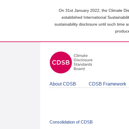
Skip
to
On 31st January 2022, the Climate Dis
main
established International Sustainabil
content
sustainability disclosure until such time 
area
produce
About CDSB
CDSB Framework
Consolidation of CDSB