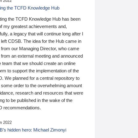
n 2022
ding the TCFD Knowledge Hub
ting the TCFD Knowledge Hub has been
of my greatest achievements and,
ully, a legacy that will continue long after I
 left CDSB. The idea for the Hub came in
 from our Managing Director, who came
 from an external meeting and announced
e team that we should create an online
orm to support the implementation of the
 We planned for a central repository to
g some order to the overwhelming amount
uidance, research and resources that were
ing to be published in the wake of the
 recommendations.
n 2022
’s hidden hero: Michael Zimonyi