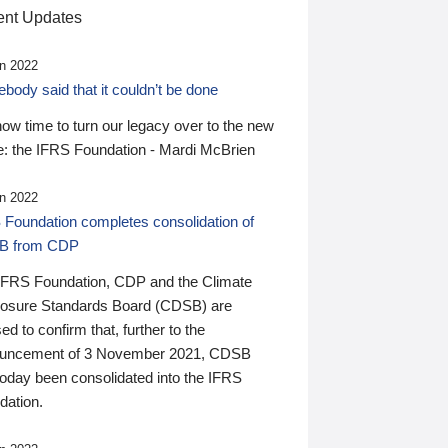
nt Updates
n 2022
ody said that it couldn’t be done
 now time to turn our legacy over to the new
: the IFRS Foundation - Mardi McBrien
n 2022
 Foundation completes consolidation of
B from CDP
IFRS Foundation, CDP and the Climate
losure Standards Board (CDSB) are
ed to confirm that, further to the
uncement of 3 November 2021, CDSB
today been consolidated into the IFRS
dation.