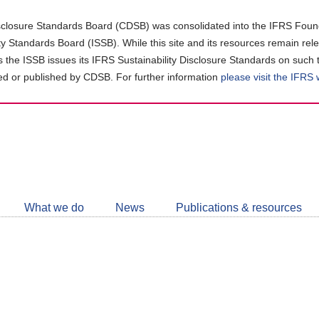
closure Standards Board (CDSB) was consolidated into the IFRS Found
ity Standards Board (ISSB). While this site and its resources remain rel
as the ISSB issues its IFRS Sustainability Disclosure Standards on such 
d or published by CDSB. For further information
please visit the IFRS
Follow
CDSB
What we do
News
Publications & resources