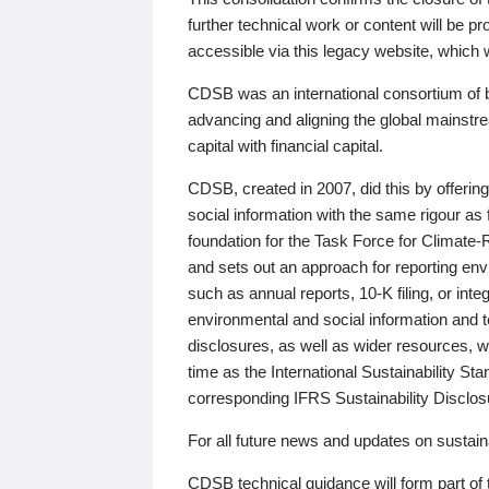
further technical work or content will be
accessible via this legacy website, which wi
CDSB was an international consortium of 
advancing and aligning the global mainstre
capital with financial capital.
CDSB, created in 2007, did this by offeri
social information with the same rigour a
foundation for the Task Force for Climat
and sets out an approach for reporting env
such as annual reports, 10-K filing, or inte
environmental and social information and 
disclosures, as well as wider resources, w
time as the International Sustainability St
corresponding IFRS Sustainability Disclo
For all future news and updates on sustaina
CDSB technical guidance will form part of