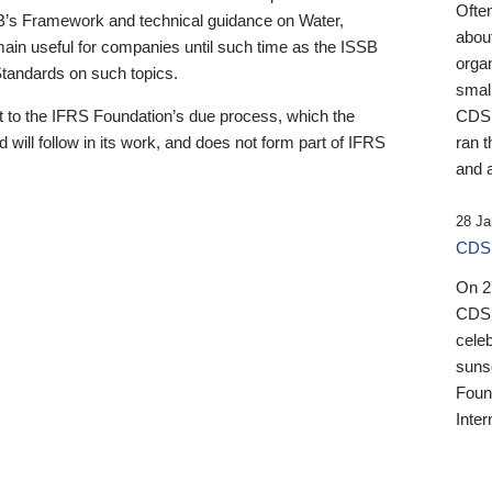
Ofte
B’s Framework and technical guidance on Water,
about
emain useful for companies until such time as the ISSB
orga
 Standards on such topics.
small
 to the IFRS Foundation’s due process, which the
CDSB
 will follow in its work, and does not form part of IFRS
ran t
and a
28 Ja
CDSB
On 27
CDSB
celeb
sunse
Found
Inter