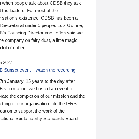
n when people talk about CDSB they talk
 the leaders. For most of the
nisation’s existence, CDSB has been a
 Secretariat under 5 people. Lois Guthrie,
’s Founding Director and I often said we
he company on fairy dust, a little magic
 lot of coffee.
n 2022
 Sunset event – watch the recording
th January, 15 years to the day after
's formation, we hosted an event to
rate the completion of our mission and the
tting of our organisation into the IFRS
ation to support the work of the
national Sustainability Standards Board.