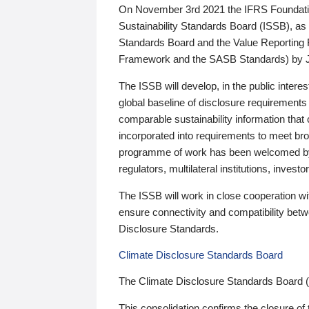
On November 3rd 2021 the IFRS Foundation
Sustainability Standards Board (ISSB), as 
Standards Board and the Value Reporting
Framework and the SASB Standards) by 
The ISSB will develop, in the public intere
global baseline of disclosure requirements 
comparable sustainability information that
incorporated into requirements to meet bro
programme of work has been welcomed by 
regulators, multilateral institutions, inve
The ISSB will work in close cooperation wi
ensure connectivity and compatibility be
Disclosure Standards.
Climate Disclosure Standards Board
The Climate Disclosure Standards Board 
This consolidation confirms the closure of 