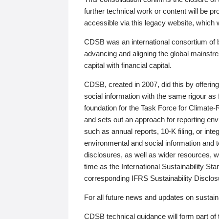
further technical work or content will be
accessible via this legacy website, which wi
CDSB was an international consortium of 
advancing and aligning the global mainstre
capital with financial capital.
CDSB, created in 2007, did this by offeri
social information with the same rigour a
foundation for the Task Force for Climat
and sets out an approach for reporting env
such as annual reports, 10-K filing, or inte
environmental and social information and 
disclosures, as well as wider resources, w
time as the International Sustainability St
corresponding IFRS Sustainability Disclo
For all future news and updates on sustaina
CDSB technical guidance will form part of