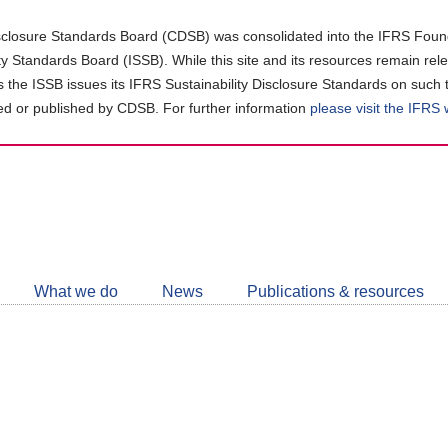
closure Standards Board (CDSB) was consolidated into the IFRS Found
ity Standards Board (ISSB). While this site and its resources remain rel
as the ISSB issues its IFRS Sustainability Disclosure Standards on such 
d or published by CDSB. For further information
please visit the IFRS
Follow
CDSB
What we do
News
Publications & resources