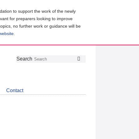
ation to support the work of the newly
evant for preparers looking to improve
topics, no further work or guidance will be
 website
.
Follow
Join
Get
Search
Search
us
our
the
on
group
latest
Twitter
on
news
LinkedIn
about
Contact
CDSB