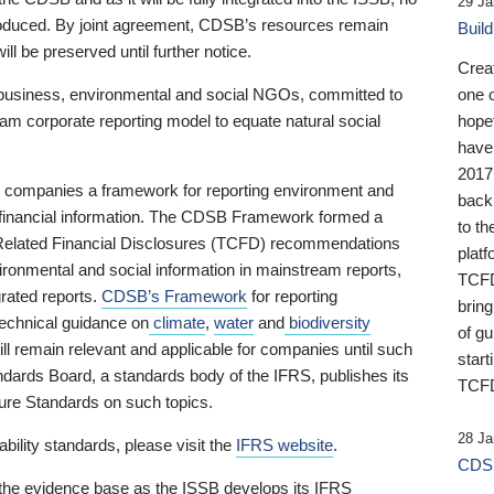
29 Ja
 produced. By joint agreement, CDSB’s resources remain
Buil
ll be preserved until further notice.
Crea
business, environmental and social NGOs, committed to
one 
am corporate reporting model to equate natural social
hopef
have
2017
ng companies a framework for reporting environment and
back
s financial information. The CDSB Framework formed a
to th
e-Related Financial Disclosures (TCFD) recommendations
platf
ironmental and social information in mainstream reports,
TCFD.
grated reports.
CDSB’s Framework
for reporting
brin
technical guidance on
climate
,
water
and
biodiversity
of g
ill remain relevant and applicable for companies until such
start
andards Board, a standards body of the IFRS, publishes its
TCFD
sure Standards on such topics.
28 Ja
bility standards, please visit the
IFRS website
.
CDSB
 the evidence base as the ISSB develops its IFRS