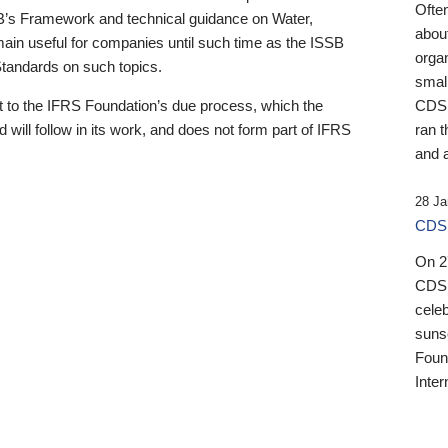
Ofte
B’s Framework and technical guidance on Water,
about
emain useful for companies until such time as the ISSB
orga
 Standards on such topics.
small
 to the IFRS Foundation’s due process, which the
CDSB
 will follow in its work, and does not form part of IFRS
ran t
and a
28 Ja
CDSB
On 27
CDSB
celeb
sunse
Found
Inter