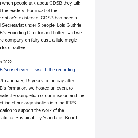
n when people talk about CDSB they talk
 the leaders. For most of the
nisation’s existence, CDSB has been a
 Secretariat under 5 people. Lois Guthrie,
’s Founding Director and I often said we
he company on fairy dust, a little magic
 lot of coffee.
n 2022
 Sunset event – watch the recording
th January, 15 years to the day after
's formation, we hosted an event to
rate the completion of our mission and the
tting of our organisation into the IFRS
ation to support the work of the
national Sustainability Standards Board.