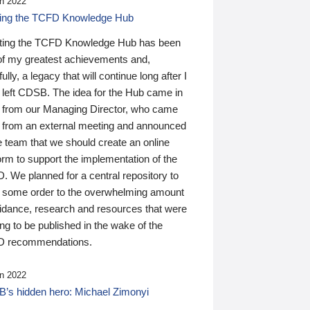
n 2022
ding the TCFD Knowledge Hub
ting the TCFD Knowledge Hub has been
of my greatest achievements and,
ully, a legacy that will continue long after I
 left CDSB. The idea for the Hub came in
 from our Managing Director, who came
 from an external meeting and announced
e team that we should create an online
orm to support the implementation of the
 We planned for a central repository to
g some order to the overwhelming amount
uidance, research and resources that were
ing to be published in the wake of the
 recommendations.
n 2022
’s hidden hero: Michael Zimonyi