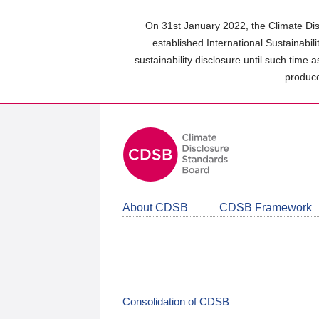
Skip
to
On 31st January 2022, the Climate Dis
main
established International Sustainabil
content
sustainability disclosure until such time 
area
produce
About CDSB
CDSB Framework
Consolidation of CDSB