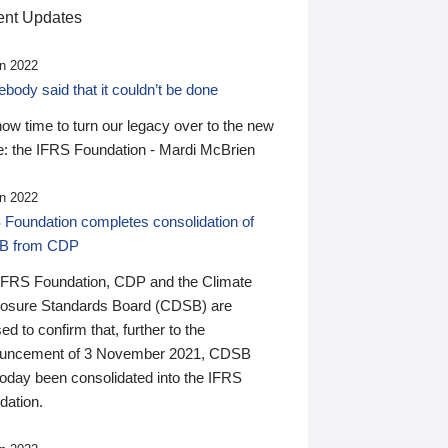
nt Updates
n 2022
ody said that it couldn’t be done
 now time to turn our legacy over to the new
: the IFRS Foundation - Mardi McBrien
n 2022
 Foundation completes consolidation of
B from CDP
IFRS Foundation, CDP and the Climate
losure Standards Board (CDSB) are
ed to confirm that, further to the
uncement of 3 November 2021, CDSB
today been consolidated into the IFRS
dation.