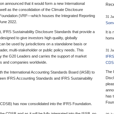
 announced that it would form a new International
Rece
well as the consolidation of the Climate Disclosure
 Foundation (VRF—which houses the Integrated Reporting
31 Ja
June 2022.
Someb
st, IFRS Sustainability Disclosure Standards that provide a
It is
designed to give investors high quality, globally
home
 can be used by jurisdictions on a standalone basis or
ader, multi-stakeholder or public policy needs. This
31 Ja
the G20 Leaders and carries the support of market
IFRS
stors and companies worldwide.
CDS
The 
th the International Accounting Standards Board (IASB) to
Disc
tween IFRS Accounting Standards and IFRS Sustainability
pleas
anno
has 
Foun
(CDSB) has now consolidated into the IFRS Foundation.
the CDSB and as it will be fully integrated into the ISSB, no