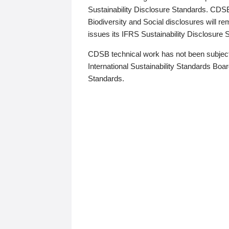
Sustainability Disclosure Standards. CDS
Biodiversity and Social disclosures will r
issues its IFRS Sustainability Disclosure
CDSB technical work has not been subject
International Sustainability Standards Board
Standards.