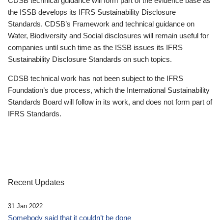
CDSB technical guidance will form part of the evidence base as
the ISSB develops its IFRS Sustainability Disclosure
Standards. CDSB’s Framework and technical guidance on
Water, Biodiversity and Social disclosures will remain useful for
companies until such time as the ISSB issues its IFRS
Sustainability Disclosure Standards on such topics.
CDSB technical work has not been subject to the IFRS
Foundation’s due process, which the International Sustainability
Standards Board will follow in its work, and does not form part of
IFRS Standards.
Recent Updates
31 Jan 2022
Somebody said that it couldn’t be done