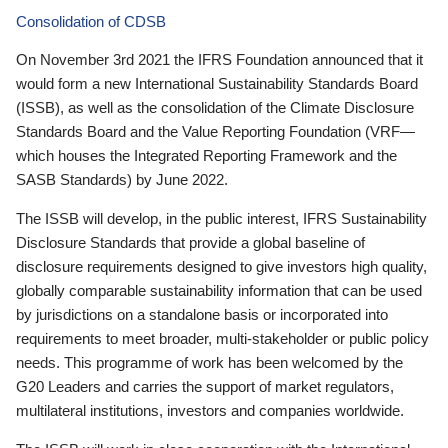
Consolidation of CDSB
On November 3rd 2021 the IFRS Foundation announced that it
would form a new International Sustainability Standards Board
(ISSB), as well as the consolidation of the Climate Disclosure
Standards Board and the Value Reporting Foundation (VRF—
which houses the Integrated Reporting Framework and the
SASB Standards) by June 2022.
The ISSB will develop, in the public interest, IFRS Sustainability
Disclosure Standards that provide a global baseline of
disclosure requirements designed to give investors high quality,
globally comparable sustainability information that can be used
by jurisdictions on a standalone basis or incorporated into
requirements to meet broader, multi-stakeholder or public policy
needs. This programme of work has been welcomed by the
G20 Leaders and carries the support of market regulators,
multilateral institutions, investors and companies worldwide.