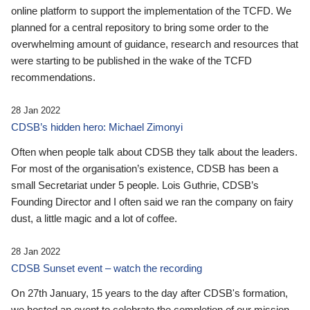
online platform to support the implementation of the TCFD. We
planned for a central repository to bring some order to the
overwhelming amount of guidance, research and resources that
were starting to be published in the wake of the TCFD
recommendations.
28 Jan 2022
CDSB’s hidden hero: Michael Zimonyi
Often when people talk about CDSB they talk about the leaders.
For most of the organisation’s existence, CDSB has been a
small Secretariat under 5 people. Lois Guthrie, CDSB’s
Founding Director and I often said we ran the company on fairy
dust, a little magic and a lot of coffee.
28 Jan 2022
CDSB Sunset event – watch the recording
On 27th January, 15 years to the day after CDSB's formation,
we hosted an event to celebrate the completion of our mission