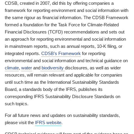
CDSB, created in 2007, did this by offering companies a
framework for reporting environment and social information with
the same rigour as financial information. The CDSB Framework
formed a foundation for the Task Force for Climate-Related
Financial Disclosures (TCFD) recommendations and sets out
an approach for reporting environmental and social information
in mainstream reports, such as annual reports, 10-K filing, or
integrated reports.
CDSB’s Framework
for reporting
environmental and social information and technical guidance on
climate
,
water
and
biodiversity
disclosures, as well as wider
resources, will remain relevant and applicable for companies
until such time as the International Sustainability Standards
Board, a standards body of the IFRS, publishes its
corresponding IFRS Sustainability Disclosure Standards on
such topics.
For all future news and updates on sustainability standards,
please visit the
IFRS website
.