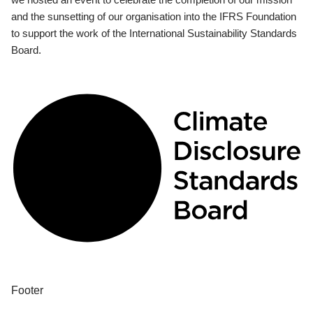
and the sunsetting of our organisation into the IFRS Foundation
to support the work of the International Sustainability Standards
Board.
Footer