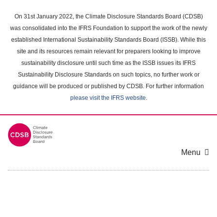
Skip
to
On 31st January 2022, the Climate Disclosure Standards Board (CDSB)
main
was consolidated into the IFRS Foundation to support the work of the newly
content
established International Sustainability Standards Board (ISSB). While this
area
site and its resources remain relevant for preparers looking to improve
sustainability disclosure until such time as the ISSB issues its IFRS
Sustainability Disclosure Standards on such topics, no further work or
guidance will be produced or published by CDSB. For further information
please visit the IFRS website
.
Menu