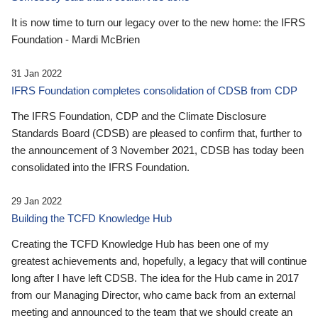
It is now time to turn our legacy over to the new home: the IFRS
Foundation - Mardi McBrien
31 Jan 2022
IFRS Foundation completes consolidation of CDSB from CDP
The IFRS Foundation, CDP and the Climate Disclosure
Standards Board (CDSB) are pleased to confirm that, further to
the announcement of 3 November 2021, CDSB has today been
consolidated into the IFRS Foundation.
29 Jan 2022
Building the TCFD Knowledge Hub
Creating the TCFD Knowledge Hub has been one of my
greatest achievements and, hopefully, a legacy that will continue
long after I have left CDSB. The idea for the Hub came in 2017
from our Managing Director, who came back from an external
meeting and announced to the team that we should create an