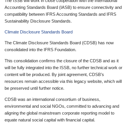
The ISSB will work in close cooperation with the International
Accounting Standards Board (IASB) to ensure connectivity and
compatibility between IFRS Accounting Standards and IFRS
Sustainability Disclosure Standards.
Climate Disclosure Standards Board
The Climate Disclosure Standards Board (CDSB) has now
consolidated into the IFRS Foundation.
This consolidation confirms the closure of the CDSB and as it
will be fully integrated into the ISSB, no further technical work or
content will be produced. By joint agreement, CDSB’s
resources remain accessible via this legacy website, which will
be preserved until further notice.
CDSB was an international consortium of business,
environmental and social NGOs, committed to advancing and
aligning the global mainstream corporate reporting model to
equate natural social capital with financial capital.