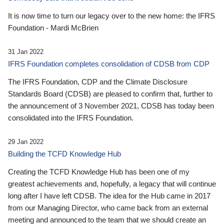
It is now time to turn our legacy over to the new home: the IFRS
Foundation - Mardi McBrien
31 Jan 2022
IFRS Foundation completes consolidation of CDSB from CDP
The IFRS Foundation, CDP and the Climate Disclosure
Standards Board (CDSB) are pleased to confirm that, further to
the announcement of 3 November 2021, CDSB has today been
consolidated into the IFRS Foundation.
29 Jan 2022
Building the TCFD Knowledge Hub
Creating the TCFD Knowledge Hub has been one of my
greatest achievements and, hopefully, a legacy that will continue
long after I have left CDSB. The idea for the Hub came in 2017
from our Managing Director, who came back from an external
meeting and announced to the team that we should create an