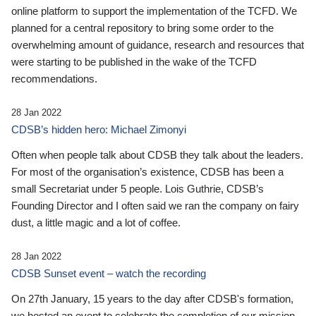
online platform to support the implementation of the TCFD. We
planned for a central repository to bring some order to the
overwhelming amount of guidance, research and resources that
were starting to be published in the wake of the TCFD
recommendations.
28 Jan 2022
CDSB’s hidden hero: Michael Zimonyi
Often when people talk about CDSB they talk about the leaders.
For most of the organisation’s existence, CDSB has been a
small Secretariat under 5 people. Lois Guthrie, CDSB’s
Founding Director and I often said we ran the company on fairy
dust, a little magic and a lot of coffee.
28 Jan 2022
CDSB Sunset event – watch the recording
On 27th January, 15 years to the day after CDSB's formation,
we hosted an event to celebrate the completion of our mission