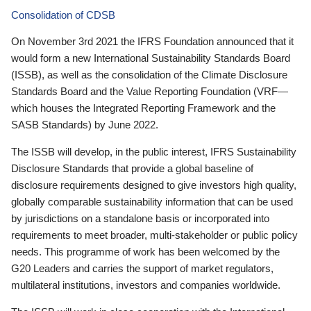
Consolidation of CDSB
On November 3rd 2021 the IFRS Foundation announced that it
would form a new International Sustainability Standards Board
(ISSB), as well as the consolidation of the Climate Disclosure
Standards Board and the Value Reporting Foundation (VRF—
which houses the Integrated Reporting Framework and the
SASB Standards) by June 2022.
The ISSB will develop, in the public interest, IFRS Sustainability
Disclosure Standards that provide a global baseline of
disclosure requirements designed to give investors high quality,
globally comparable sustainability information that can be used
by jurisdictions on a standalone basis or incorporated into
requirements to meet broader, multi-stakeholder or public policy
needs. This programme of work has been welcomed by the
G20 Leaders and carries the support of market regulators,
multilateral institutions, investors and companies worldwide.