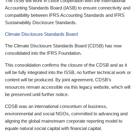
The ISSB will work in close cooperation with the International
Accounting Standards Board (IASB) to ensure connectivity and
compatibility between IFRS Accounting Standards and IFRS
Sustainability Disclosure Standards.
Climate Disclosure Standards Board
The Climate Disclosure Standards Board (CDSB) has now
consolidated into the IFRS Foundation.
This consolidation confirms the closure of the CDSB and as it
will be fully integrated into the ISSB, no further technical work or
content will be produced. By joint agreement, CDSB’s
resources remain accessible via this legacy website, which will
be preserved until further notice.
CDSB was an international consortium of business,
environmental and social NGOs, committed to advancing and
aligning the global mainstream corporate reporting model to
equate natural social capital with financial capital.