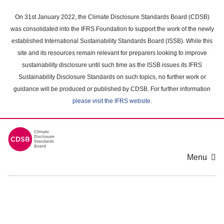
Skip
to
On 31st January 2022, the Climate Disclosure Standards Board (CDSB)
main
was consolidated into the IFRS Foundation to support the work of the newly
content
established International Sustainability Standards Board (ISSB). While this
area
site and its resources remain relevant for preparers looking to improve
sustainability disclosure until such time as the ISSB issues its IFRS
Sustainability Disclosure Standards on such topics, no further work or
guidance will be produced or published by CDSB. For further information
please visit the IFRS website
.
Menu