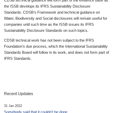
CDSB technical guidance will form part of the evidence base as
the ISSB develops its IFRS Sustainability Disclosure
Standards. CDSB’s Framework and technical guidance on
Water, Biodiversity and Social disclosures will remain useful for
companies until such time as the ISSB issues its IFRS
Sustainability Disclosure Standards on such topics.
CDSB technical work has not been subject to the IFRS
Foundation’s due process, which the International Sustainability
Standards Board will follow in its work, and does not form part of
IFRS Standards.
Recent Updates
31 Jan 2022
Somebody said that it couldn’t be done