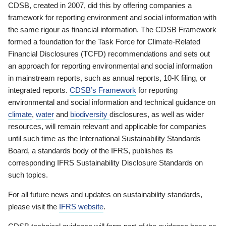
CDSB, created in 2007, did this by offering companies a
framework for reporting environment and social information with
the same rigour as financial information. The CDSB Framework
formed a foundation for the Task Force for Climate-Related
Financial Disclosures (TCFD) recommendations and sets out
an approach for reporting environmental and social information
in mainstream reports, such as annual reports, 10-K filing, or
integrated reports.
CDSB’s Framework
for reporting
environmental and social information and technical guidance on
climate
,
water
and
biodiversity
disclosures, as well as wider
resources, will remain relevant and applicable for companies
until such time as the International Sustainability Standards
Board, a standards body of the IFRS, publishes its
corresponding IFRS Sustainability Disclosure Standards on
such topics.
For all future news and updates on sustainability standards,
please visit the
IFRS website
.