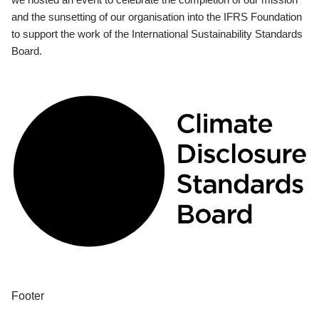
and the sunsetting of our organisation into the IFRS Foundation
to support the work of the International Sustainability Standards
Board.
Footer