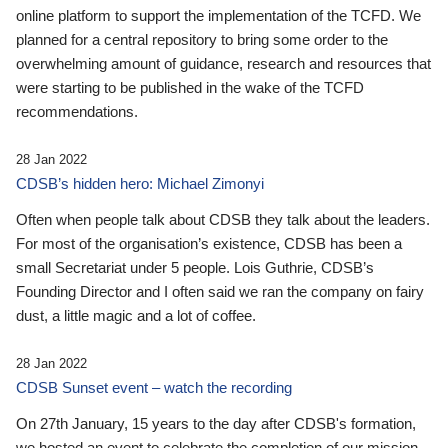
online platform to support the implementation of the TCFD. We
planned for a central repository to bring some order to the
overwhelming amount of guidance, research and resources that
were starting to be published in the wake of the TCFD
recommendations.
28 Jan 2022
CDSB’s hidden hero: Michael Zimonyi
Often when people talk about CDSB they talk about the leaders.
For most of the organisation’s existence, CDSB has been a
small Secretariat under 5 people. Lois Guthrie, CDSB’s
Founding Director and I often said we ran the company on fairy
dust, a little magic and a lot of coffee.
28 Jan 2022
CDSB Sunset event – watch the recording
On 27th January, 15 years to the day after CDSB's formation,
we hosted an event to celebrate the completion of our mission