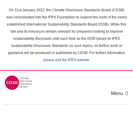
Skip
to
On 31st January 2022, the Climate Disclosure Standards Board (CDSB)
main
was consolidated into the IFRS Foundation to support the work of the newly
content
established International Sustainability Standards Board (ISSB). While this
area
site and its resources remain relevant for preparers looking to improve
sustainability disclosure until such time as the ISSB issues its IFRS
Sustainability Disclosure Standards on such topics, no further work or
guidance will be produced or published by CDSB. For further information
please visit the IFRS website
.
Menu