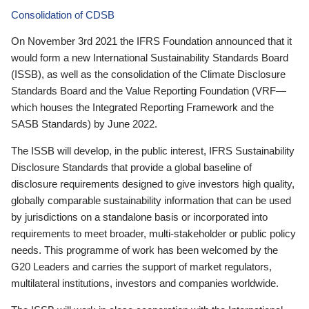
Consolidation of CDSB
On November 3rd 2021 the IFRS Foundation announced that it
would form a new International Sustainability Standards Board
(ISSB), as well as the consolidation of the Climate Disclosure
Standards Board and the Value Reporting Foundation (VRF—
which houses the Integrated Reporting Framework and the
SASB Standards) by June 2022.
The ISSB will develop, in the public interest, IFRS Sustainability
Disclosure Standards that provide a global baseline of
disclosure requirements designed to give investors high quality,
globally comparable sustainability information that can be used
by jurisdictions on a standalone basis or incorporated into
requirements to meet broader, multi-stakeholder or public policy
needs. This programme of work has been welcomed by the
G20 Leaders and carries the support of market regulators,
multilateral institutions, investors and companies worldwide.