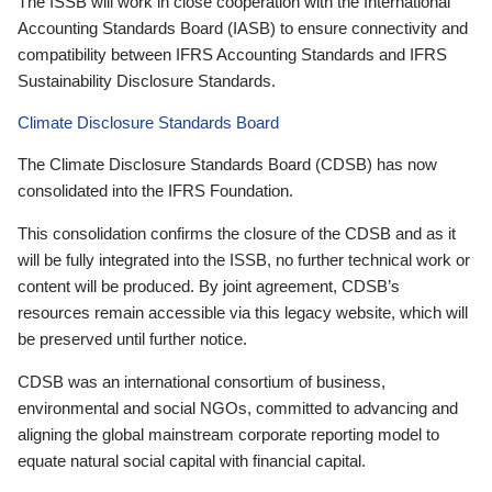
The ISSB will work in close cooperation with the International
Accounting Standards Board (IASB) to ensure connectivity and
compatibility between IFRS Accounting Standards and IFRS
Sustainability Disclosure Standards.
Climate Disclosure Standards Board
The Climate Disclosure Standards Board (CDSB) has now
consolidated into the IFRS Foundation.
This consolidation confirms the closure of the CDSB and as it
will be fully integrated into the ISSB, no further technical work or
content will be produced. By joint agreement, CDSB’s
resources remain accessible via this legacy website, which will
be preserved until further notice.
CDSB was an international consortium of business,
environmental and social NGOs, committed to advancing and
aligning the global mainstream corporate reporting model to
equate natural social capital with financial capital.