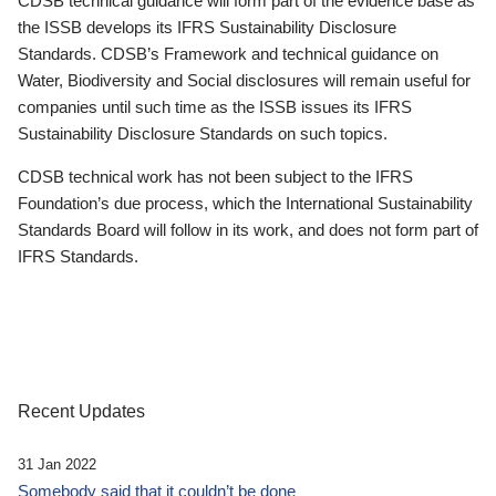
CDSB technical guidance will form part of the evidence base as
the ISSB develops its IFRS Sustainability Disclosure
Standards. CDSB’s Framework and technical guidance on
Water, Biodiversity and Social disclosures will remain useful for
companies until such time as the ISSB issues its IFRS
Sustainability Disclosure Standards on such topics.
CDSB technical work has not been subject to the IFRS
Foundation’s due process, which the International Sustainability
Standards Board will follow in its work, and does not form part of
IFRS Standards.
Recent Updates
31 Jan 2022
Somebody said that it couldn’t be done