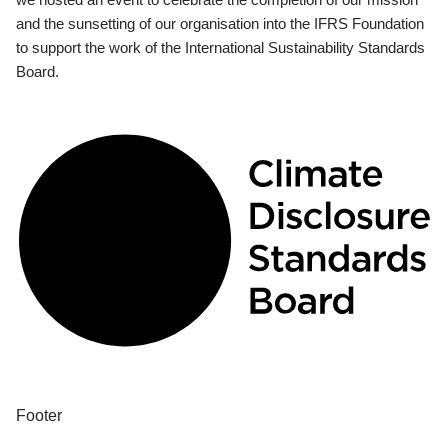
and the sunsetting of our organisation into the IFRS Foundation
to support the work of the International Sustainability Standards
Board.
Footer