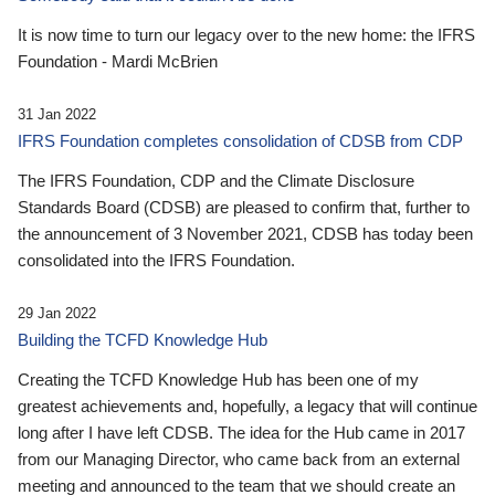
It is now time to turn our legacy over to the new home: the IFRS
Foundation - Mardi McBrien
31 Jan 2022
IFRS Foundation completes consolidation of CDSB from CDP
The IFRS Foundation, CDP and the Climate Disclosure
Standards Board (CDSB) are pleased to confirm that, further to
the announcement of 3 November 2021, CDSB has today been
consolidated into the IFRS Foundation.
29 Jan 2022
Building the TCFD Knowledge Hub
Creating the TCFD Knowledge Hub has been one of my
greatest achievements and, hopefully, a legacy that will continue
long after I have left CDSB. The idea for the Hub came in 2017
from our Managing Director, who came back from an external
meeting and announced to the team that we should create an