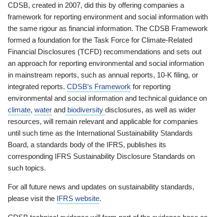
CDSB, created in 2007, did this by offering companies a
framework for reporting environment and social information with
the same rigour as financial information. The CDSB Framework
formed a foundation for the Task Force for Climate-Related
Financial Disclosures (TCFD) recommendations and sets out
an approach for reporting environmental and social information
in mainstream reports, such as annual reports, 10-K filing, or
integrated reports.
CDSB’s Framework
for reporting
environmental and social information and technical guidance on
climate
,
water
and
biodiversity
disclosures, as well as wider
resources, will remain relevant and applicable for companies
until such time as the International Sustainability Standards
Board, a standards body of the IFRS, publishes its
corresponding IFRS Sustainability Disclosure Standards on
such topics.
For all future news and updates on sustainability standards,
please visit the
IFRS website
.