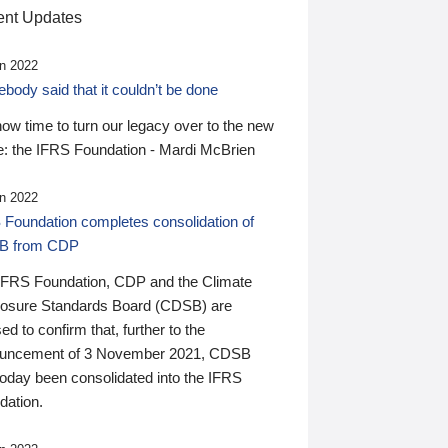
nt Updates
n 2022
ody said that it couldn’t be done
 now time to turn our legacy over to the new
: the IFRS Foundation - Mardi McBrien
n 2022
 Foundation completes consolidation of
B from CDP
IFRS Foundation, CDP and the Climate
losure Standards Board (CDSB) are
ed to confirm that, further to the
uncement of 3 November 2021, CDSB
today been consolidated into the IFRS
dation.