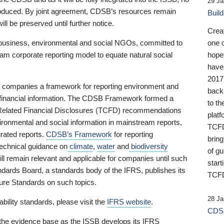
29 Ja
 produced. By joint agreement, CDSB’s resources remain
Buil
ll be preserved until further notice.
Crea
business, environmental and social NGOs, committed to
one 
am corporate reporting model to equate natural social
hopef
have
2017
ng companies a framework for reporting environment and
back
s financial information. The CDSB Framework formed a
to th
e-Related Financial Disclosures (TCFD) recommendations
platf
ironmental and social information in mainstream reports,
TCFD.
grated reports.
CDSB’s Framework
for reporting
brin
technical guidance on
climate
,
water
and
biodiversity
of g
ill remain relevant and applicable for companies until such
start
andards Board, a standards body of the IFRS, publishes its
TCFD
sure Standards on such topics.
28 Ja
bility standards, please visit the
IFRS website
.
CDSB
 the evidence base as the ISSB develops its IFRS