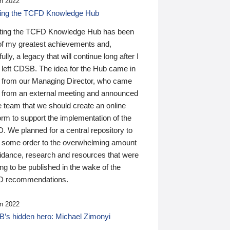
n 2022
ding the TCFD Knowledge Hub
ting the TCFD Knowledge Hub has been
of my greatest achievements and,
ully, a legacy that will continue long after I
 left CDSB. The idea for the Hub came in
 from our Managing Director, who came
 from an external meeting and announced
e team that we should create an online
orm to support the implementation of the
 We planned for a central repository to
g some order to the overwhelming amount
uidance, research and resources that were
ing to be published in the wake of the
 recommendations.
n 2022
’s hidden hero: Michael Zimonyi