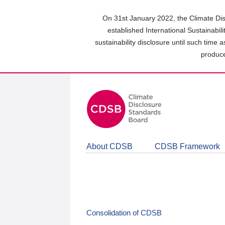
Skip
to
On 31st January 2022, the Climate Dis
main
established International Sustainabil
content
sustainability disclosure until such time 
area
produce
About CDSB
CDSB Framework
Consolidation of CDSB