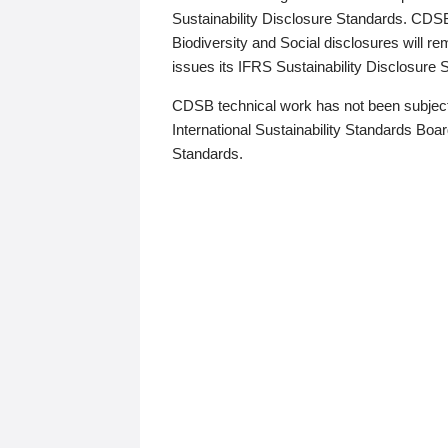
Sustainability Disclosure Standards. CDS
Biodiversity and Social disclosures will r
issues its IFRS Sustainability Disclosure
CDSB technical work has not been subject
International Sustainability Standards Board
Standards.