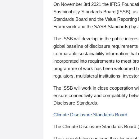
On November 3rd 2021 the IFRS Foundation
Sustainability Standards Board (ISSB), as 
Standards Board and the Value Reporting
Framework and the SASB Standards) by 
The ISSB will develop, in the public intere
global baseline of disclosure requirements 
comparable sustainability information that
incorporated into requirements to meet bro
programme of work has been welcomed by 
regulators, multilateral institutions, inve
The ISSB will work in close cooperation wi
ensure connectivity and compatibility be
Disclosure Standards.
Climate Disclosure Standards Board
The Climate Disclosure Standards Board 
This consolidation confirms the closure of 