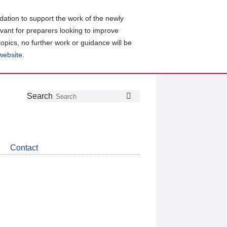
ation to support the work of the newly
evant for preparers looking to improve
topics, no further work or guidance will be
 website
.
Follow
Join
Get
Search
Search
us
our
the
on
group
latest
Twitter
on
news
LinkedIn
about
Contact
CDSB