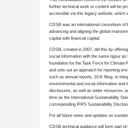
further technical work or content will be
accessible via this legacy website, which wi
CDSB was an international consortium of 
advancing and aligning the global mainstre
capital with financial capital.
CDSB, created in 2007, did this by offeri
social information with the same rigour a
foundation for the Task Force for Climat
and sets out an approach for reporting env
such as annual reports, 10-K filing, or inte
environmental and social information and 
disclosures, as well as wider resources, w
time as the International Sustainability St
corresponding IFRS Sustainability Disclo
For all future news and updates on sustaina
CDSB technical guidance will form part of