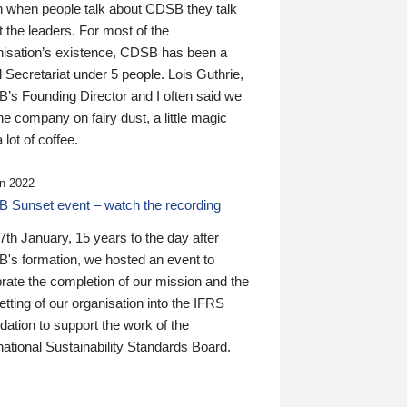
n when people talk about CDSB they talk
 the leaders. For most of the
nisation’s existence, CDSB has been a
 Secretariat under 5 people. Lois Guthrie,
’s Founding Director and I often said we
he company on fairy dust, a little magic
 lot of coffee.
n 2022
 Sunset event – watch the recording
th January, 15 years to the day after
's formation, we hosted an event to
rate the completion of our mission and the
tting of our organisation into the IFRS
ation to support the work of the
national Sustainability Standards Board.