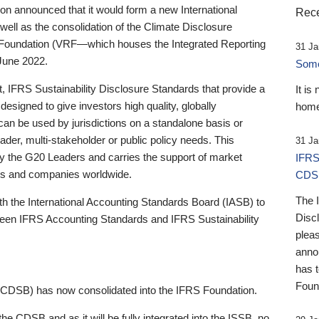
 announced that it would form a new International
Rece
well as the consolidation of the Climate Disclosure
 Foundation (VRF—which houses the Integrated Reporting
31 Ja
June 2022.
Someb
st, IFRS Sustainability Disclosure Standards that provide a
It is
designed to give investors high quality, globally
home
 can be used by jurisdictions on a standalone basis or
ader, multi-stakeholder or public policy needs. This
31 Ja
the G20 Leaders and carries the support of market
IFRS
stors and companies worldwide.
CDS
The 
th the International Accounting Standards Board (IASB) to
Disc
tween IFRS Accounting Standards and IFRS Sustainability
pleas
anno
has 
Foun
(CDSB) has now consolidated into the IFRS Foundation.
the CDSB and as it will be fully integrated into the ISSB, no