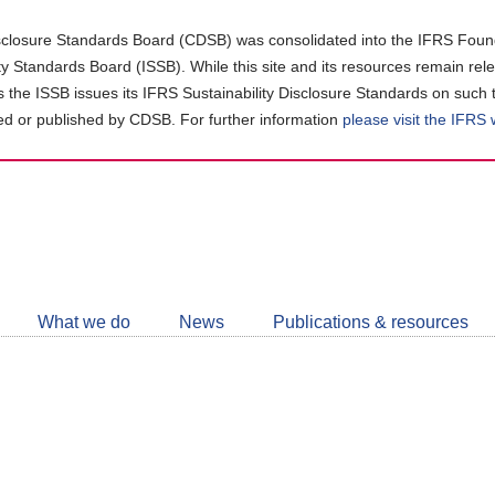
closure Standards Board (CDSB) was consolidated into the IFRS Found
ity Standards Board (ISSB). While this site and its resources remain rel
as the ISSB issues its IFRS Sustainability Disclosure Standards on such 
d or published by CDSB. For further information
please visit the IFRS
Follow
CDSB
What we do
News
Publications & resources