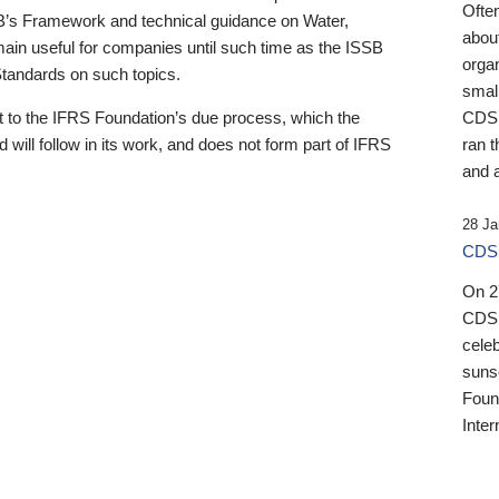
Ofte
B’s Framework and technical guidance on Water,
about
emain useful for companies until such time as the ISSB
orga
 Standards on such topics.
small
 to the IFRS Foundation’s due process, which the
CDSB
 will follow in its work, and does not form part of IFRS
ran t
and a
28 Ja
CDSB
On 27
CDSB
celeb
sunse
Found
Inter