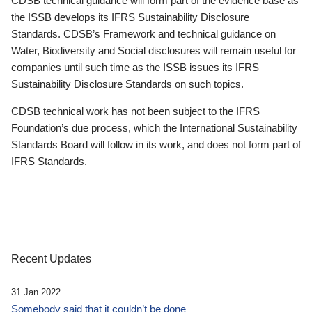
CDSB technical guidance will form part of the evidence base as
the ISSB develops its IFRS Sustainability Disclosure
Standards. CDSB’s Framework and technical guidance on
Water, Biodiversity and Social disclosures will remain useful for
companies until such time as the ISSB issues its IFRS
Sustainability Disclosure Standards on such topics.
CDSB technical work has not been subject to the IFRS
Foundation’s due process, which the International Sustainability
Standards Board will follow in its work, and does not form part of
IFRS Standards.
Recent Updates
31 Jan 2022
Somebody said that it couldn’t be done