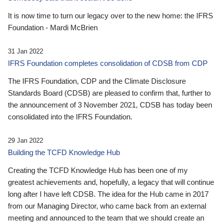
It is now time to turn our legacy over to the new home: the IFRS
Foundation - Mardi McBrien
31 Jan 2022
IFRS Foundation completes consolidation of CDSB from CDP
The IFRS Foundation, CDP and the Climate Disclosure
Standards Board (CDSB) are pleased to confirm that, further to
the announcement of 3 November 2021, CDSB has today been
consolidated into the IFRS Foundation.
29 Jan 2022
Building the TCFD Knowledge Hub
Creating the TCFD Knowledge Hub has been one of my
greatest achievements and, hopefully, a legacy that will continue
long after I have left CDSB. The idea for the Hub came in 2017
from our Managing Director, who came back from an external
meeting and announced to the team that we should create an