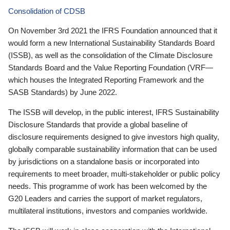
Consolidation of CDSB
On November 3rd 2021 the IFRS Foundation announced that it
would form a new International Sustainability Standards Board
(ISSB), as well as the consolidation of the Climate Disclosure
Standards Board and the Value Reporting Foundation (VRF—
which houses the Integrated Reporting Framework and the
SASB Standards) by June 2022.
The ISSB will develop, in the public interest, IFRS Sustainability
Disclosure Standards that provide a global baseline of
disclosure requirements designed to give investors high quality,
globally comparable sustainability information that can be used
by jurisdictions on a standalone basis or incorporated into
requirements to meet broader, multi-stakeholder or public policy
needs. This programme of work has been welcomed by the
G20 Leaders and carries the support of market regulators,
multilateral institutions, investors and companies worldwide.