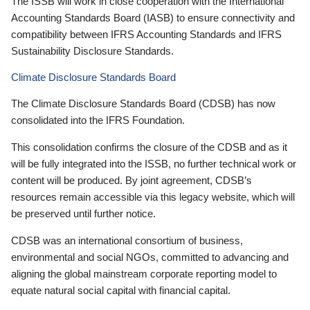
The ISSB will work in close cooperation with the International
Accounting Standards Board (IASB) to ensure connectivity and
compatibility between IFRS Accounting Standards and IFRS
Sustainability Disclosure Standards.
Climate Disclosure Standards Board
The Climate Disclosure Standards Board (CDSB) has now
consolidated into the IFRS Foundation.
This consolidation confirms the closure of the CDSB and as it
will be fully integrated into the ISSB, no further technical work or
content will be produced. By joint agreement, CDSB’s
resources remain accessible via this legacy website, which will
be preserved until further notice.
CDSB was an international consortium of business,
environmental and social NGOs, committed to advancing and
aligning the global mainstream corporate reporting model to
equate natural social capital with financial capital.