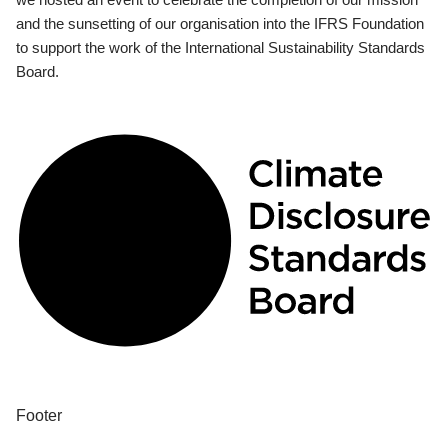
and the sunsetting of our organisation into the IFRS Foundation
to support the work of the International Sustainability Standards
Board.
Footer