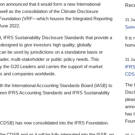
 announced that it would form a new International
Rece
well as the consolidation of the Climate Disclosure
 Foundation (VRF—which houses the Integrated Reporting
31 Ja
June 2022.
Someb
st, IFRS Sustainability Disclosure Standards that provide a
It is
designed to give investors high quality, globally
home
 can be used by jurisdictions on a standalone basis or
ader, multi-stakeholder or public policy needs. This
31 Ja
the G20 Leaders and carries the support of market
IFRS
stors and companies worldwide.
CDS
The 
th the International Accounting Standards Board (IASB) to
Disc
tween IFRS Accounting Standards and IFRS Sustainability
pleas
anno
has 
Foun
(CDSB) has now consolidated into the IFRS Foundation.
the CDSB and as it will be fully integrated into the ISSB, no