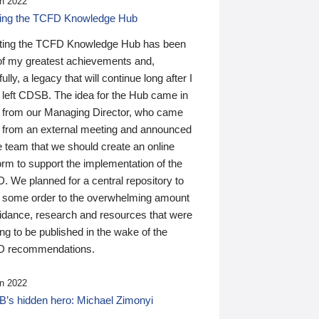
n 2022
ding the TCFD Knowledge Hub
ting the TCFD Knowledge Hub has been
of my greatest achievements and,
ully, a legacy that will continue long after I
 left CDSB. The idea for the Hub came in
 from our Managing Director, who came
 from an external meeting and announced
e team that we should create an online
orm to support the implementation of the
 We planned for a central repository to
g some order to the overwhelming amount
uidance, research and resources that were
ing to be published in the wake of the
 recommendations.
n 2022
’s hidden hero: Michael Zimonyi