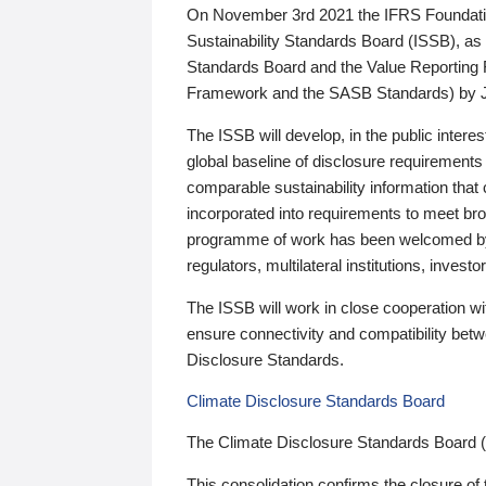
On November 3rd 2021 the IFRS Foundation
Sustainability Standards Board (ISSB), as 
Standards Board and the Value Reporting
Framework and the SASB Standards) by 
The ISSB will develop, in the public intere
global baseline of disclosure requirements 
comparable sustainability information that
incorporated into requirements to meet bro
programme of work has been welcomed by 
regulators, multilateral institutions, inve
The ISSB will work in close cooperation wi
ensure connectivity and compatibility be
Disclosure Standards.
Climate Disclosure Standards Board
The Climate Disclosure Standards Board 
This consolidation confirms the closure of 