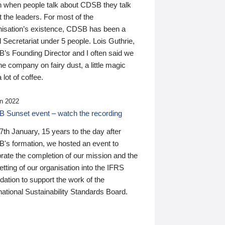
n when people talk about CDSB they talk
 the leaders. For most of the
nisation’s existence, CDSB has been a
 Secretariat under 5 people. Lois Guthrie,
’s Founding Director and I often said we
he company on fairy dust, a little magic
 lot of coffee.
n 2022
 Sunset event – watch the recording
th January, 15 years to the day after
's formation, we hosted an event to
rate the completion of our mission and the
tting of our organisation into the IFRS
ation to support the work of the
national Sustainability Standards Board.