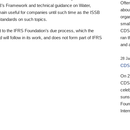
Ofte
B’s Framework and technical guidance on Water,
about
emain useful for companies until such time as the ISSB
orga
 Standards on such topics.
small
 to the IFRS Foundation’s due process, which the
CDSB
 will follow in its work, and does not form part of IFRS
ran t
and a
28 Ja
CDSB
On 27
CDSB
celeb
sunse
Found
Inter