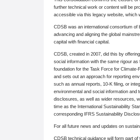
further technical work or content will be
accessible via this legacy website, which wi
CDSB was an international consortium of 
advancing and aligning the global mainstre
capital with financial capital.
CDSB, created in 2007, did this by offeri
social information with the same rigour a
foundation for the Task Force for Climat
and sets out an approach for reporting env
such as annual reports, 10-K filing, or inte
environmental and social information and 
disclosures, as well as wider resources, w
time as the International Sustainability St
corresponding IFRS Sustainability Disclo
For all future news and updates on sustaina
CDSB technical guidance will form part of