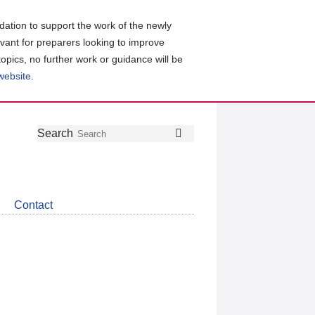
ation to support the work of the newly
evant for preparers looking to improve
topics, no further work or guidance will be
 website
.
Follow
Join
Get
Search
Search
us
our
the
on
group
latest
Twitter
on
news
LinkedIn
about
Contact
CDSB