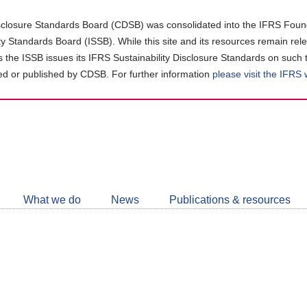
closure Standards Board (CDSB) was consolidated into the IFRS Found
ity Standards Board (ISSB). While this site and its resources remain rel
as the ISSB issues its IFRS Sustainability Disclosure Standards on such 
d or published by CDSB. For further information
please visit the IFRS
Follow
CDSB
What we do
News
Publications & resources