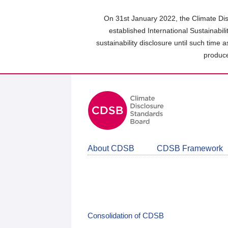
Skip
to
On 31st January 2022, the Climate Dis
main
established International Sustainabil
content
sustainability disclosure until such time 
area
produce
About CDSB
CDSB Framework
Consolidation of CDSB