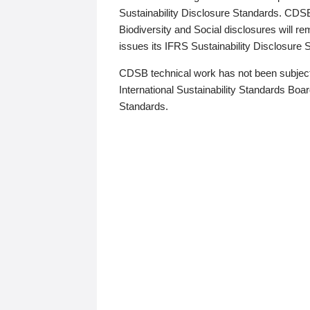
Sustainability Disclosure Standards. CDS
Biodiversity and Social disclosures will r
issues its IFRS Sustainability Disclosure
CDSB technical work has not been subject
International Sustainability Standards Board
Standards.