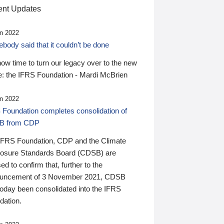
nt Updates
n 2022
ody said that it couldn’t be done
 now time to turn our legacy over to the new
: the IFRS Foundation - Mardi McBrien
n 2022
 Foundation completes consolidation of
B from CDP
IFRS Foundation, CDP and the Climate
losure Standards Board (CDSB) are
ed to confirm that, further to the
uncement of 3 November 2021, CDSB
today been consolidated into the IFRS
dation.