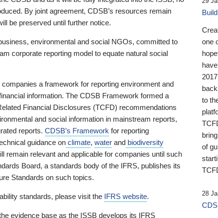
29 Ja
 produced. By joint agreement, CDSB’s resources remain
Buil
ll be preserved until further notice.
Crea
business, environmental and social NGOs, committed to
one 
am corporate reporting model to equate natural social
hopef
have
2017
ng companies a framework for reporting environment and
back
s financial information. The CDSB Framework formed a
to th
e-Related Financial Disclosures (TCFD) recommendations
platf
ironmental and social information in mainstream reports,
TCFD.
grated reports.
CDSB’s Framework
for reporting
brin
technical guidance on
climate
,
water
and
biodiversity
of g
ill remain relevant and applicable for companies until such
start
andards Board, a standards body of the IFRS, publishes its
TCFD
sure Standards on such topics.
28 Ja
bility standards, please visit the
IFRS website
.
CDSB
 the evidence base as the ISSB develops its IFRS