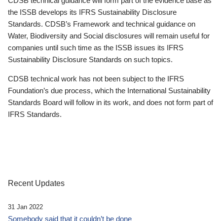
CDSB technical guidance will form part of the evidence base as
the ISSB develops its IFRS Sustainability Disclosure
Standards. CDSB’s Framework and technical guidance on
Water, Biodiversity and Social disclosures will remain useful for
companies until such time as the ISSB issues its IFRS
Sustainability Disclosure Standards on such topics.
CDSB technical work has not been subject to the IFRS
Foundation’s due process, which the International Sustainability
Standards Board will follow in its work, and does not form part of
IFRS Standards.
Recent Updates
31 Jan 2022
Somebody said that it couldn’t be done