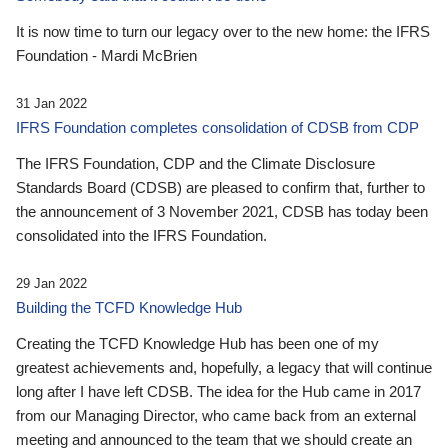
It is now time to turn our legacy over to the new home: the IFRS
Foundation - Mardi McBrien
31 Jan 2022
IFRS Foundation completes consolidation of CDSB from CDP
The IFRS Foundation, CDP and the Climate Disclosure
Standards Board (CDSB) are pleased to confirm that, further to
the announcement of 3 November 2021, CDSB has today been
consolidated into the IFRS Foundation.
29 Jan 2022
Building the TCFD Knowledge Hub
Creating the TCFD Knowledge Hub has been one of my
greatest achievements and, hopefully, a legacy that will continue
long after I have left CDSB. The idea for the Hub came in 2017
from our Managing Director, who came back from an external
meeting and announced to the team that we should create an