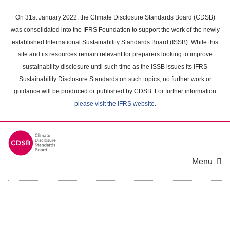
Skip
to
On 31st January 2022, the Climate Disclosure Standards Board (CDSB)
main
was consolidated into the IFRS Foundation to support the work of the newly
content
established International Sustainability Standards Board (ISSB). While this
area
site and its resources remain relevant for preparers looking to improve
sustainability disclosure until such time as the ISSB issues its IFRS
Sustainability Disclosure Standards on such topics, no further work or
guidance will be produced or published by CDSB. For further information
please visit the IFRS website
.
Menu