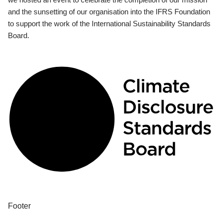
and the sunsetting of our organisation into the IFRS Foundation
to support the work of the International Sustainability Standards
Board.
Footer