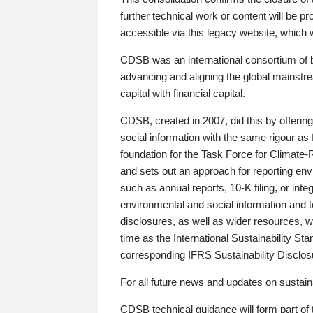
further technical work or content will be
accessible via this legacy website, which wi
CDSB was an international consortium of 
advancing and aligning the global mainstre
capital with financial capital.
CDSB, created in 2007, did this by offeri
social information with the same rigour a
foundation for the Task Force for Climat
and sets out an approach for reporting env
such as annual reports, 10-K filing, or inte
environmental and social information and 
disclosures, as well as wider resources, w
time as the International Sustainability St
corresponding IFRS Sustainability Disclo
For all future news and updates on sustaina
CDSB technical guidance will form part of