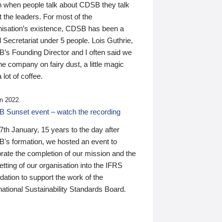
n when people talk about CDSB they talk
 the leaders. For most of the
nisation’s existence, CDSB has been a
 Secretariat under 5 people. Lois Guthrie,
’s Founding Director and I often said we
he company on fairy dust, a little magic
 lot of coffee.
n 2022
 Sunset event – watch the recording
th January, 15 years to the day after
's formation, we hosted an event to
rate the completion of our mission and the
tting of our organisation into the IFRS
ation to support the work of the
national Sustainability Standards Board.