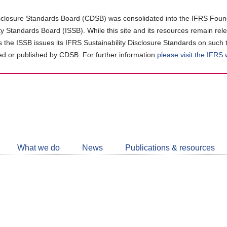
closure Standards Board (CDSB) was consolidated into the IFRS Found
ity Standards Board (ISSB). While this site and its resources remain rel
as the ISSB issues its IFRS Sustainability Disclosure Standards on such 
d or published by CDSB. For further information
please visit the IFRS
Follow
CDSB
What we do
News
Publications & resources