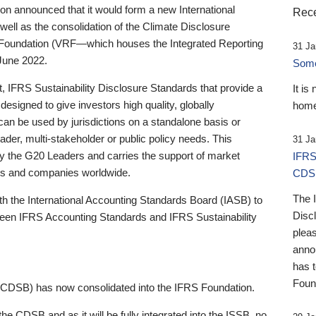
 announced that it would form a new International
Rece
well as the consolidation of the Climate Disclosure
 Foundation (VRF—which houses the Integrated Reporting
31 Ja
June 2022.
Someb
st, IFRS Sustainability Disclosure Standards that provide a
It is
designed to give investors high quality, globally
home
 can be used by jurisdictions on a standalone basis or
ader, multi-stakeholder or public policy needs. This
31 Ja
the G20 Leaders and carries the support of market
IFRS
stors and companies worldwide.
CDS
The 
th the International Accounting Standards Board (IASB) to
Disc
tween IFRS Accounting Standards and IFRS Sustainability
pleas
anno
has 
Foun
(CDSB) has now consolidated into the IFRS Foundation.
the CDSB and as it will be fully integrated into the ISSB, no