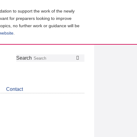
ation to support the work of the newly
evant for preparers looking to improve
topics, no further work or guidance will be
 website
.
Follow
Join
Get
Search
Search
us
our
the
on
group
latest
Twitter
on
news
LinkedIn
about
Contact
CDSB