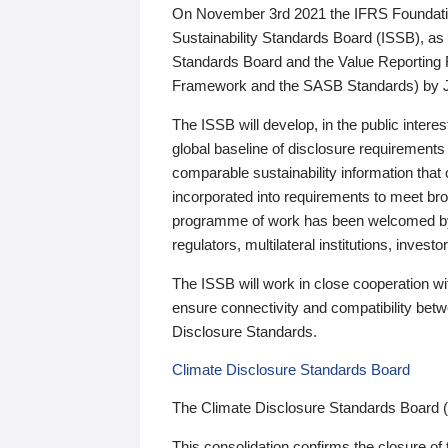
On November 3rd 2021 the IFRS Foundation
Sustainability Standards Board (ISSB), as 
Standards Board and the Value Reporting
Framework and the SASB Standards) by 
The ISSB will develop, in the public intere
global baseline of disclosure requirements 
comparable sustainability information that
incorporated into requirements to meet bro
programme of work has been welcomed by 
regulators, multilateral institutions, inve
The ISSB will work in close cooperation wi
ensure connectivity and compatibility be
Disclosure Standards.
Climate Disclosure Standards Board
The Climate Disclosure Standards Board 
This consolidation confirms the closure of 