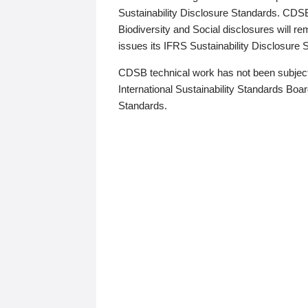
Sustainability Disclosure Standards. CDS
Biodiversity and Social disclosures will r
issues its IFRS Sustainability Disclosure
CDSB technical work has not been subject
International Sustainability Standards Board
Standards.