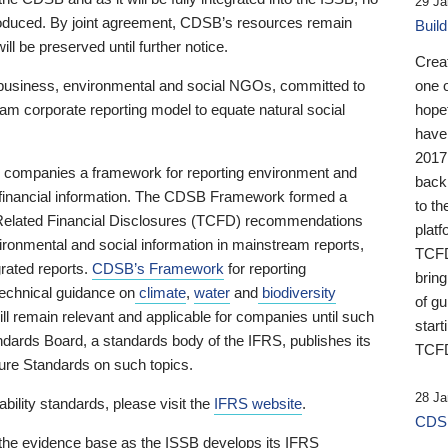
29 Ja
 produced. By joint agreement, CDSB’s resources remain
Buil
ll be preserved until further notice.
Crea
business, environmental and social NGOs, committed to
one 
am corporate reporting model to equate natural social
hopef
have
2017
ng companies a framework for reporting environment and
back
s financial information. The CDSB Framework formed a
to th
e-Related Financial Disclosures (TCFD) recommendations
platf
ironmental and social information in mainstream reports,
TCFD.
grated reports.
CDSB’s Framework
for reporting
brin
technical guidance on
climate
,
water
and
biodiversity
of g
ill remain relevant and applicable for companies until such
start
andards Board, a standards body of the IFRS, publishes its
TCFD
sure Standards on such topics.
28 Ja
bility standards, please visit the
IFRS website
.
CDSB
 the evidence base as the ISSB develops its IFRS