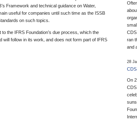
Ofte
B’s Framework and technical guidance on Water,
about
emain useful for companies until such time as the ISSB
orga
 Standards on such topics.
small
 to the IFRS Foundation’s due process, which the
CDSB
 will follow in its work, and does not form part of IFRS
ran t
and a
28 Ja
CDSB
On 27
CDSB
celeb
sunse
Found
Inter