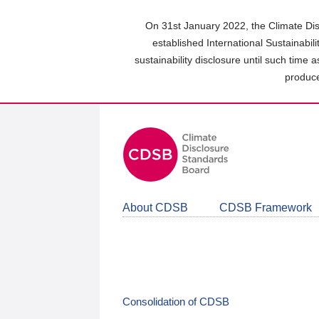
Skip
to
On 31st January 2022, the Climate Dis
main
established International Sustainabil
content
sustainability disclosure until such time 
area
produce
About CDSB
CDSB Framework
Consolidation of CDSB