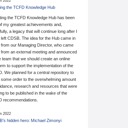
n 2022
ding the TCFD Knowledge Hub
ting the TCFD Knowledge Hub has been
of my greatest achievements and,
ully, a legacy that will continue long after I
 left CDSB. The idea for the Hub came in
 from our Managing Director, who came
 from an external meeting and announced
e team that we should create an online
orm to support the implementation of the
 We planned for a central repository to
g some order to the overwhelming amount
uidance, research and resources that were
ing to be published in the wake of the
 recommendations.
n 2022
’s hidden hero: Michael Zimonyi