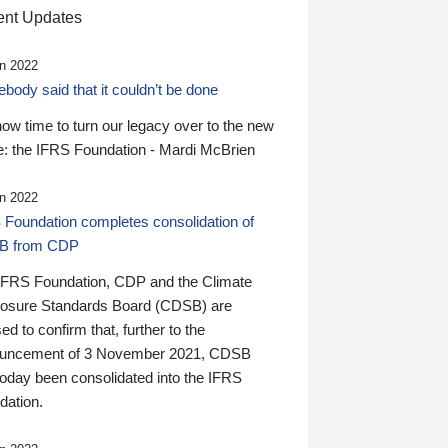
nt Updates
n 2022
ody said that it couldn’t be done
 now time to turn our legacy over to the new
: the IFRS Foundation - Mardi McBrien
n 2022
 Foundation completes consolidation of
B from CDP
IFRS Foundation, CDP and the Climate
losure Standards Board (CDSB) are
ed to confirm that, further to the
uncement of 3 November 2021, CDSB
today been consolidated into the IFRS
dation.