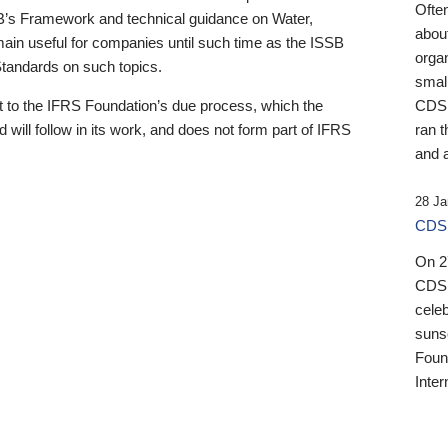
Ofte
B’s Framework and technical guidance on Water,
about
emain useful for companies until such time as the ISSB
orga
 Standards on such topics.
small
 to the IFRS Foundation’s due process, which the
CDSB
 will follow in its work, and does not form part of IFRS
ran t
and a
28 Ja
CDSB
On 27
CDSB
celeb
sunse
Found
Inter