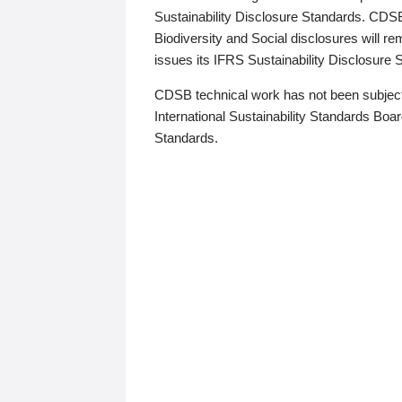
Sustainability Disclosure Standards. CDS
Biodiversity and Social disclosures will r
issues its IFRS Sustainability Disclosure
CDSB technical work has not been subject
International Sustainability Standards Board
Standards.