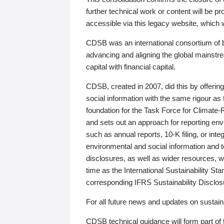
further technical work or content will be
accessible via this legacy website, which wi
CDSB was an international consortium of 
advancing and aligning the global mainstre
capital with financial capital.
CDSB, created in 2007, did this by offeri
social information with the same rigour a
foundation for the Task Force for Climat
and sets out an approach for reporting env
such as annual reports, 10-K filing, or inte
environmental and social information and 
disclosures, as well as wider resources, w
time as the International Sustainability St
corresponding IFRS Sustainability Disclo
For all future news and updates on sustaina
CDSB technical guidance will form part of