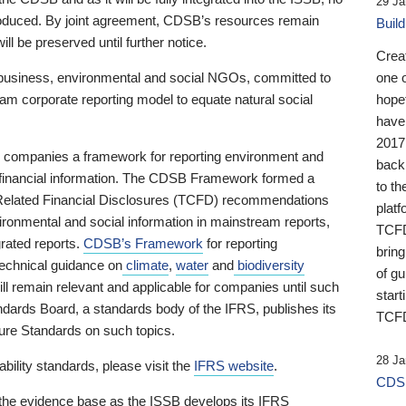
29 Ja
 produced. By joint agreement, CDSB’s resources remain
Buil
ll be preserved until further notice.
Crea
business, environmental and social NGOs, committed to
one 
am corporate reporting model to equate natural social
hopef
have
2017
ng companies a framework for reporting environment and
back
s financial information. The CDSB Framework formed a
to th
e-Related Financial Disclosures (TCFD) recommendations
platf
ironmental and social information in mainstream reports,
TCFD.
grated reports.
CDSB’s Framework
for reporting
brin
technical guidance on
climate
,
water
and
biodiversity
of g
ill remain relevant and applicable for companies until such
start
andards Board, a standards body of the IFRS, publishes its
TCFD
sure Standards on such topics.
28 Ja
bility standards, please visit the
IFRS website
.
CDSB
 the evidence base as the ISSB develops its IFRS