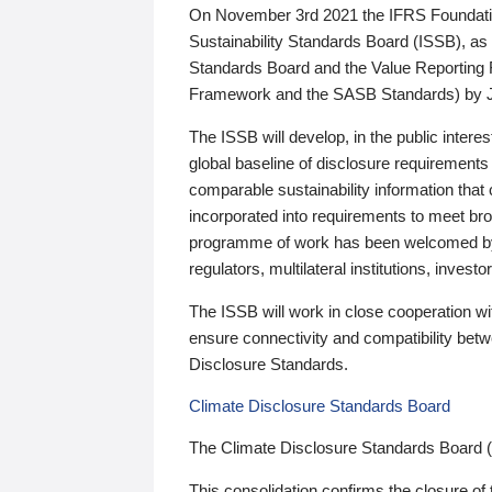
On November 3rd 2021 the IFRS Foundation
Sustainability Standards Board (ISSB), as 
Standards Board and the Value Reporting
Framework and the SASB Standards) by 
The ISSB will develop, in the public intere
global baseline of disclosure requirements 
comparable sustainability information that
incorporated into requirements to meet bro
programme of work has been welcomed by 
regulators, multilateral institutions, inve
The ISSB will work in close cooperation wi
ensure connectivity and compatibility be
Disclosure Standards.
Climate Disclosure Standards Board
The Climate Disclosure Standards Board 
This consolidation confirms the closure of 