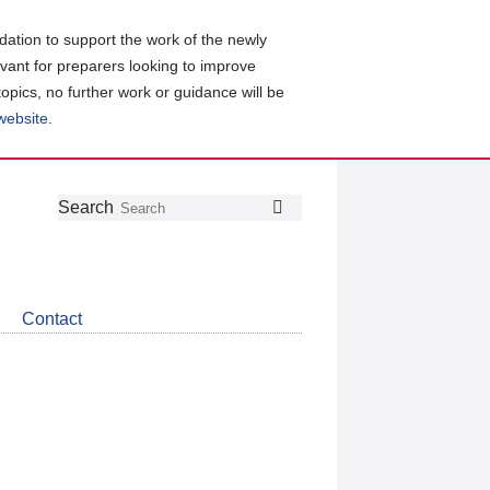
ation to support the work of the newly
evant for preparers looking to improve
topics, no further work or guidance will be
 website
.
Follow
Join
Get
Search
Search
us
our
the
on
group
latest
Twitter
on
news
LinkedIn
about
Contact
CDSB