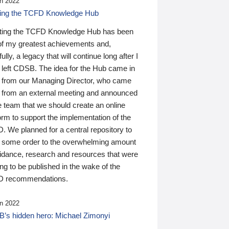
n 2022
ding the TCFD Knowledge Hub
ting the TCFD Knowledge Hub has been
of my greatest achievements and,
ully, a legacy that will continue long after I
 left CDSB. The idea for the Hub came in
 from our Managing Director, who came
 from an external meeting and announced
e team that we should create an online
orm to support the implementation of the
 We planned for a central repository to
g some order to the overwhelming amount
uidance, research and resources that were
ing to be published in the wake of the
 recommendations.
n 2022
’s hidden hero: Michael Zimonyi