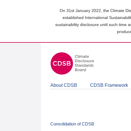
Skip
to
On 31st January 2022, the Climate Dis
main
established International Sustainabil
content
sustainability disclosure until such time 
area
produce
About CDSB
CDSB Framework
Consolidation of CDSB