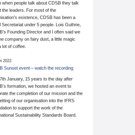
n when people talk about CDSB they talk
 the leaders. For most of the
nisation’s existence, CDSB has been a
 Secretariat under 5 people. Lois Guthrie,
’s Founding Director and I often said we
he company on fairy dust, a little magic
 lot of coffee.
n 2022
 Sunset event – watch the recording
th January, 15 years to the day after
's formation, we hosted an event to
rate the completion of our mission and the
tting of our organisation into the IFRS
ation to support the work of the
national Sustainability Standards Board.