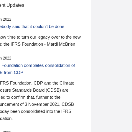
nt Updates
n 2022
ody said that it couldn’t be done
 now time to turn our legacy over to the new
: the IFRS Foundation - Mardi McBrien
n 2022
 Foundation completes consolidation of
B from CDP
IFRS Foundation, CDP and the Climate
losure Standards Board (CDSB) are
ed to confirm that, further to the
uncement of 3 November 2021, CDSB
today been consolidated into the IFRS
dation.