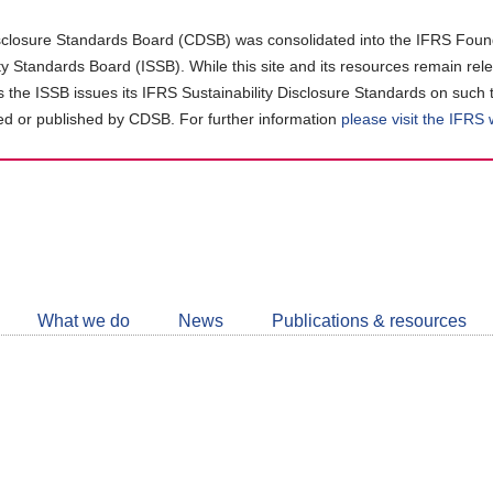
closure Standards Board (CDSB) was consolidated into the IFRS Found
ity Standards Board (ISSB). While this site and its resources remain rel
as the ISSB issues its IFRS Sustainability Disclosure Standards on such 
d or published by CDSB. For further information
please visit the IFRS
Follow
CDSB
What we do
News
Publications & resources