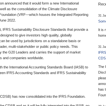
 announced that it would form a new International
Rece
well as the consolidation of the Climate Disclosure
 Foundation (VRF—which houses the Integrated Reporting
31 Ja
June 2022.
Someb
st, IFRS Sustainability Disclosure Standards that provide a
It is
designed to give investors high quality, globally
home
 can be used by jurisdictions on a standalone basis or
ader, multi-stakeholder or public policy needs. This
31 Ja
the G20 Leaders and carries the support of market
IFRS
stors and companies worldwide.
CDS
The 
th the International Accounting Standards Board (IASB) to
Disc
tween IFRS Accounting Standards and IFRS Sustainability
pleas
anno
has 
Foun
(CDSB) has now consolidated into the IFRS Foundation.
the CDSB and as it will be fully integrated into the ISSB, no