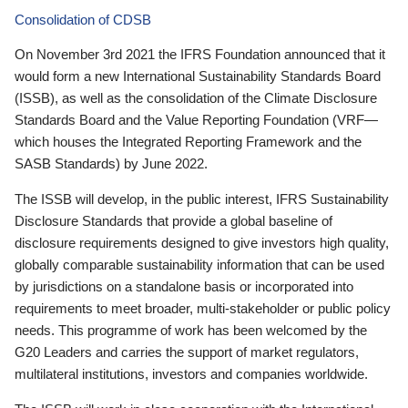
Consolidation of CDSB
On November 3rd 2021 the IFRS Foundation announced that it
would form a new International Sustainability Standards Board
(ISSB), as well as the consolidation of the Climate Disclosure
Standards Board and the Value Reporting Foundation (VRF—
which houses the Integrated Reporting Framework and the
SASB Standards) by June 2022.
The ISSB will develop, in the public interest, IFRS Sustainability
Disclosure Standards that provide a global baseline of
disclosure requirements designed to give investors high quality,
globally comparable sustainability information that can be used
by jurisdictions on a standalone basis or incorporated into
requirements to meet broader, multi-stakeholder or public policy
needs. This programme of work has been welcomed by the
G20 Leaders and carries the support of market regulators,
multilateral institutions, investors and companies worldwide.