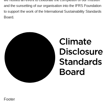
and the sunsetting of our organisation into the IFRS Foundation
to support the work of the International Sustainability Standards
Board.
Footer