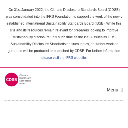
Skip
to
On 31st January 2022, the Climate Disclosure Standards Board (CDSB)
main
was consolidated into the IFRS Foundation to support the work of the newly
content
established International Sustainability Standards Board (ISSB). While this
area
site and its resources remain relevant for preparers looking to improve
sustainability disclosure until such time as the ISSB issues its IFRS
Sustainability Disclosure Standards on such topics, no further work or
guidance will be produced or published by CDSB. For further information
please visit the IFRS website
.
Menu