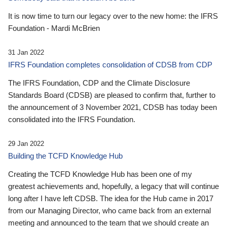
It is now time to turn our legacy over to the new home: the IFRS
Foundation - Mardi McBrien
31 Jan 2022
IFRS Foundation completes consolidation of CDSB from CDP
The IFRS Foundation, CDP and the Climate Disclosure
Standards Board (CDSB) are pleased to confirm that, further to
the announcement of 3 November 2021, CDSB has today been
consolidated into the IFRS Foundation.
29 Jan 2022
Building the TCFD Knowledge Hub
Creating the TCFD Knowledge Hub has been one of my
greatest achievements and, hopefully, a legacy that will continue
long after I have left CDSB. The idea for the Hub came in 2017
from our Managing Director, who came back from an external
meeting and announced to the team that we should create an