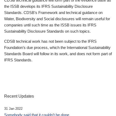
CDSB technical guidance will form part of the evidence base as
the ISSB develops its IFRS Sustainability Disclosure
Standards. CDSB’s Framework and technical guidance on
Water, Biodiversity and Social disclosures will remain useful for
companies until such time as the ISSB issues its IFRS
Sustainability Disclosure Standards on such topics.
CDSB technical work has not been subject to the IFRS
Foundation’s due process, which the International Sustainability
Standards Board will follow in its work, and does not form part of
IFRS Standards.
Recent Updates
31 Jan 2022
Somebody said that it couldn’t be done