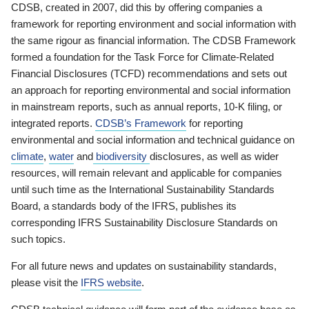
CDSB, created in 2007, did this by offering companies a
framework for reporting environment and social information with
the same rigour as financial information. The CDSB Framework
formed a foundation for the Task Force for Climate-Related
Financial Disclosures (TCFD) recommendations and sets out
an approach for reporting environmental and social information
in mainstream reports, such as annual reports, 10-K filing, or
integrated reports.
CDSB’s Framework
for reporting
environmental and social information and technical guidance on
climate
,
water
and
biodiversity
disclosures, as well as wider
resources, will remain relevant and applicable for companies
until such time as the International Sustainability Standards
Board, a standards body of the IFRS, publishes its
corresponding IFRS Sustainability Disclosure Standards on
such topics.
For all future news and updates on sustainability standards,
please visit the
IFRS website
.