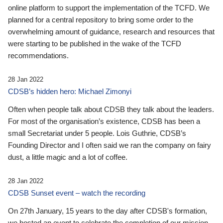
online platform to support the implementation of the TCFD. We
planned for a central repository to bring some order to the
overwhelming amount of guidance, research and resources that
were starting to be published in the wake of the TCFD
recommendations.
28 Jan 2022
CDSB’s hidden hero: Michael Zimonyi
Often when people talk about CDSB they talk about the leaders.
For most of the organisation’s existence, CDSB has been a
small Secretariat under 5 people. Lois Guthrie, CDSB’s
Founding Director and I often said we ran the company on fairy
dust, a little magic and a lot of coffee.
28 Jan 2022
CDSB Sunset event – watch the recording
On 27th January, 15 years to the day after CDSB's formation,
we hosted an event to celebrate the completion of our mission