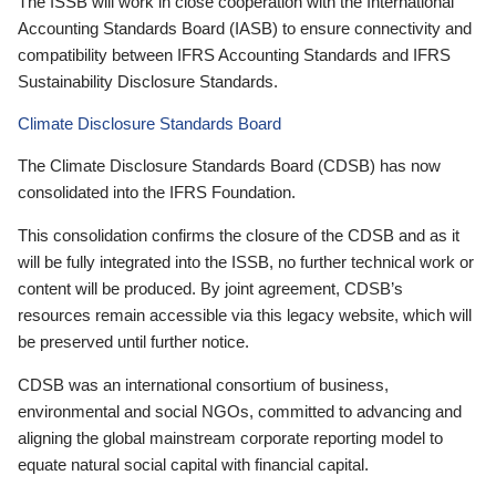
The ISSB will work in close cooperation with the International
Accounting Standards Board (IASB) to ensure connectivity and
compatibility between IFRS Accounting Standards and IFRS
Sustainability Disclosure Standards.
Climate Disclosure Standards Board
The Climate Disclosure Standards Board (CDSB) has now
consolidated into the IFRS Foundation.
This consolidation confirms the closure of the CDSB and as it
will be fully integrated into the ISSB, no further technical work or
content will be produced. By joint agreement, CDSB’s
resources remain accessible via this legacy website, which will
be preserved until further notice.
CDSB was an international consortium of business,
environmental and social NGOs, committed to advancing and
aligning the global mainstream corporate reporting model to
equate natural social capital with financial capital.